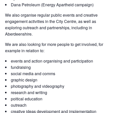
Dana Petroleum (Energy Apartheid campaign)
We also organise regular public events and creative
engagement activities in the City Centre, as well as
exploring outreach and partnerships, including in
Aberdeenshire.
We are also looking for more people to get involved, for
example in relation to:
events and action organising and participation
fundraising
social media and comms
graphic design
photography and videography
research and writing
poitical education
outreach
creative ideas development and implementation