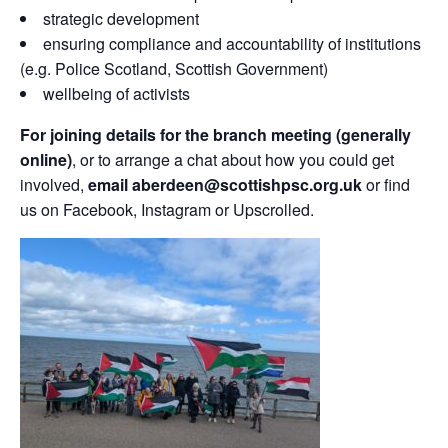
strategic development
ensuring compliance and accountability of institutions
(e.g. Police Scotland, Scottish Government)
wellbeing of activists
For joining details for the branch meeting (generally
online)
, or to arrange a chat about how you could get
involved,
email aberdeen@scottishpsc.org.uk
or find
us on Facebook, Instagram or Upscrolled.