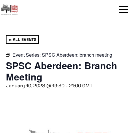
Menu
« ALL EVENTS
Event Series:
SPSC Aberdeen: branch meeting
SPSC Aberdeen: Branch
Meeting
January 10, 2028 @ 19:30
-
21:00
GMT