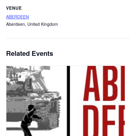
VENUE
ABERDEEN
Aberdeen
,
United Kingdom
Related Events