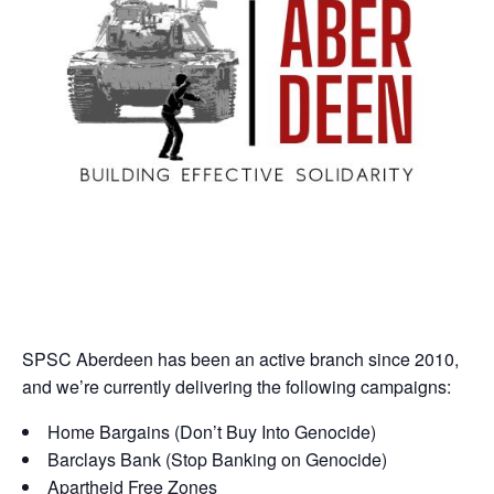
SPSC Aberdeen has been an active branch since 2010,
and we’re currently delivering the following campaigns:
Home Bargains (Don’t Buy Into Genocide)
Barclays Bank (Stop Banking on Genocide)
Apartheid Free Zones