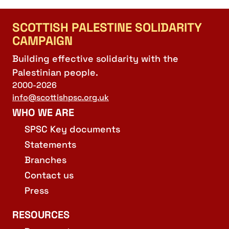
SCOTTISH PALESTINE SOLIDARITY
CAMPAIGN
Building effective solidarity with the
Palestinian people.
2000-2026
info@scottishpsc.org.uk
WHO WE ARE
SPSC Key documents
Statements
Branches
Contact us
Press
RESOURCES