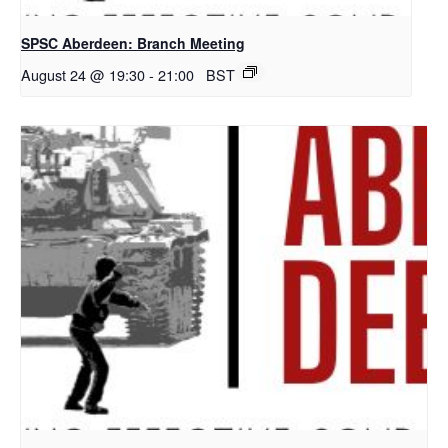
SPSC Aberdeen: Branch Meeting
August 24 @ 19:30
-
21:00
BST