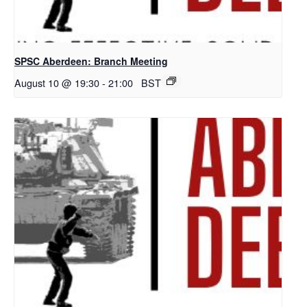
SPSC Aberdeen: Branch Meeting
August 10 @ 19:30
-
21:00
BST