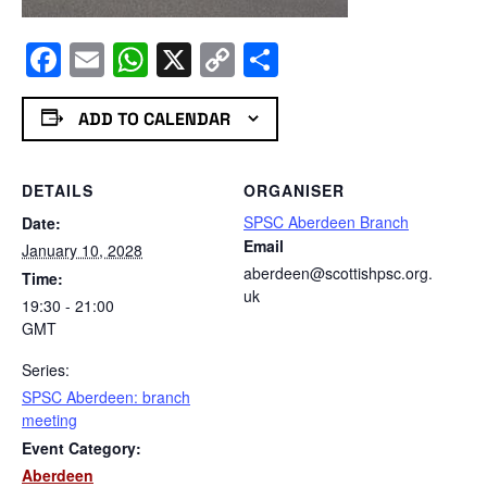
Facebook
Email
WhatsApp
X
Copy
Share
Link
ADD TO CALENDAR
DETAILS
ORGANISER
SPSC Aberdeen Branch
Date:
Email
January 10, 2028
aberdeen@scottishpsc.org.
Time:
uk
19:30 - 21:00
GMT
Series:
SPSC Aberdeen: branch
meeting
Event Category:
Aberdeen