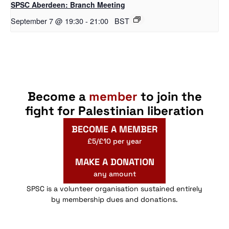
SPSC Aberdeen: Branch Meeting
September 7 @ 19:30
-
21:00
BST
Become a
member
to join the
fight for Palestinian liberation
BECOME A MEMBER
£5/£10 per year
MAKE A DONATION
any amount
SPSC is a volunteer organisation sustained entirely
by membership dues and donations.