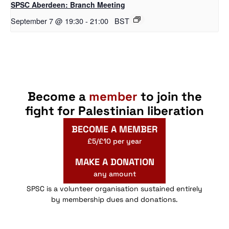
SPSC Aberdeen: Branch Meeting
September 7 @ 19:30
-
21:00
BST
Become a
member
to join the
fight for Palestinian liberation
BECOME A MEMBER
£5/£10 per year
MAKE A DONATION
any amount
SPSC is a volunteer organisation sustained entirely
by membership dues and donations.