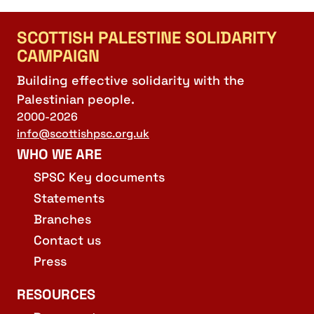
SCOTTISH PALESTINE SOLIDARITY
CAMPAIGN
Building effective solidarity with the
Palestinian people.
2000-2026
info@scottishpsc.org.uk
WHO WE ARE
SPSC Key documents
Statements
Branches
Contact us
Press
RESOURCES