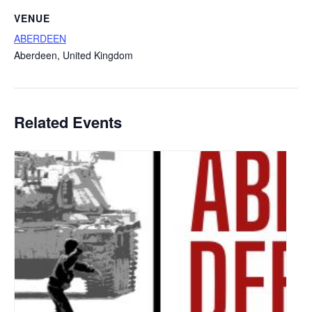
VENUE
ABERDEEN
Aberdeen
,
United Kingdom
Related Events