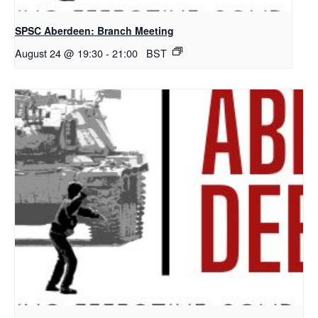
SPSC Aberdeen: Branch Meeting
August 24 @ 19:30
-
21:00
BST