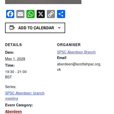
Facebook
Email
WhatsApp
X
Copy
Share
Link
ADD TO CALENDAR
DETAILS
ORGANISER
SPSC Aberdeen Branch
Date:
Email
May 1, 2028
aberdeen@scottishpsc.org.
Time:
uk
19:30 - 21:00
BST
Series:
SPSC Aberdeen: branch
meeting
Event Category:
Aberdeen