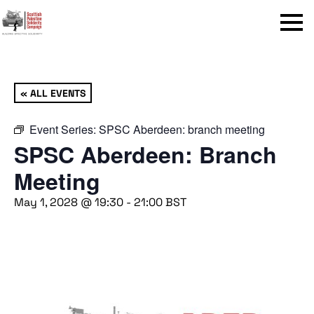
Menu
« ALL EVENTS
Event Series:
SPSC Aberdeen: branch meeting
SPSC Aberdeen: Branch
Meeting
May 1, 2028 @ 19:30
-
21:00
BST