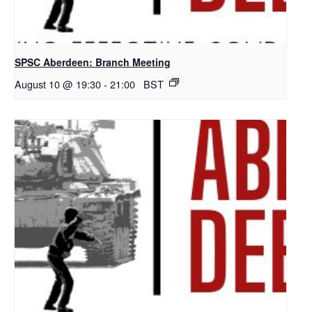
SPSC Aberdeen: Branch Meeting
August 10 @ 19:30
-
21:00
BST