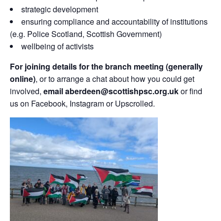
strategic development
ensuring compliance and accountability of institutions
(e.g. Police Scotland, Scottish Government)
wellbeing of activists
For joining details for the branch meeting (generally
online)
, or to arrange a chat about how you could get
involved,
email aberdeen@scottishpsc.org.uk
or find
us on Facebook, Instagram or Upscrolled.