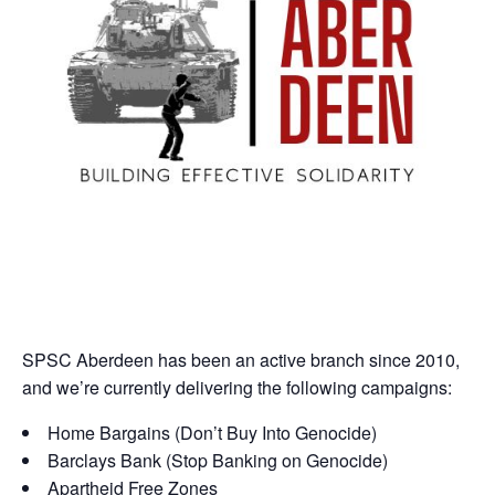
SPSC Aberdeen has been an active branch since 2010,
and we’re currently delivering the following campaigns:
Home Bargains (Don’t Buy Into Genocide)
Barclays Bank (Stop Banking on Genocide)
Apartheid Free Zones