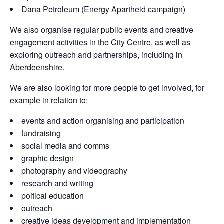
Dana Petroleum (Energy Apartheid campaign)
We also organise regular public events and creative
engagement activities in the City Centre, as well as
exploring outreach and partnerships, including in
Aberdeenshire.
We are also looking for more people to get involved, for
example in relation to:
events and action organising and participation
fundraising
social media and comms
graphic design
photography and videography
research and writing
poitical education
outreach
creative ideas development and implementation