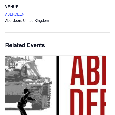
VENUE
ABERDEEN
Aberdeen
,
United Kingdom
Related Events