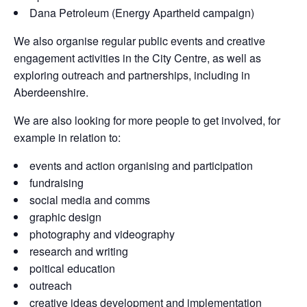
Dana Petroleum (Energy Apartheid campaign)
We also organise regular public events and creative
engagement activities in the City Centre, as well as
exploring outreach and partnerships, including in
Aberdeenshire.
We are also looking for more people to get involved, for
example in relation to:
events and action organising and participation
fundraising
social media and comms
graphic design
photography and videography
research and writing
poitical education
outreach
creative ideas development and implementation