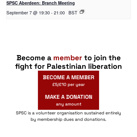
SPSC Aberdeen: Branch Meeting
September 7 @ 19:30
-
21:00
BST
Become a
member
to join the
fight for Palestinian liberation
BECOME A MEMBER
£5/£10 per year
MAKE A DONATION
any amount
SPSC is a volunteer organisation sustained entirely
by membership dues and donations.