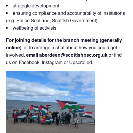
strategic development
ensuring compliance and accountability of institutions
(e.g. Police Scotland, Scottish Government)
wellbeing of activists
For joining details for the branch meeting (generally
online)
, or to arrange a chat about how you could get
involved,
email aberdeen@scottishpsc.org.uk
or find
us on Facebook, Instagram or Upscrolled.