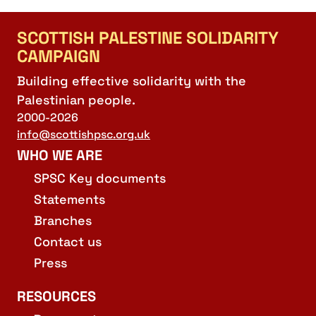
SCOTTISH PALESTINE SOLIDARITY
CAMPAIGN
Building effective solidarity with the
Palestinian people.
2000-2026
info@scottishpsc.org.uk
WHO WE ARE
SPSC Key documents
Statements
Branches
Contact us
Press
RESOURCES