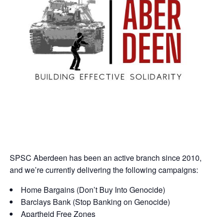
SPSC Aberdeen has been an active branch since 2010,
and we’re currently delivering the following campaigns:
Home Bargains (Don’t Buy Into Genocide)
Barclays Bank (Stop Banking on Genocide)
Apartheid Free Zones