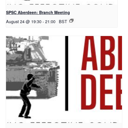
SPSC Aberdeen: Branch Meeting
August 24 @ 19:30
-
21:00
BST