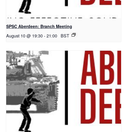
SPSC Aberdeen: Branch Meeting
August 10 @ 19:30
-
21:00
BST