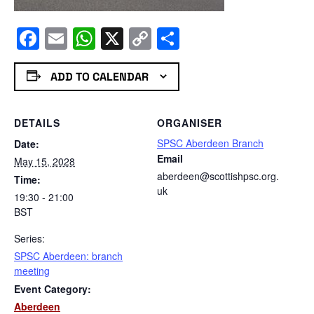
Facebook
Email
WhatsApp
X
Copy
Share
Link
ADD TO CALENDAR
DETAILS
ORGANISER
SPSC Aberdeen Branch
Date:
Email
May 15, 2028
aberdeen@scottishpsc.org.
Time:
uk
19:30 - 21:00
BST
Series:
SPSC Aberdeen: branch
meeting
Event Category:
Aberdeen