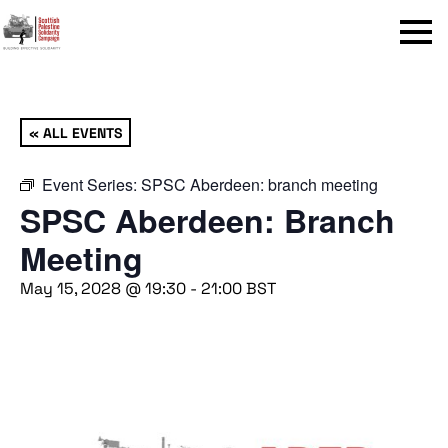
Menu
« ALL EVENTS
Event Series:
SPSC Aberdeen: branch meeting
SPSC Aberdeen: Branch
Meeting
May 15, 2028 @ 19:30
-
21:00
BST