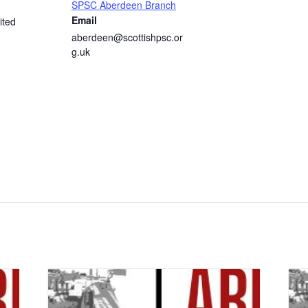
SPSC Aberdeen Branch
Email
ited
aberdeen@scottishpsc.or
g.uk