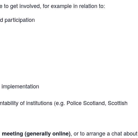
to get involved, for example in relation to:
d participation
 implementation
bility of institutions (e.g. Police Scotland, Scottish
, or to arrange a chat abou
h meeting (generally online)