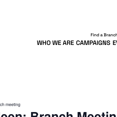
Find a Branc
WHO WE ARE
CAMPAIGNS
E
ch meeting
een: Branch Meeti