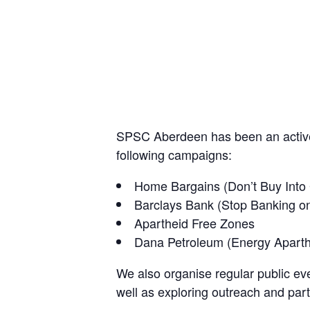
SPSC Aberdeen has been an active 
following campaigns:
Home Bargains (Don’t Buy Into
Barclays Bank (Stop Banking o
Apartheid Free Zones
Dana Petroleum (Energy Apart
We also organise regular public eve
well as exploring outreach and part