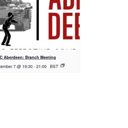
C Aberdeen: Branch Meeting
tember 7 @ 19:30
-
21:00
BST