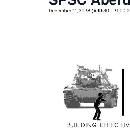
December 11, 2028 @ 19:30
-
21:00
G