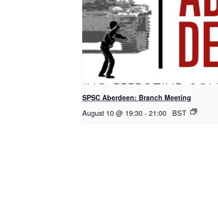
SPSC Aberdeen: Branch Meeting
August 10 @ 19:30
-
21:00
BST