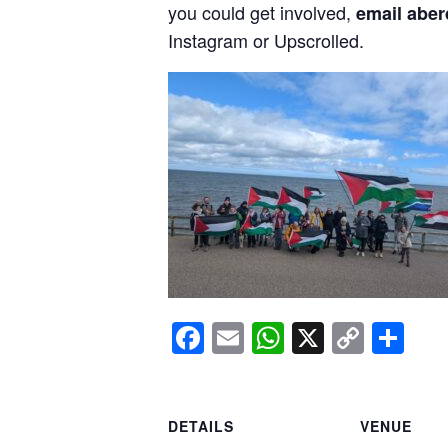
you could get involved,
email aber
Instagram or Upscrolled.
Facebook
Email
WhatsApp
X
Copy
Sh
Link
DETAILS
VENUE