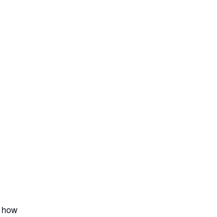
t how