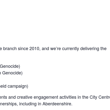
branch since 2010, and we’re currently delivering the
 Genocide)
n Genocide)
heid campaign)
nts and creative engagement activities in the City Centr
nerships, including in Aberdeenshire.