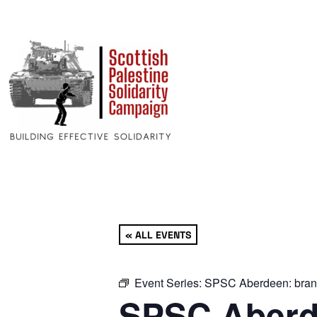
« ALL EVENTS
Event Series:
SPSC Aberdeen: bran
SPSC Aberd