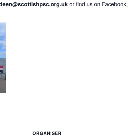
or find us on Facebook,
deen@scottishpsc.org.uk
are
ORGANISER