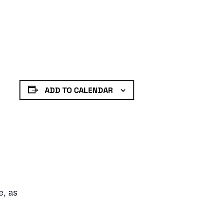
ADD TO CALENDAR
e, as