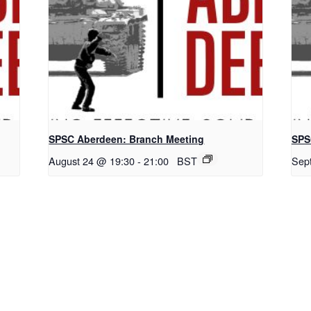
SPSC Aberdeen: Branch Meeting
SPS
August 24 @ 19:30
-
21:00
BST
Sep