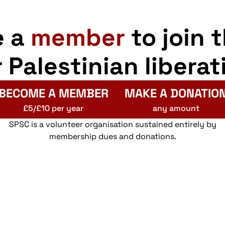
e a
member
to join 
r Palestinian liberat
BECOME A MEMBER
MAKE A DONATIO
£5/£10 per year
any amount
SPSC is a volunteer organisation sustained entirely by
membership dues and donations.