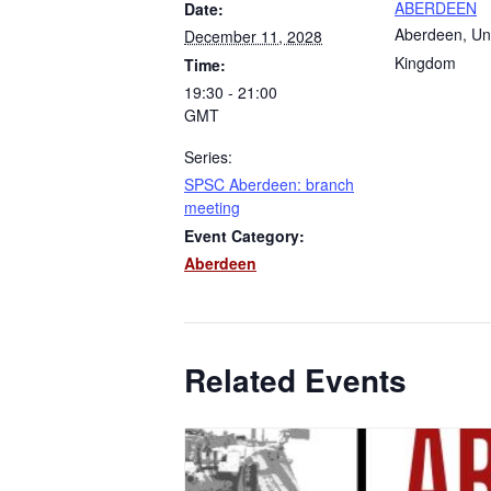
ABERDEEN
Date:
Aberdeen
,
Un
December 11, 2028
Kingdom
Time:
19:30 - 21:00
GMT
Series:
SPSC Aberdeen: branch
meeting
Event Category:
Aberdeen
Related Events