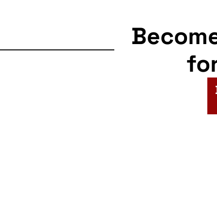
Becom
fo