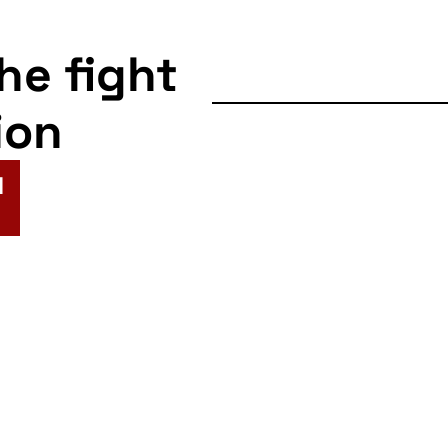
the fight
ion
N