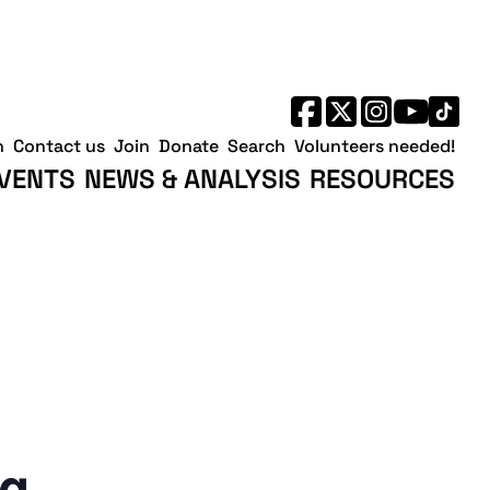
h
Contact us
Join
Donate
Search
Volunteers needed!
VENTS
NEWS & ANALYSIS
RESOURCES
ng