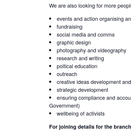
We are also looking for more people 
events and action organising an
fundraising
social media and comms
graphic design
photography and videography
research and writing
poitical education
outreach
creative ideas development and
strategic development
ensuring compliance and accounta
Government)
wellbeing of activists
For joining details for the branc