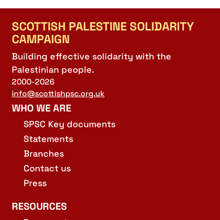
SCOTTISH PALESTINE SOLIDARITY
CAMPAIGN
Building effective solidarity with the
Palestinian people.
2000-2026
info@scottishpsc.org.uk
WHO WE ARE
SPSC Key documents
Statements
Branches
Contact us
Press
RESOURCES