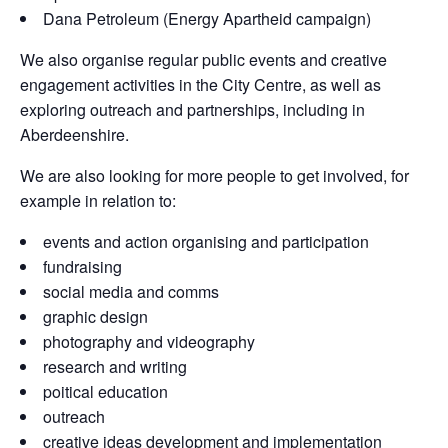
Dana Petroleum (Energy Apartheid campaign)
We also organise regular public events and creative
engagement activities in the City Centre, as well as
exploring outreach and partnerships, including in
Aberdeenshire.
We are also looking for more people to get involved, for
example in relation to:
events and action organising and participation
fundraising
social media and comms
graphic design
photography and videography
research and writing
poitical education
outreach
creative ideas development and implementation