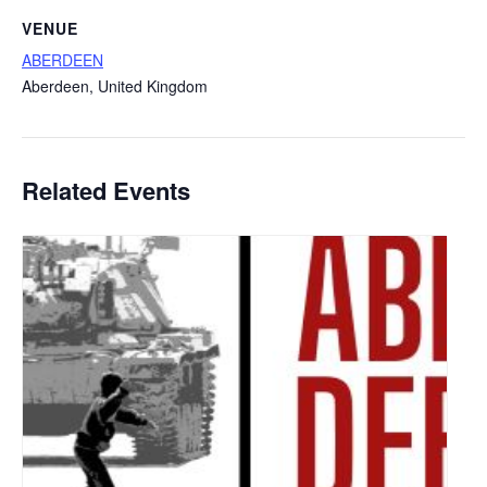
VENUE
ABERDEEN
Aberdeen
,
United Kingdom
Related Events