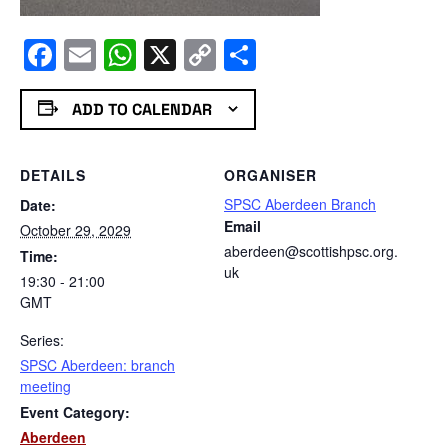
Facebook
Email
WhatsApp
X
Copy
Share
Link
ADD TO CALENDAR
DETAILS
ORGANISER
SPSC Aberdeen Branch
Date:
Email
October 29, 2029
aberdeen@scottishpsc.org.
Time:
uk
19:30 - 21:00
GMT
Series:
SPSC Aberdeen: branch
meeting
Event Category:
Aberdeen