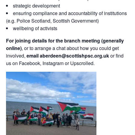
strategic development
ensuring compliance and accountability of institutions
(e.g. Police Scotland, Scottish Government)
wellbeing of activists
For joining details for the branch meeting (generally
online)
, or to arrange a chat about how you could get
involved,
email aberdeen@scottishpsc.org.uk
or find
us on Facebook, Instagram or Upscrolled.