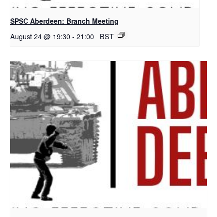
SPSC Aberdeen: Branch Meeting
August 24 @ 19:30
-
21:00
BST