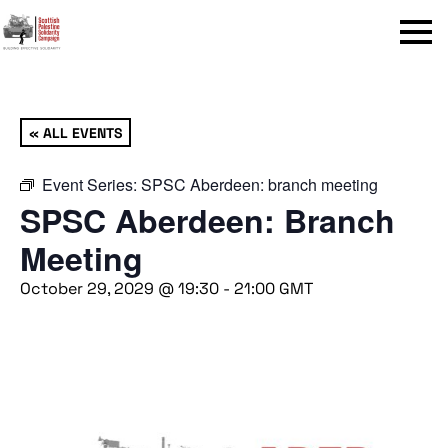
Menu
« ALL EVENTS
Event Series:
SPSC Aberdeen: branch meeting
SPSC Aberdeen: Branch
Meeting
October 29, 2029 @ 19:30
-
21:00
GMT