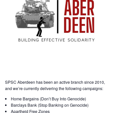
SPSC Aberdeen has been an active branch since 2010,
and we’re currently delivering the following campaigns:
Home Bargains (Don’t Buy Into Genocide)
Barclays Bank (Stop Banking on Genocide)
Apartheid Free Zones