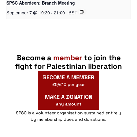
SPSC Aberdeen: Branch Meeting
September 7 @ 19:30
-
21:00
BST
Become a
member
to join the
fight for Palestinian liberation
BECOME A MEMBER
£5/£10 per year
MAKE A DONATION
any amount
SPSC is a volunteer organisation sustained entirely
by membership dues and donations.