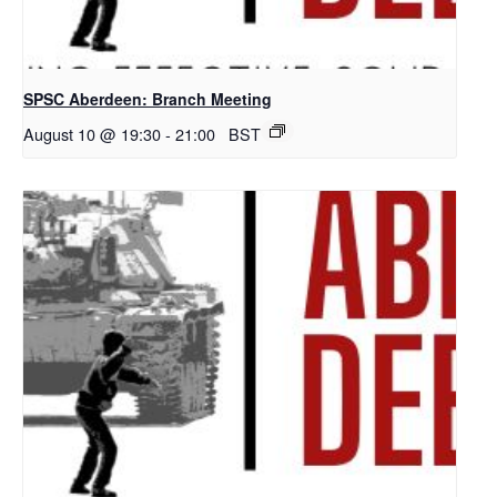
SPSC Aberdeen: Branch Meeting
August 10 @ 19:30
-
21:00
BST