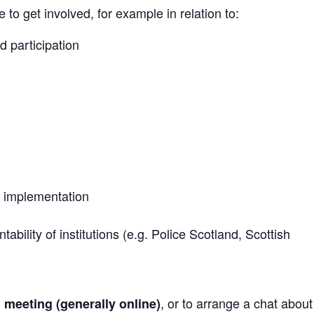
to get involved, for example in relation to:
d participation
 implementation
bility of institutions (e.g. Police Scotland, Scottish
, or to arrange a chat abou
h meeting (generally online)