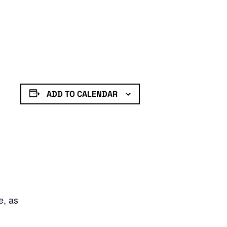
ADD TO CALENDAR
e, as