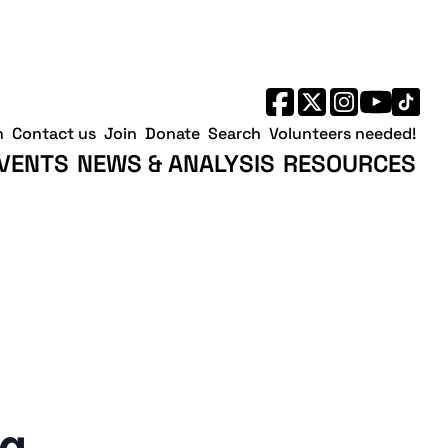
h
Contact us
Join
Donate
Search
Volunteers needed!
VENTS
NEWS & ANALYSIS
RESOURCES
ng