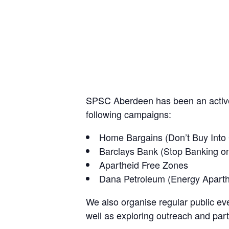
SPSC Aberdeen has been an active 
following campaigns:
Home Bargains (Don’t Buy Into
Barclays Bank (Stop Banking o
Apartheid Free Zones
Dana Petroleum (Energy Apart
We also organise regular public eve
well as exploring outreach and part