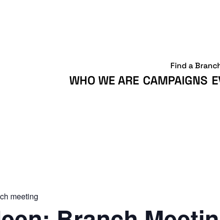
Find a Branc
WHO WE ARE
CAMPAIGNS
E
ch meeting
een: Branch Meeti