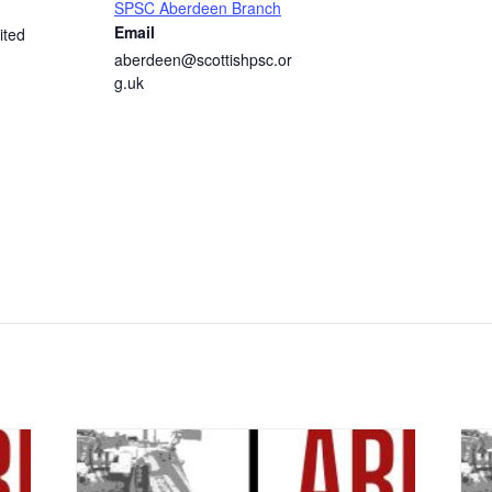
SPSC Aberdeen Branch
Email
ited
aberdeen@scottishpsc.or
g.uk