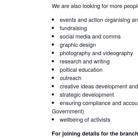
We are also looking for more people 
events and action organising an
fundraising
social media and comms
graphic design
photography and videography
research and writing
poitical education
outreach
creative ideas development and
strategic development
ensuring compliance and accounta
Government)
wellbeing of activists
For joining details for the branc