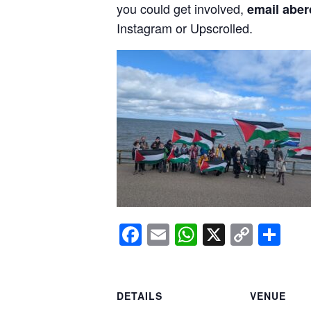
you could get involved,
email aber
Instagram or Upscrolled.
Facebook
Email
WhatsApp
X
Copy
Sh
Link
DETAILS
VENUE