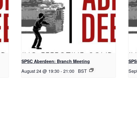
SPSC Aberdeen: Branch Meeting
SPS
August 24 @ 19:30
-
21:00
BST
Sep