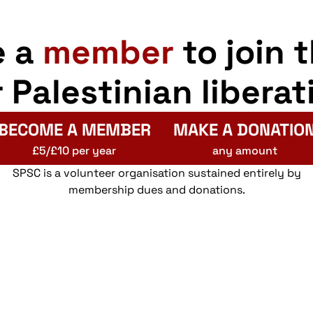
e a
member
to join 
r Palestinian liberat
BECOME A MEMBER
MAKE A DONATIO
£5/£10 per year
any amount
SPSC is a volunteer organisation sustained entirely by
membership dues and donations.