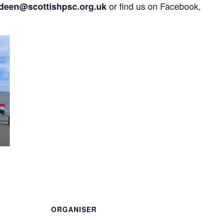
or find us on Facebook,
deen@scottishpsc.org.uk
are
ORGANISER