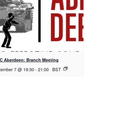
C Aberdeen: Branch Meeting
tember 7 @ 19:30
-
21:00
BST