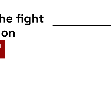
the fight
ion
N