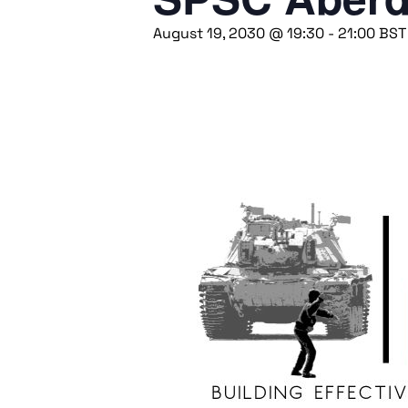
August 19, 2030 @ 19:30
-
21:00
BST