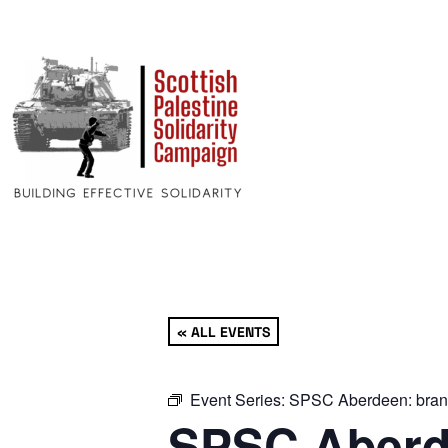
« ALL EVENTS
Event Series:
SPSC Aberdeen: bran
SPSC Aberd