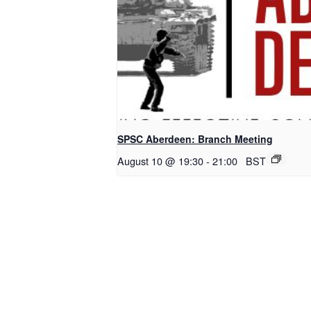
SPSC Aberdeen: Branch Meeting
August 10 @ 19:30
-
21:00
BST