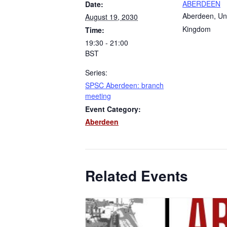
ABERDEEN
Date:
Aberdeen
,
Un
August 19, 2030
Kingdom
Time:
19:30 - 21:00
BST
Series:
SPSC Aberdeen: branch
meeting
Event Category:
Aberdeen
Related Events