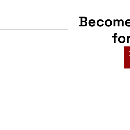
Becom
fo