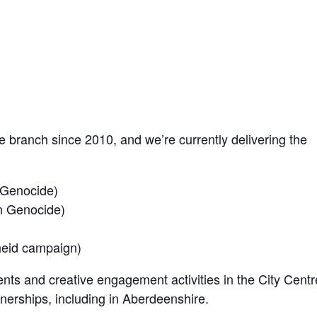
branch since 2010, and we’re currently delivering the
 Genocide)
n Genocide)
heid campaign)
nts and creative engagement activities in the City Centr
nerships, including in Aberdeenshire.