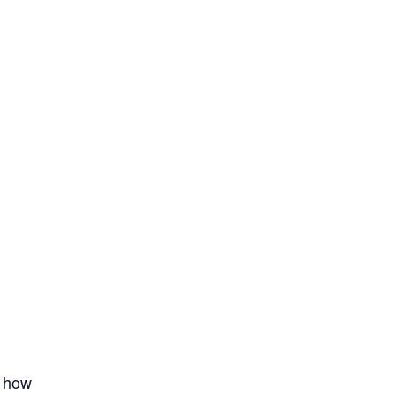
t how