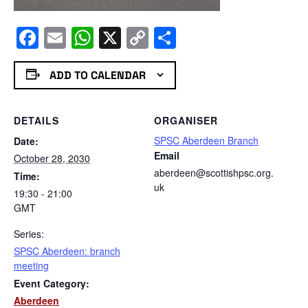
Facebook
Email
WhatsApp
X
Copy
Share
Link
ADD TO CALENDAR
DETAILS
ORGANISER
SPSC Aberdeen Branch
Date:
Email
October 28, 2030
aberdeen@scottishpsc.org.
Time:
uk
19:30 - 21:00
GMT
Series:
SPSC Aberdeen: branch
meeting
Event Category:
Aberdeen