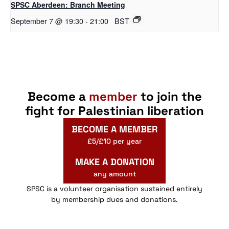
SPSC Aberdeen: Branch Meeting
September 7 @ 19:30
-
21:00
BST
Become a
member
to join the
fight for Palestinian liberation
BECOME A MEMBER
£5/£10 per year
MAKE A DONATION
any amount
SPSC is a volunteer organisation sustained entirely
by membership dues and donations.