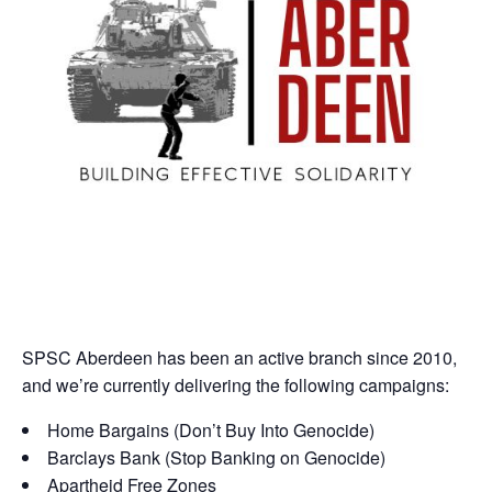
SPSC Aberdeen has been an active branch since 2010,
and we’re currently delivering the following campaigns:
Home Bargains (Don’t Buy Into Genocide)
Barclays Bank (Stop Banking on Genocide)
Apartheid Free Zones