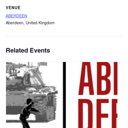
VENUE
ABERDEEN
Aberdeen
,
United Kingdom
Related Events