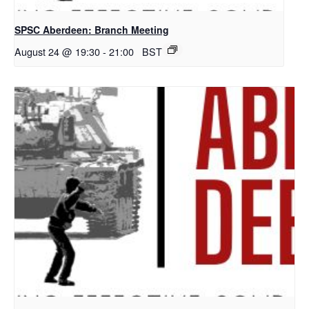
SPSC Aberdeen: Branch Meeting
August 24 @ 19:30
-
21:00
BST