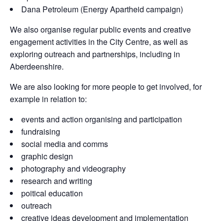
Dana Petroleum (Energy Apartheid campaign)
We also organise regular public events and creative
engagement activities in the City Centre, as well as
exploring outreach and partnerships, including in
Aberdeenshire.
We are also looking for more people to get involved, for
example in relation to:
events and action organising and participation
fundraising
social media and comms
graphic design
photography and videography
research and writing
poitical education
outreach
creative ideas development and implementation