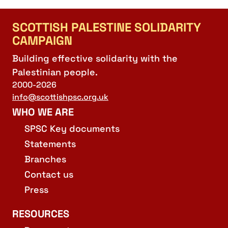
SCOTTISH PALESTINE SOLIDARITY
CAMPAIGN
Building effective solidarity with the
Palestinian people.
2000-2026
info@scottishpsc.org.uk
WHO WE ARE
SPSC Key documents
Statements
Branches
Contact us
Press
RESOURCES