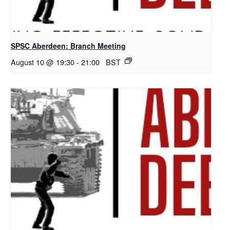
SPSC Aberdeen: Branch Meeting
August 10 @ 19:30
-
21:00
BST