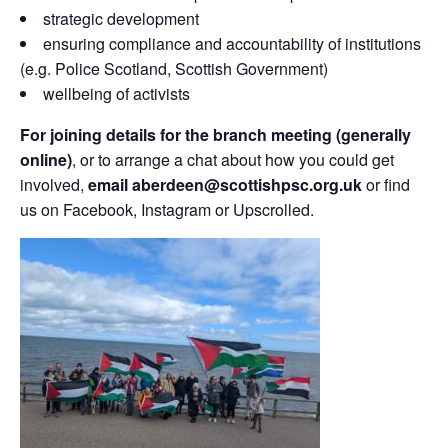
strategic development
ensuring compliance and accountability of institutions
(e.g. Police Scotland, Scottish Government)
wellbeing of activists
For joining details for the branch meeting (generally
online)
, or to arrange a chat about how you could get
involved,
email aberdeen@scottishpsc.org.uk
or find
us on Facebook, Instagram or Upscrolled.