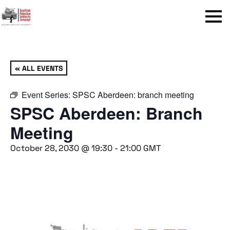
Menu
« ALL EVENTS
Event Series:
SPSC Aberdeen: branch meeting
SPSC Aberdeen: Branch
Meeting
October 28, 2030 @ 19:30
-
21:00
GMT