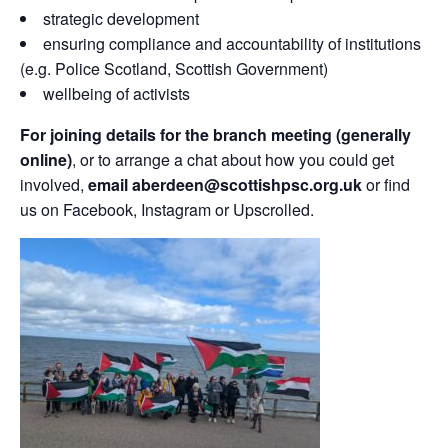
strategic development
ensuring compliance and accountability of institutions
(e.g. Police Scotland, Scottish Government)
wellbeing of activists
For joining details for the branch meeting (generally
online)
, or to arrange a chat about how you could get
involved,
email aberdeen@scottishpsc.org.uk
or find
us on Facebook, Instagram or Upscrolled.