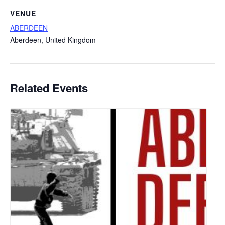
VENUE
ABERDEEN
Aberdeen
,
United Kingdom
Related Events