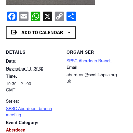
Facebook
Email
WhatsApp
X
Copy
Share
Link
ADD TO CALENDAR
DETAILS
ORGANISER
SPSC Aberdeen Branch
Date:
Email
November 11, 2030
aberdeen@scottishpsc.org.
Time:
uk
19:30 - 21:00
GMT
Series:
SPSC Aberdeen: branch
meeting
Event Category:
Aberdeen