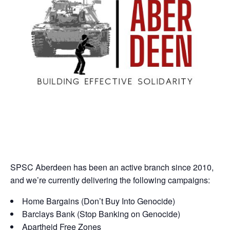
SPSC Aberdeen has been an active branch since 2010,
and we’re currently delivering the following campaigns:
Home Bargains (Don’t Buy Into Genocide)
Barclays Bank (Stop Banking on Genocide)
Apartheid Free Zones