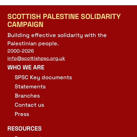
SCOTTISH PALESTINE SOLIDARITY
CAMPAIGN
Building effective solidarity with the
Palestinian people.
2000-2026
info@scottishpsc.org.uk
WHO WE ARE
SPSC Key documents
Statements
Branches
Contact us
Press
RESOURCES