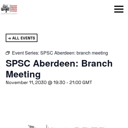
Menu
« ALL EVENTS
Event Series:
SPSC Aberdeen: branch meeting
SPSC Aberdeen: Branch
Meeting
November 11, 2030 @ 19:30
-
21:00
GMT