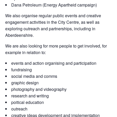
Dana Petroleum (Energy Apartheid campaign)
We also organise regular public events and creative
engagement activities in the City Centre, as well as
exploring outreach and partnerships, including in
Aberdeenshire.
We are also looking for more people to get involved, for
example in relation to:
events and action organising and participation
fundraising
social media and comms
graphic design
photography and videography
research and writing
poitical education
outreach
creative ideas development and implementation