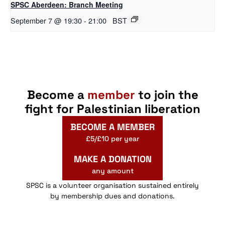
SPSC Aberdeen: Branch Meeting
September 7 @ 19:30
-
21:00
BST
Become a
member
to join the
fight for Palestinian liberation
BECOME A MEMBER
£5/£10 per year
MAKE A DONATION
any amount
SPSC is a volunteer organisation sustained entirely
by membership dues and donations.