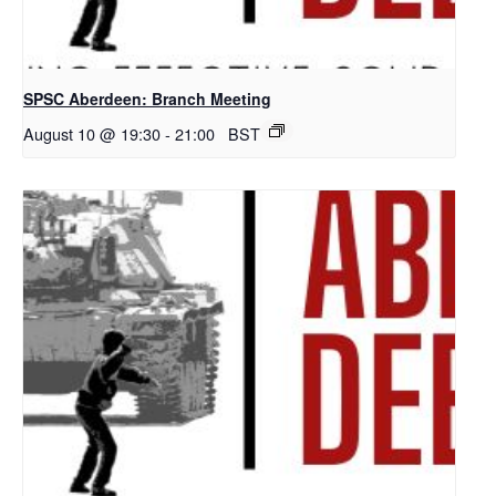
SPSC Aberdeen: Branch Meeting
August 10 @ 19:30
-
21:00
BST