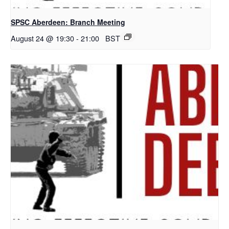
SPSC Aberdeen: Branch Meeting
August 24 @ 19:30
-
21:00
BST