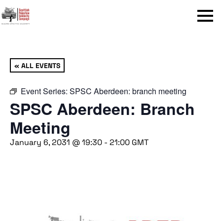
Menu
« ALL EVENTS
Event Series:
SPSC Aberdeen: branch meeting
SPSC Aberdeen: Branch
Meeting
January 6, 2031 @ 19:30
-
21:00
GMT