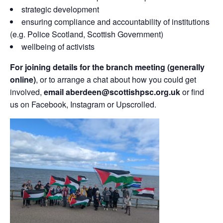
strategic development
ensuring compliance and accountability of institutions
(e.g. Police Scotland, Scottish Government)
wellbeing of activists
For joining details for the branch meeting (generally
online)
, or to arrange a chat about how you could get
involved,
email aberdeen@scottishpsc.org.uk
or find
us on Facebook, Instagram or Upscrolled.