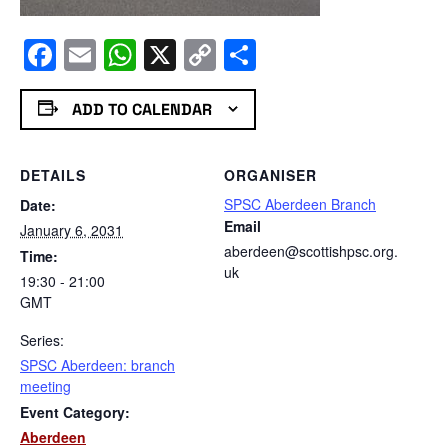
Facebook
Email
WhatsApp
X
Copy
Share
Link
ADD TO CALENDAR
DETAILS
ORGANISER
SPSC Aberdeen Branch
Date:
Email
January 6, 2031
aberdeen@scottishpsc.org.
Time:
uk
19:30 - 21:00
GMT
Series:
SPSC Aberdeen: branch
meeting
Event Category:
Aberdeen