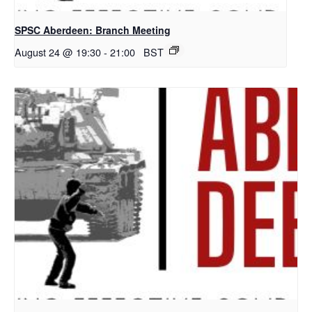
SPSC Aberdeen: Branch Meeting
August 24 @ 19:30
-
21:00
BST