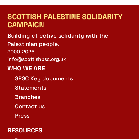
SCOTTISH PALESTINE SOLIDARITY
CAMPAIGN
Building effective solidarity with the
Palestinian people.
2000-2026
info@scottishpsc.org.uk
WHO WE ARE
SPSC Key documents
Statements
Branches
Contact us
Press
RESOURCES