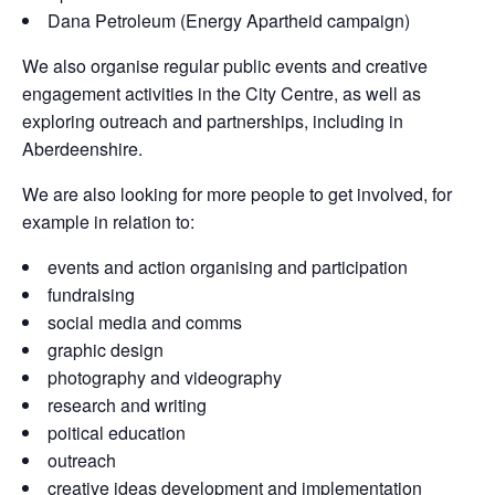
Dana Petroleum (Energy Apartheid campaign)
We also organise regular public events and creative
engagement activities in the City Centre, as well as
exploring outreach and partnerships, including in
Aberdeenshire.
We are also looking for more people to get involved, for
example in relation to:
events and action organising and participation
fundraising
social media and comms
graphic design
photography and videography
research and writing
poitical education
outreach
creative ideas development and implementation