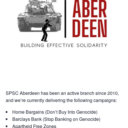
SPSC Aberdeen has been an active branch since 2010,
and we’re currently delivering the following campaigns:
Home Bargains (Don’t Buy Into Genocide)
Barclays Bank (Stop Banking on Genocide)
Apartheid Free Zones