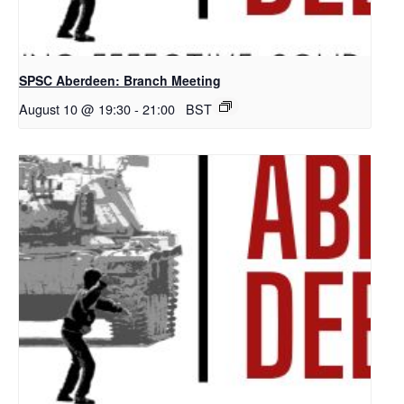
SPSC Aberdeen: Branch Meeting
August 10 @ 19:30
-
21:00
BST