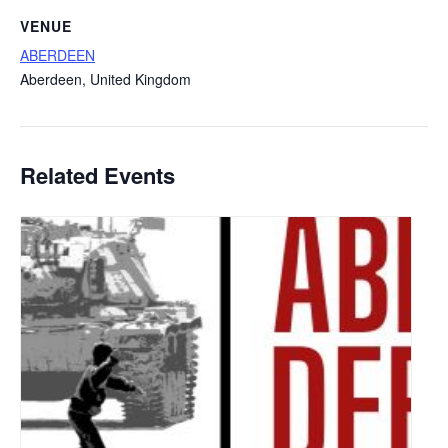
VENUE
ABERDEEN
Aberdeen
,
United Kingdom
Related Events