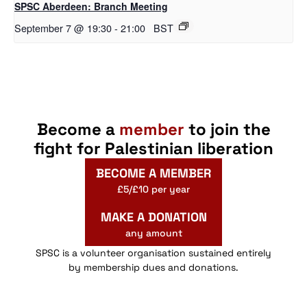
SPSC Aberdeen: Branch Meeting
September 7 @ 19:30
-
21:00
BST
Become a
member
to join the
fight for Palestinian liberation
BECOME A MEMBER
£5/£10 per year
MAKE A DONATION
any amount
SPSC is a volunteer organisation sustained entirely
by membership dues and donations.