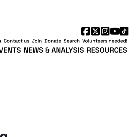
h
Contact us
Join
Donate
Search
Volunteers needed!
VENTS
NEWS & ANALYSIS
RESOURCES
ng