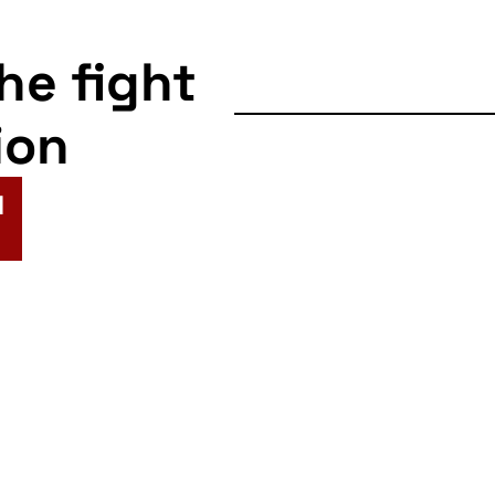
the fight
ion
N