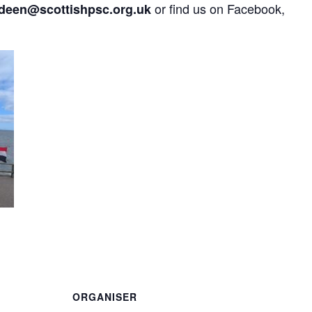
or find us on Facebook,
deen@scottishpsc.org.uk
are
ORGANISER