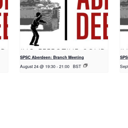
SPSC Aberdeen: Branch Meeting
SPS
August 24 @ 19:30
-
21:00
BST
Sep