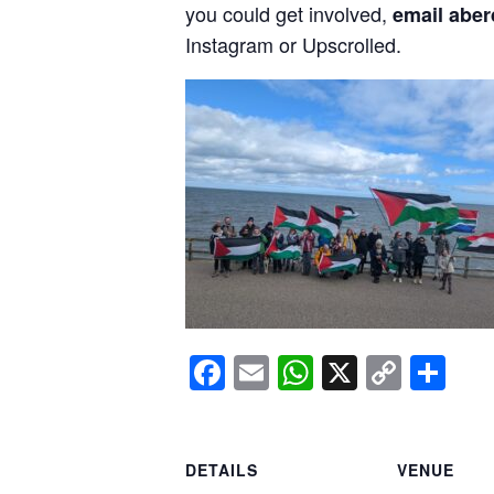
you could get involved,
email aber
Instagram or Upscrolled.
Facebook
Email
WhatsApp
X
Copy
Sh
Link
DETAILS
VENUE