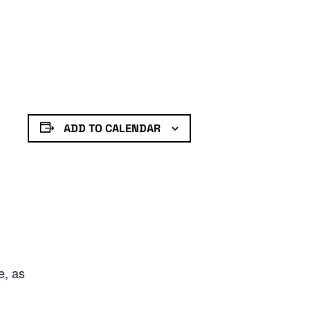
ADD TO CALENDAR
e, as