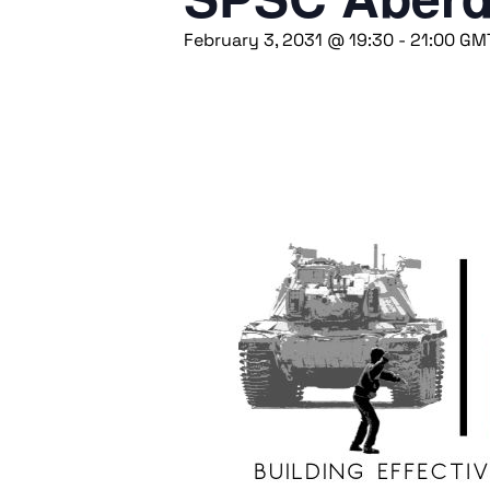
February 3, 2031 @ 19:30
-
21:00
GM