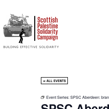
« ALL EVENTS
Event Series:
SPSC Aberdeen: bran
SPSC Aberd