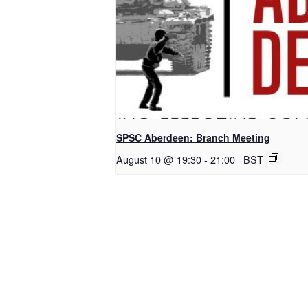
SPSC Aberdeen: Branch Meeting
August 10 @ 19:30
-
21:00
BST