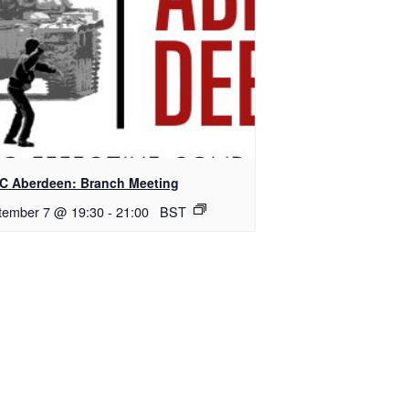
C Aberdeen: Branch Meeting
tember 7 @ 19:30
-
21:00
BST