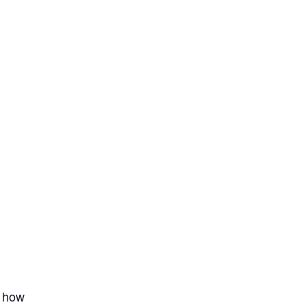
t how