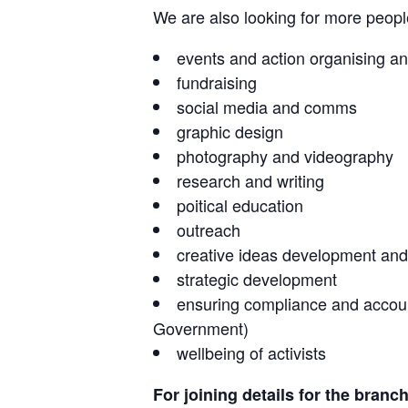
We are also looking for more people 
events and action organising an
fundraising
social media and comms
graphic design
photography and videography
research and writing
poitical education
outreach
creative ideas development and
strategic development
ensuring compliance and accounta
Government)
wellbeing of activists
For joining details for the branc