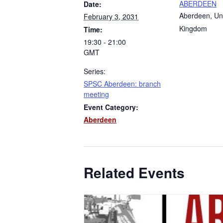
ABERDEEN
Date:
Aberdeen
,
Un
February 3, 2031
Kingdom
Time:
19:30 - 21:00
GMT
Series:
SPSC Aberdeen: branch
meeting
Event Category:
Aberdeen
Related Events