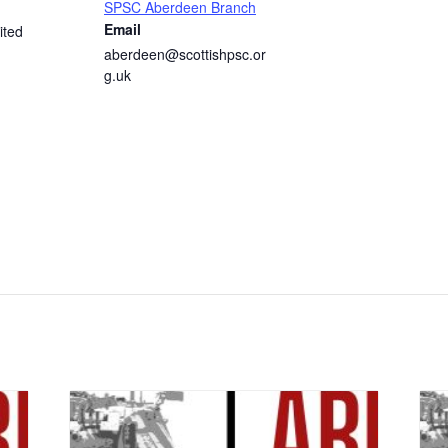
SPSC Aberdeen Branch
Email
ited
aberdeen@scottishpsc.or
g.uk