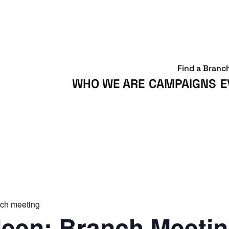
Find a Branc
WHO WE ARE
CAMPAIGNS
E
ch meeting
een: Branch Meeti