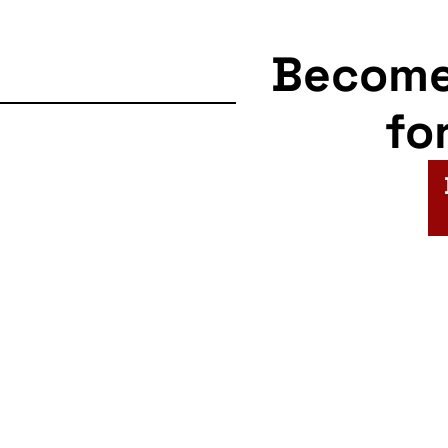
Becom
fo