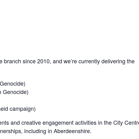
branch since 2010, and we’re currently delivering the
 Genocide)
n Genocide)
heid campaign)
nts and creative engagement activities in the City Centr
nerships, including in Aberdeenshire.