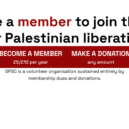
e a
member
to join 
r Palestinian liberat
BECOME A MEMBER
MAKE A DONATIO
£5/£10 per year
any amount
SPSC is a volunteer organisation sustained entirely by
membership dues and donations.