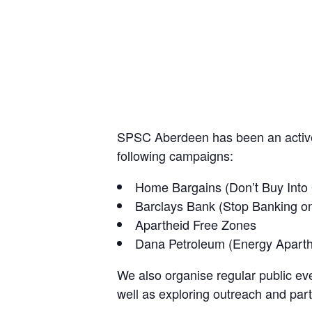
SPSC Aberdeen has been an active 
following campaigns:
Home Bargains (Don’t Buy Into
Barclays Bank (Stop Banking o
Apartheid Free Zones
Dana Petroleum (Energy Apart
We also organise regular public eve
well as exploring outreach and part