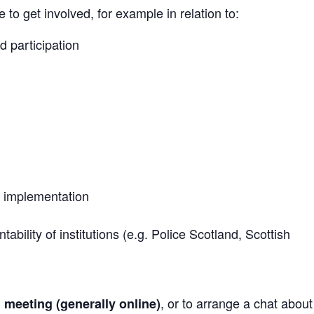
to get involved, for example in relation to:
d participation
 implementation
bility of institutions (e.g. Police Scotland, Scottish
, or to arrange a chat abou
h meeting (generally online)