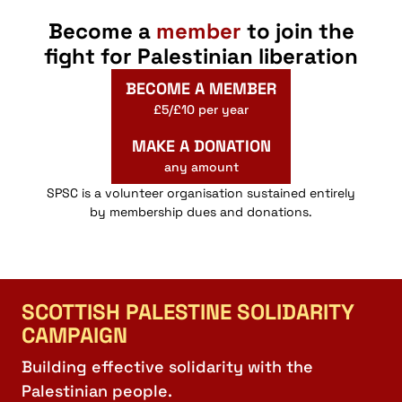
Become a
member
to join the
fight for Palestinian liberation
BECOME A MEMBER
£5/£10 per year
MAKE A DONATION
any amount
SPSC is a volunteer organisation sustained entirely
by membership dues and donations.
SCOTTISH PALESTINE SOLIDARITY
CAMPAIGN
Building effective solidarity with the
Palestinian people.