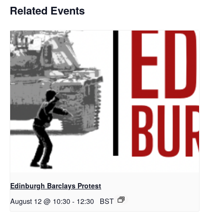
Related Events
Edinburgh Barclays Protest
August 12 @ 10:30
-
12:30
BST