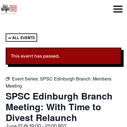
Menu
« ALL EVENTS
This event has passed.
Event Series:
SPSC Edinburgh Branch: Members
Meeting
SPSC Edinburgh Branch
Meeting: With Time to
Divest Relaunch
June 17 @ 19:00
-
21:00
BST