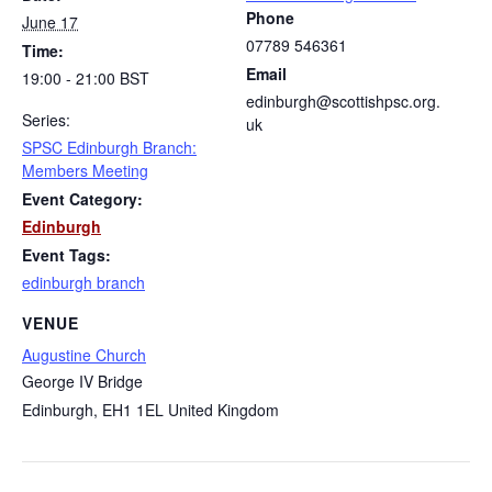
Phone
June 17
07789 546361
Time:
Email
19:00 - 21:00
BST
edinburgh@scottishpsc.org.
Series:
uk
SPSC Edinburgh Branch:
Members Meeting
Event Category:
Edinburgh
Event Tags:
edinburgh branch
VENUE
Augustine Church
George IV Bridge
Edinburgh
,
EH1 1EL
United Kingdom