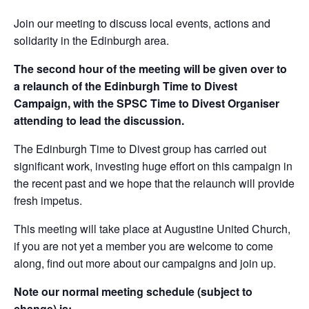
Join our meeting to discuss local events, actions and
solidarity in the Edinburgh area.
The second hour of the meeting will be given over to
a relaunch of the Edinburgh Time to Divest
Campaign, with the SPSC Time to Divest Organiser
attending to lead the discussion.
The Edinburgh Time to Divest group has carried out
significant work, investing huge effort on this campaign in
the recent past and we hope that the relaunch will provide
fresh impetus.
This meeting will take place at Augustine United Church,
if you are not yet a member you are welcome to come
along, find out more about our campaigns and join up.
Note our normal meeting schedule (subject to
change) is: