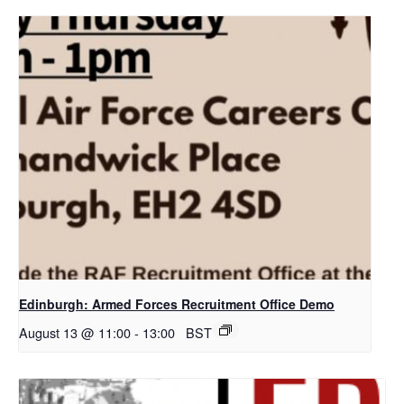
Edinburgh: Armed Forces Recruitment Office Demo
August 13 @ 11:00
-
13:00
BST