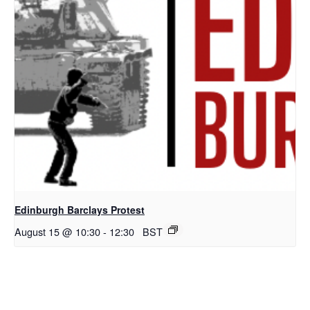
Edinburgh Barclays Protest
August 15 @ 10:30
-
12:30
BST