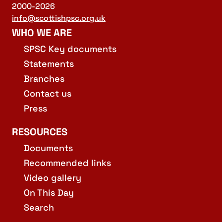
2000-2026
info@scottishpsc.org.uk
WHO WE ARE
SPSC Key documents
Statements
Branches
Contact us
Press
RESOURCES
Documents
Recommended links
Video gallery
On This Day
Search