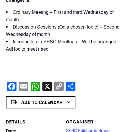
Ordinary Meeting – First and third Wednesday of
month
Discussion Sessions (On a chosen topic) – Second
Wednesday of month
Introduction to SPSC Meetings – Will be arranged
AdHoc to meet need
Facebook
Email
WhatsApp
X
Copy
Share
Link
ADD TO CALENDAR
DETAILS
ORGANISER
SPSC Edinburgh Branch
Date: