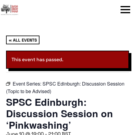
Menu
« ALL EVENTS
This event has passed.
Event Series:
SPSC Edinburgh: Discussion Session
(Topic to be Advised)
SPSC Edinburgh:
Discussion Session on
‘Pinkwashing’
June 10 @ 19:00
-
21:00
BST