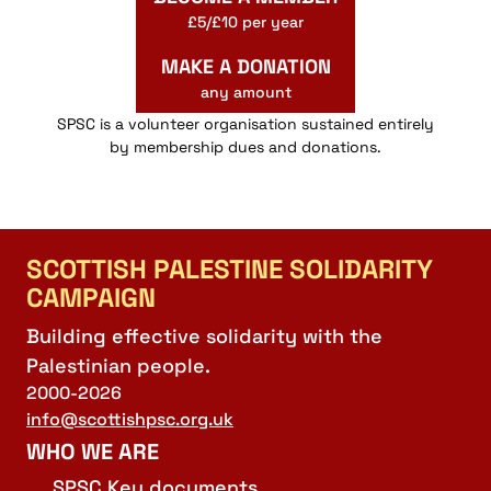
£5/£10 per year
MAKE A DONATION
any amount
SPSC is a volunteer organisation sustained entirely
by membership dues and donations.
SCOTTISH PALESTINE SOLIDARITY
CAMPAIGN
Building effective solidarity with the
Palestinian people.
2000-2026
info@scottishpsc.org.uk
WHO WE ARE
SPSC Key documents