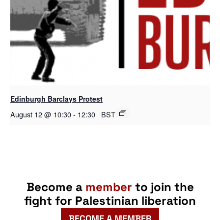
Edinburgh Barclays Protest
August 12 @ 10:30
-
12:30
BST
Become a
member
to join the
fight for Palestinian liberation
BECOME A MEMBER