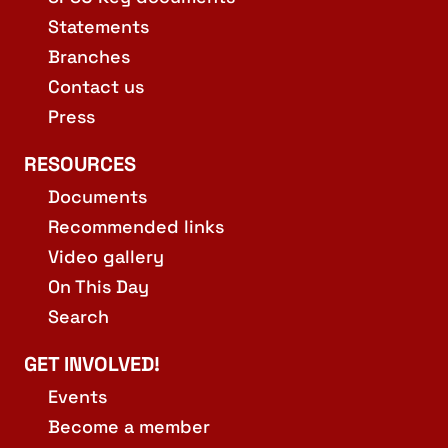
Statements
Branches
Contact us
Press
RESOURCES
Documents
Recommended links
Video gallery
On This Day
Search
GET INVOLVED!
Events
Become a member