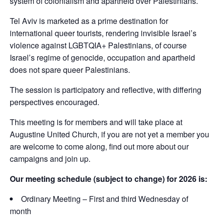
system of colonialism and apartheid over Palestinians.
Tel Aviv is marketed as a prime destination for
international queer tourists, rendering invisible Israel’s
violence against LGBTQIA+ Palestinians, of course
Israel’s regime of genocide, occupation and apartheid
does not spare queer Palestinians.
The session is participatory and reflective, with differing
perspectives encouraged.
This meeting is for members and will take place at
Augustine United Church, if you are not yet a member you
are welcome to come along, find out more about our
campaigns and join up.
Our meeting schedule (subject to change) for 2026 is:
Ordinary Meeting – First and third Wednesday of
month