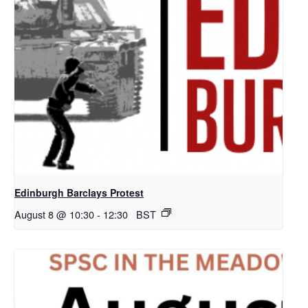
Edinburgh Barclays Protest
August 8 @ 10:30
-
12:30
BST