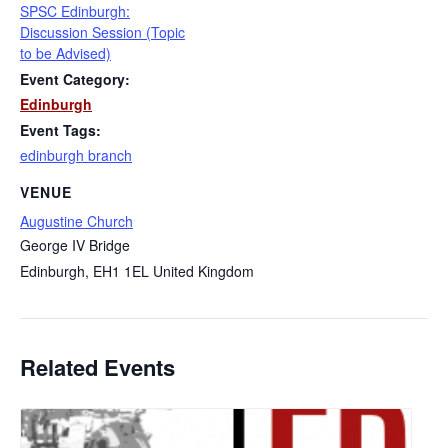
SPSC Edinburgh:
Discussion Session (Topic
to be Advised)
Event Category:
Edinburgh
Event Tags:
edinburgh branch
VENUE
Augustine Church
George IV Bridge
Edinburgh
,
EH1 1EL
United Kingdom
Related Events