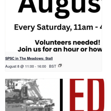
SPSC in The Meadows: Stall
August 8 @ 11:00
-
16:00
BST