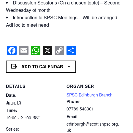
Discussion Sessions (On a chosen topic) – Second
Wednesday of month
Introduction to SPSC Meetings – Will be arranged
AdHoc to meet need
Facebook
Email
WhatsApp
X
Copy
Share
Link
ADD TO CALENDAR
DETAILS
ORGANISER
SPSC Edinburgh Branch
Date:
Phone
June 10
07789 546361
Time:
Email
19:00 - 21:00
BST
edinburgh@scottishpsc.org.
Series:
uk