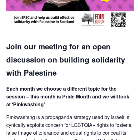
Join our meeting for an open
discussion on building solidarity
with Palestine
Each month we choose a different topic for the
session – this month is Pride Month and we will look
at ‘Pinkwashing’
Pinkwashing is a propaganda strategy used by Israeli, it
cynically exploits concern for LGBTQIA+ rights to foster a
false image of tolerance and equal rights to conceal its