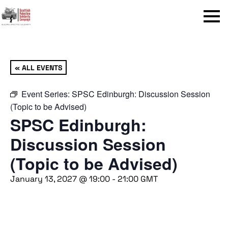
Menu
« ALL EVENTS
Event Series:
SPSC Edinburgh: Discussion Session
(Topic to be Advised)
SPSC Edinburgh:
Discussion Session
(Topic to be Advised)
January 13, 2027 @ 19:00
-
21:00
GMT