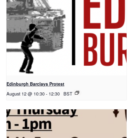
Edinburgh Barclays Protest
August 12 @ 10:30
-
12:30
BST