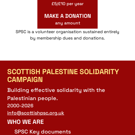
£5/£10 per year
MAKE A DONATION
any amount
SPSC is a volunteer organisation sustained entirely
by membership dues and donations.
SCOTTISH PALESTINE SOLIDARITY
CAMPAIGN
Building effective solidarity with the
Palestinian people.
2000-2026
info@scottishpsc.org.uk
WHO WE ARE
SPSC Key documents