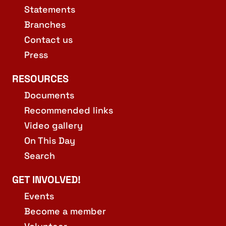
Statements
Branches
Contact us
Press
RESOURCES
Documents
Recommended links
Video gallery
On This Day
Search
GET INVOLVED!
Events
Become a member