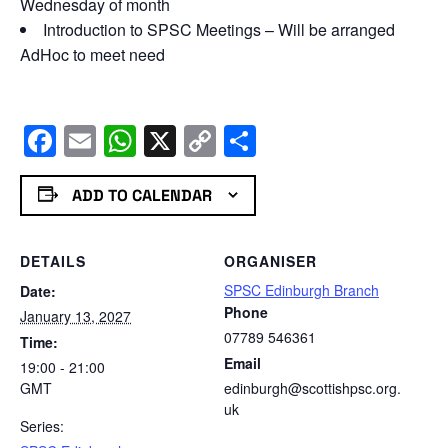
Wednesday of month
Introduction to SPSC Meetings – Will be arranged
AdHoc to meet need
Facebook
Email
WhatsApp
X
Copy
Share
Link
ADD TO CALENDAR
DETAILS
ORGANISER
SPSC Edinburgh Branch
Date:
Phone
January 13, 2027
07789 546361
Time:
Email
19:00 - 21:00
GMT
edinburgh@scottishpsc.org.
uk
Series: