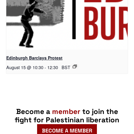
Edinburgh Barclays Protest
August 15 @ 10:30
-
12:30
BST
Become a
member
to join the
fight for Palestinian liberation
BECOME A MEMBER