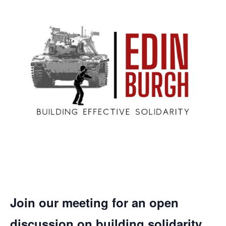
Join our meeting for an open
discussion on building solidarity