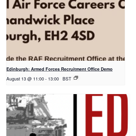
Edinburgh: Armed Forces Recruitment Office Demo
August 13 @ 11:00
-
13:00
BST