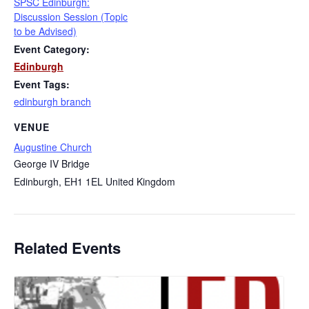
SPSC Edinburgh:
Discussion Session (Topic
to be Advised)
Event Category:
Edinburgh
Event Tags:
edinburgh branch
VENUE
Augustine Church
George IV Bridge
Edinburgh
,
EH1 1EL
United Kingdom
Related Events