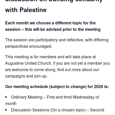
with Palestine
Each month we choose a different topic for the
session – this will be advised prior to the meeting
The session are participatory and reflective, with differing
perspectives encouraged.
This meeting is for members and will take place at
Augustine United Church, if you are not yet a member you
are welcome to come along, find out more about our
campaigns and join up.
Our meeting schedule (subject to change) for 2026 is:
Ordinary Meeting – First and third Wednesday of
month
Discussion Sessions (On a chosen topic) – Second