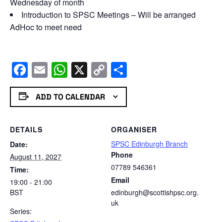
Wednesday of month
Introduction to SPSC Meetings – Will be arranged
AdHoc to meet need
Facebook
Email
WhatsApp
X
Copy
Share
Link
ADD TO CALENDAR
DETAILS
ORGANISER
SPSC Edinburgh Branch
Date:
Phone
August 11, 2027
07789 546361
Time:
Email
19:00 - 21:00
BST
edinburgh@scottishpsc.org.
uk
Series: