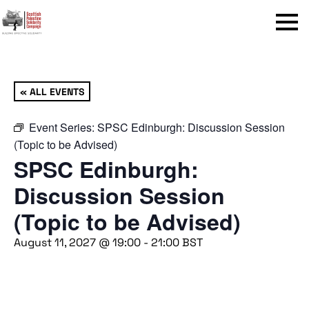
Menu
« ALL EVENTS
Event Series:
SPSC Edinburgh: Discussion Session
(Topic to be Advised)
SPSC Edinburgh:
Discussion Session
(Topic to be Advised)
August 11, 2027 @ 19:00
-
21:00
BST