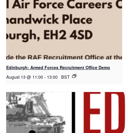
Edinburgh: Armed Forces Recruitment Office Demo
August 13 @ 11:00
-
13:00
BST