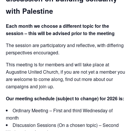
with Palestine
Each month we choose a different topic for the
session – this will be advised prior to the meeting
The session are participatory and reflective, with differing
perspectives encouraged.
This meeting is for members and will take place at
Augustine United Church, if you are not yet a member you
are welcome to come along, find out more about our
campaigns and join up.
Our meeting schedule (subject to change) for 2026 is:
Ordinary Meeting – First and third Wednesday of
month
Discussion Sessions (On a chosen topic) – Second