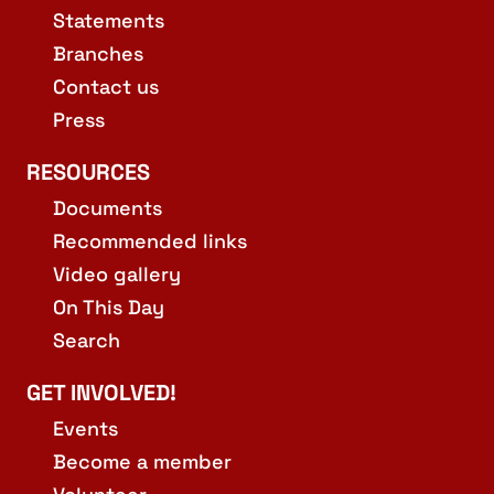
Statements
Branches
Contact us
Press
RESOURCES
Documents
Recommended links
Video gallery
On This Day
Search
GET INVOLVED!
Events
Become a member