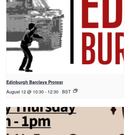
Edinburgh Barclays Protest
August 12 @ 10:30
-
12:30
BST