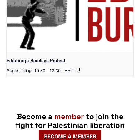
Edinburgh Barclays Protest
August 15 @ 10:30
-
12:30
BST
Become a
member
to join the
fight for Palestinian liberation
BECOME A MEMBER