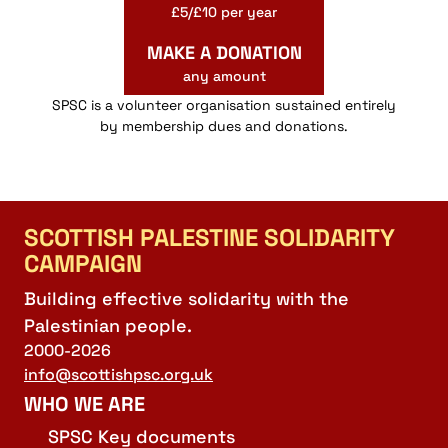
£5/£10 per year
MAKE A DONATION
any amount
SPSC is a volunteer organisation sustained entirely
by membership dues and donations.
SCOTTISH PALESTINE SOLIDARITY
CAMPAIGN
Building effective solidarity with the
Palestinian people.
2000-2026
info@scottishpsc.org.uk
WHO WE ARE
SPSC Key documents