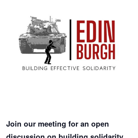
Join our meeting for an open
discussion on building solidarity