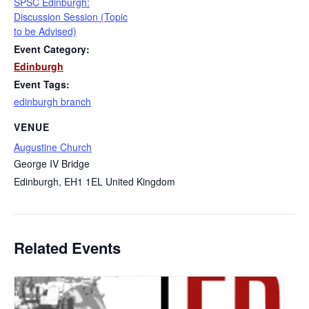
SPSC Edinburgh:
Discussion Session (Topic
to be Advised)
Event Category:
Edinburgh
Event Tags:
edinburgh branch
VENUE
Augustine Church
George IV Bridge
Edinburgh
,
EH1 1EL
United Kingdom
Related Events