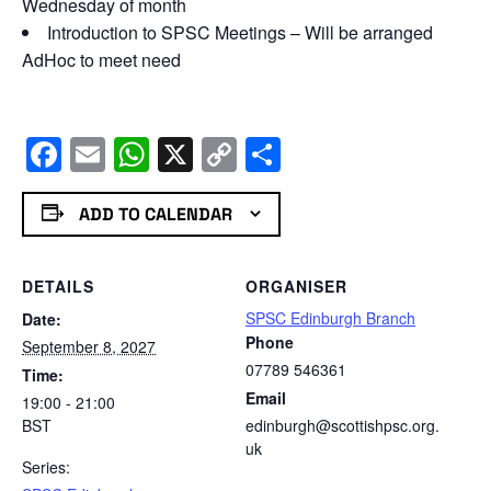
Wednesday of month
Introduction to SPSC Meetings – Will be arranged
AdHoc to meet need
Facebook
Email
WhatsApp
X
Copy
Share
Link
ADD TO CALENDAR
DETAILS
ORGANISER
SPSC Edinburgh Branch
Date:
Phone
September 8, 2027
07789 546361
Time:
Email
19:00 - 21:00
BST
edinburgh@scottishpsc.org.
uk
Series: