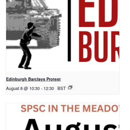
Edinburgh Barclays Protest
August 8 @ 10:30
-
12:30
BST