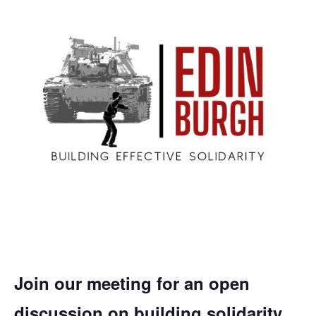
Join our meeting for an open
discussion on building solidarity