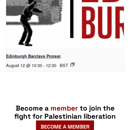
Edinburgh Barclays Protest
August 12 @ 10:30
-
12:30
BST
Become a
member
to join the
fight for Palestinian liberation
BECOME A MEMBER