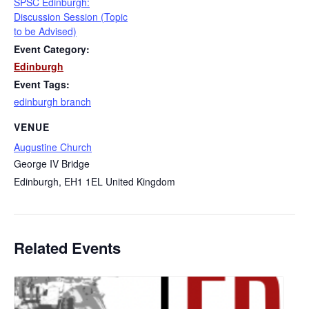
SPSC Edinburgh:
Discussion Session (Topic
to be Advised)
Event Category:
Edinburgh
Event Tags:
edinburgh branch
VENUE
Augustine Church
George IV Bridge
Edinburgh
,
EH1 1EL
United Kingdom
Related Events