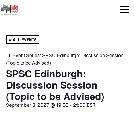
Menu
« ALL EVENTS
Event Series:
SPSC Edinburgh: Discussion Session
(Topic to be Advised)
SPSC Edinburgh:
Discussion Session
(Topic to be Advised)
September 8, 2027 @ 19:00
-
21:00
BST