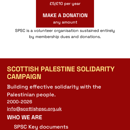
£5/£10 per year
MAKE A DONATION
any amount
SPSC is a volunteer organisation sustained entirely
by membership dues and donations.
SCOTTISH PALESTINE SOLIDARITY
CAMPAIGN
Building effective solidarity with the
Palestinian people.
2000-2026
info@scottishpsc.org.uk
WHO WE ARE
SPSC Key documents