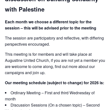
with Palestine
Each month we choose a different topic for the
session – this will be advised prior to the meeting
The session are participatory and reflective, with differing
perspectives encouraged.
This meeting is for members and will take place at
Augustine United Church, if you are not yet a member you
are welcome to come along, find out more about our
campaigns and join up.
Our meeting schedule (subject to change) for 2026 is:
Ordinary Meeting – First and third Wednesday of
month
Discussion Sessions (On a chosen topic) – Second