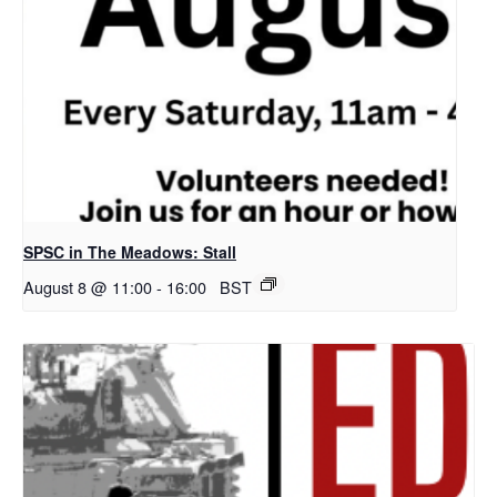
SPSC in The Meadows: Stall
August 8 @ 11:00
-
16:00
BST