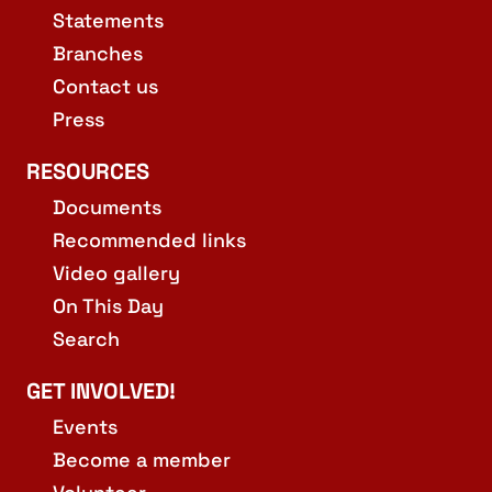
Statements
Branches
Contact us
Press
RESOURCES
Documents
Recommended links
Video gallery
On This Day
Search
GET INVOLVED!
Events
Become a member