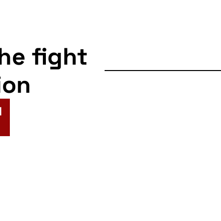
the fight
ion
N