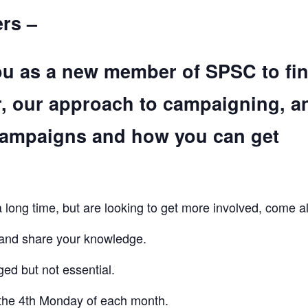
rs –
ou as a new member of SPSC to fi
r, our approach to campaigning, a
campaigns and how you can get
ong time, but are looking to get more involved, come a
 and share your knowledge.
ed but not essential.
the 4th Monday of each month.