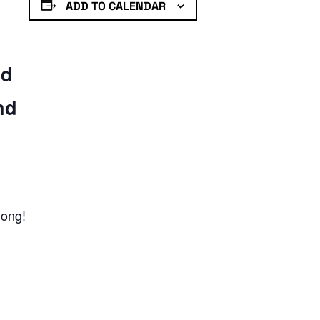
ADD TO CALENDAR
nd
nd
long!