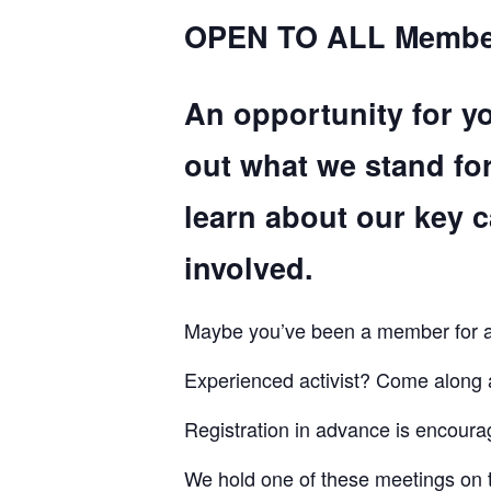
OPEN TO ALL Membe
An opportunity for y
out what we stand fo
learn about our key 
involved.
Maybe you’ve been a member for a l
Experienced activist? Come along
Registration in advance is encourag
We hold one of these meetings on 