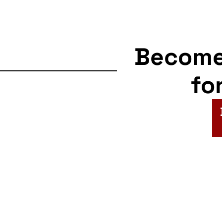
Becom
fo