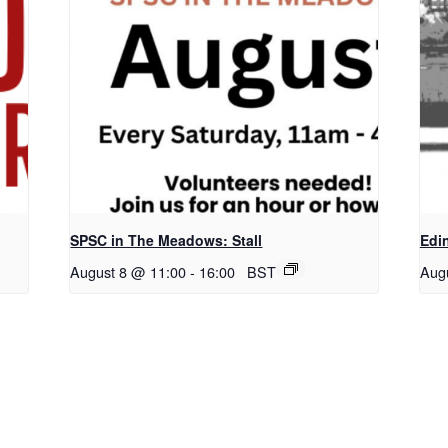
SPSC in The Meadows: Stall
Edi
August 8 @ 11:00
-
16:00
BST
Aug