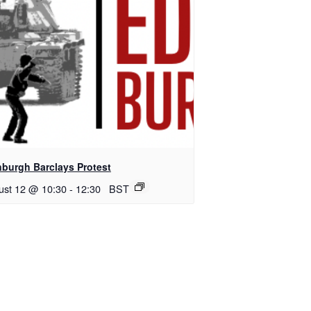
nburgh Barclays Protest
ust 12 @ 10:30
-
12:30
BST