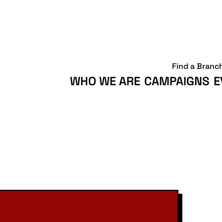
Find a Branc
WHO WE ARE
CAMPAIGNS
E