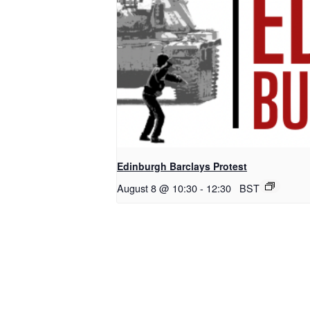
Edinburgh Barclays Protest
August 8 @ 10:30
-
12:30
BST