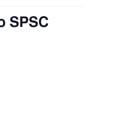
to SPSC