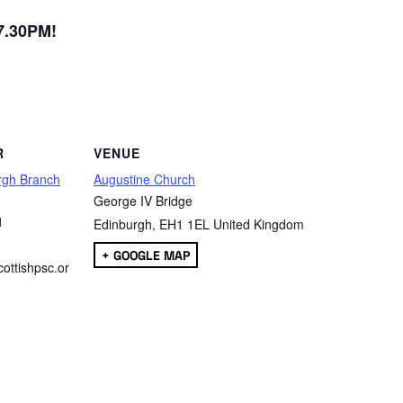
 7.30PM!
are
R
VENUE
rgh Branch
Augustine Church
George IV Bridge
1
Edinburgh
,
EH1 1EL
United Kingdom
+ GOOGLE MAP
ottishpsc.or