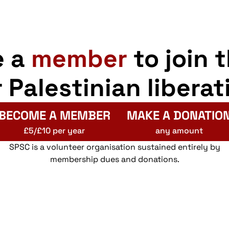
e a
member
to join 
r Palestinian liberat
BECOME A MEMBER
MAKE A DONATIO
£5/£10 per year
any amount
SPSC is a volunteer organisation sustained entirely by
membership dues and donations.