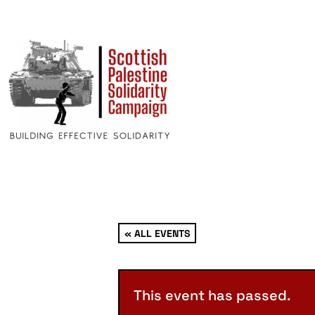
« ALL EVENTS
This event has passed.