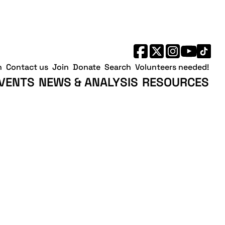
h
Contact us
Join
Donate
Search
Volunteers needed!
VENTS
NEWS & ANALYSIS
RESOURCES