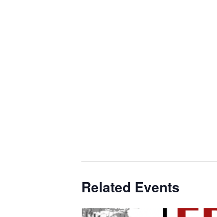
Related Events