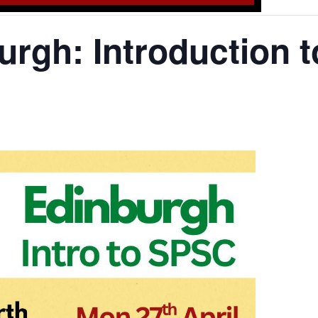
rgh: Introduction 