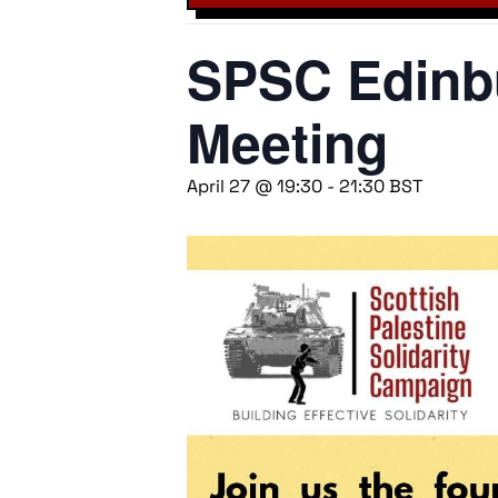
SPSC Edinbu
Meeting
April 27 @ 19:30
-
21:30
BST