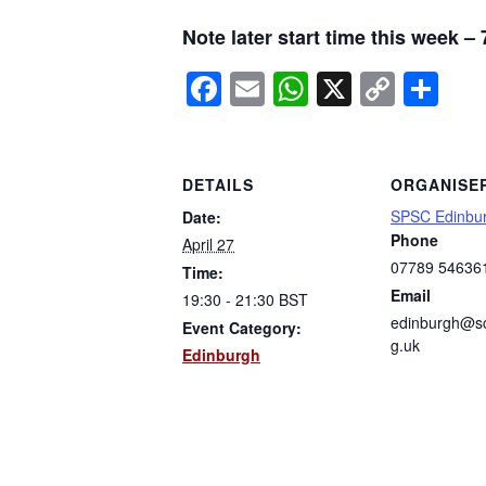
Note later start time this week –
Facebook
Email
WhatsApp
X
Copy
Sh
Link
DETAILS
ORGANISE
SPSC Edinbu
Date:
Phone
April 27
07789 54636
Time:
Email
19:30 - 21:30
BST
edinburgh@sc
Event Category:
g.uk
Edinburgh