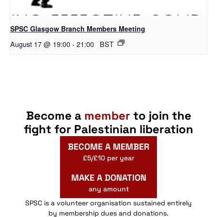
SPSC Glasgow Branch Members Meeting
August 17 @ 19:00
-
21:00
BST
Become a
member
to join the
fight for Palestinian liberation
BECOME A MEMBER
£5/£10 per year
MAKE A DONATION
any amount
SPSC is a volunteer organisation sustained entirely
by membership dues and donations.