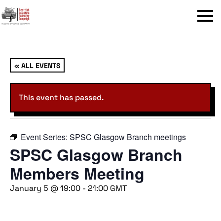
Menu
« ALL EVENTS
This event has passed.
Event Series:
SPSC Glasgow Branch meetings
SPSC Glasgow Branch
Members Meeting
January 5 @ 19:00
-
21:00
GMT