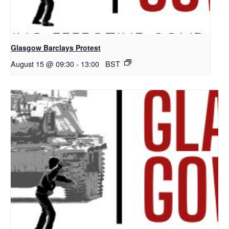
Glasgow Barclays Protest
August 15 @ 09:30
-
13:00
BST