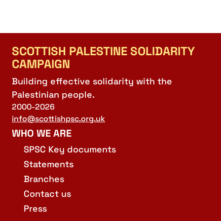
SCOTTISH PALESTINE SOLIDARITY
CAMPAIGN
Building effective solidarity with the
Palestinian people.
2000-2026
info@scottishpsc.org.uk
WHO WE ARE
SPSC Key documents
Statements
Branches
Contact us
Press