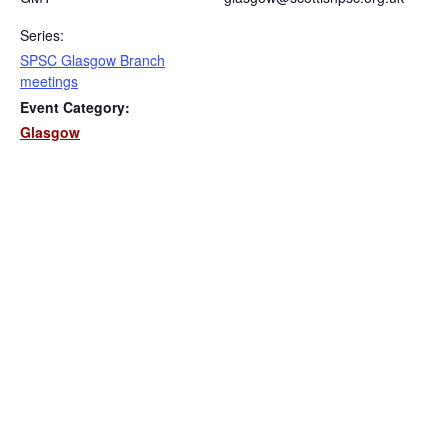
Series:
SPSC Glasgow Branch
meetings
Event Category:
Glasgow