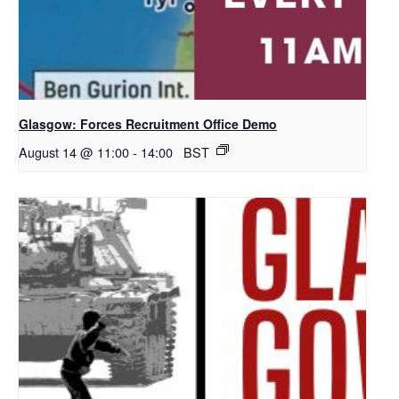
Glasgow: Forces Recruitment Office Demo
August 14 @ 11:00
-
14:00
BST