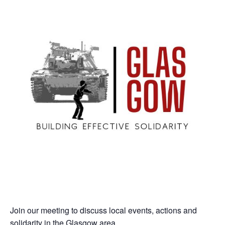
Join our meeting to discuss local events, actions and
solidarity in the Glasgow area.