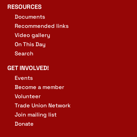
RESOURCES
Documents
Recommended links
Video gallery
On This Day
Search
GET INVOLVED!
Events
Become a member
Volunteer
Trade Union Network
Join mailing list
Donate