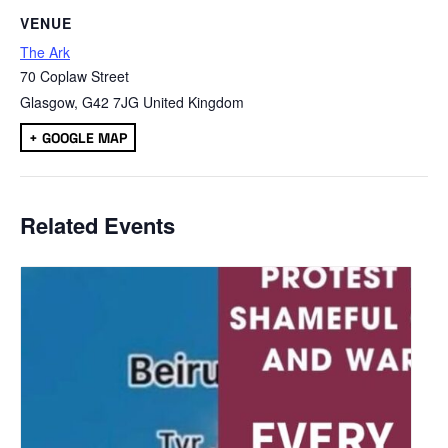
VENUE
The Ark
70 Coplaw Street
Glasgow
,
G42 7JG
United Kingdom
+ GOOGLE MAP
Related Events