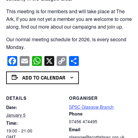
This meeting is for members and will take place at The
Ark, if you are not yet a member you are welcome to come
along, find out more about our campaigns and join up.
Our normal meeting schedule for 2026, is every second
Monday.
Facebook
Email
WhatsApp
X
Copy
Share
Link
ADD TO CALENDAR
DETAILS
ORGANISER
SPSC Glasgow Branch
Date:
Phone
January 5
07456 474495
Time:
Email
19:00 - 21:00
GMT
glasgow@scottishpsc.org.uk