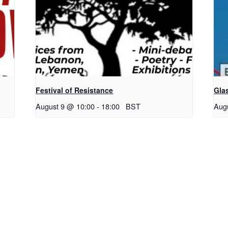
Festival of Resistance
Gla
August 9 @ 10:00
-
18:00
BST
Aug