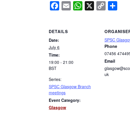
Facebook
Email
WhatsApp
X
Copy
Sh
Link
DETAILS
ORGANISE
SPSC Glasgo
Date:
Phone
July 6
07456 47449
Time:
Email
19:00 - 21:00
BST
glasgow@scot
uk
Series:
SPSC Glasgow Branch
meetings
Event Category:
Glasgow