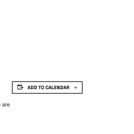
ADD TO CALENDAR
u are