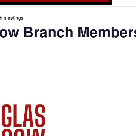
h meetings
ow Branch Members