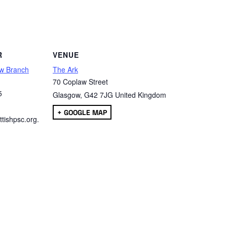
are
R
VENUE
w Branch
The Ark
70 Coplaw Street
5
Glasgow
,
G42 7JG
United Kingdom
+ GOOGLE MAP
tishpsc.org.