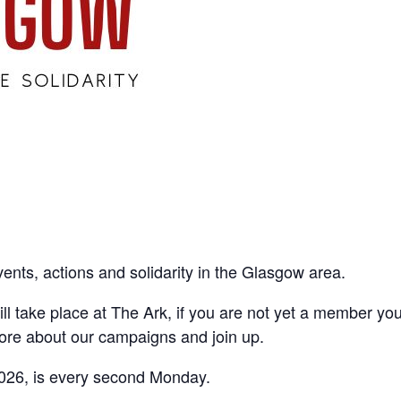
vents, actions and solidarity in the Glasgow area.
ll take place at The Ark, if you are not yet a member yo
ore about our campaigns and join up.
026, is every second Monday.