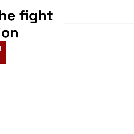
the fight
ion
N