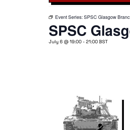
Event Series:
SPSC Glasgow Branc
SPSC Glasg
July 6 @ 19:00
-
21:00
BST