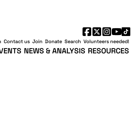
h
Contact us
Join
Donate
Search
Volunteers needed!
VENTS
NEWS & ANALYSIS
RESOURCES