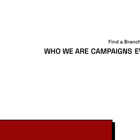
Find a Branc
WHO WE ARE
CAMPAIGNS
E