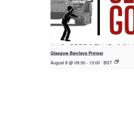
Glasgow Barclays Protest
August 8 @ 09:30
-
13:00
BST