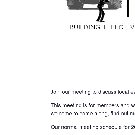
Join our meeting to discuss local e
This meeting is for members and wi
welcome to come along, find out m
Our normal meeting schedule for 2