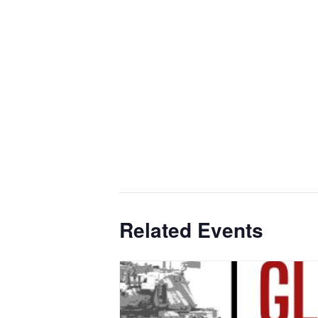
Related Events