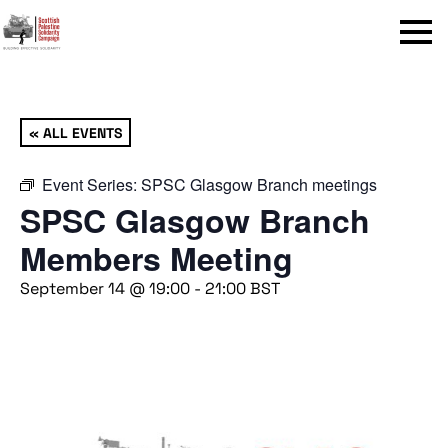
Menu
« ALL EVENTS
Event Series:
SPSC Glasgow Branch meetings
SPSC Glasgow Branch
Members Meeting
September 14 @ 19:00
-
21:00
BST