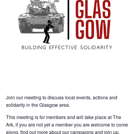
Join our meeting to discuss local events, actions and
solidarity in the Glasgow area.
This meeting is for members and will take place at The
Ark, if you are not yet a member you are welcome to come
along, find out more about our campaigns and join up.