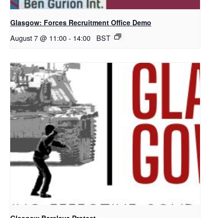
Glasgow: Forces Recruitment Office Demo
August 7 @ 11:00
-
14:00
BST
Glasgow Barclays Protest