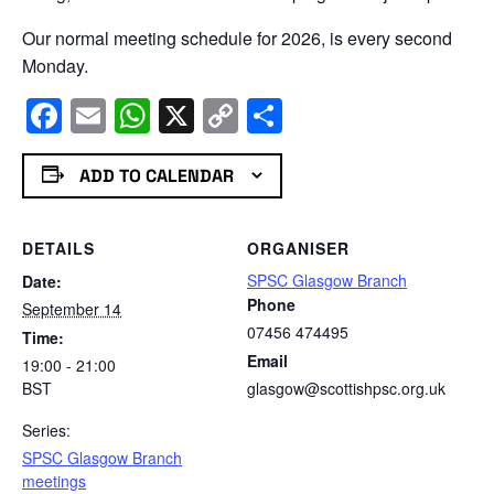
Our normal meeting schedule for 2026, is every second
Monday.
Facebook
Email
WhatsApp
X
Copy
Share
Link
ADD TO CALENDAR
DETAILS
ORGANISER
SPSC Glasgow Branch
Date:
Phone
September 14
07456 474495
Time:
Email
19:00 - 21:00
BST
glasgow@scottishpsc.org.uk
Series:
SPSC Glasgow Branch
meetings