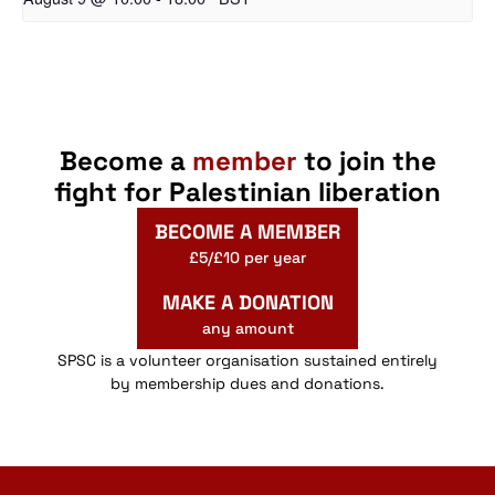
Become a
member
to join the
fight for Palestinian liberation
BECOME A MEMBER
£5/£10 per year
MAKE A DONATION
any amount
SPSC is a volunteer organisation sustained entirely
by membership dues and donations.