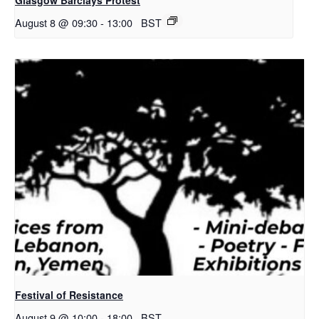
August 8 @ 09:30
-
13:00
BST
Festival of Resistance
August 9 @ 10:00
-
18:00
BST