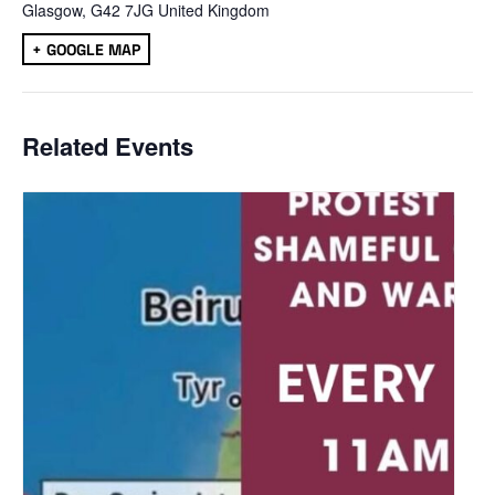
Glasgow
,
G42 7JG
United Kingdom
+ GOOGLE MAP
Related Events