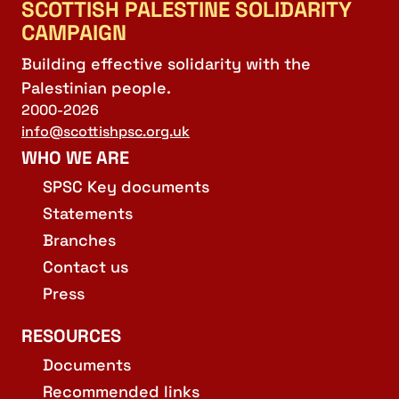
SCOTTISH PALESTINE SOLIDARITY
CAMPAIGN
Building effective solidarity with the
Palestinian people.
2000-2026
info@scottishpsc.org.uk
WHO WE ARE
SPSC Key documents
Statements
Branches
Contact us
Press
RESOURCES
Documents
Recommended links