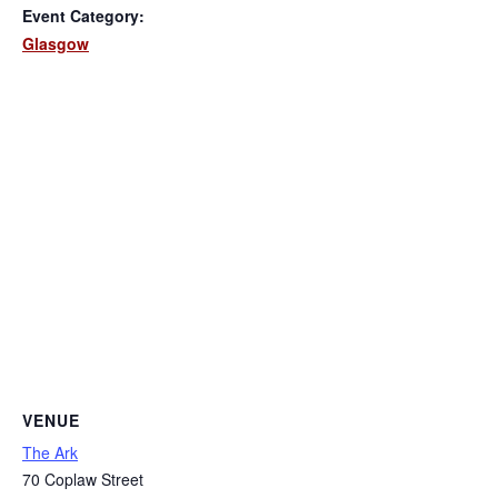
Event Category:
Glasgow
VENUE
The Ark
70 Coplaw Street