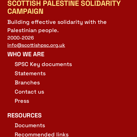
SCOTTISH PALESTINE SOLIDARITY
CAMPAIGN
Building effective solidarity with the
Palestinian people.
2000-2026
info@scottishpsc.org.uk
WHO WE ARE
SPSC Key documents
Statements
Branches
Contact us
Press
RESOURCES
Documents
Recommended links