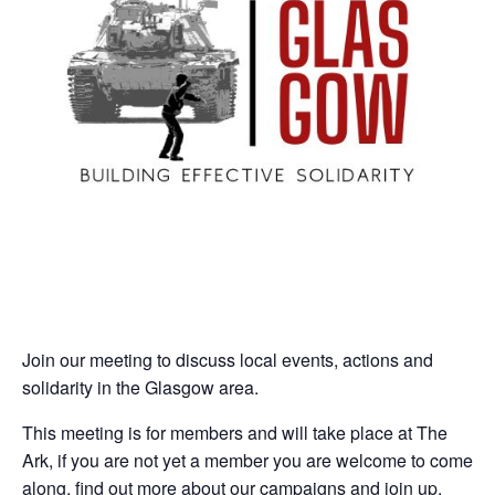
Join our meeting to discuss local events, actions and
solidarity in the Glasgow area.
This meeting is for members and will take place at The
Ark, if you are not yet a member you are welcome to come
along, find out more about our campaigns and join up.