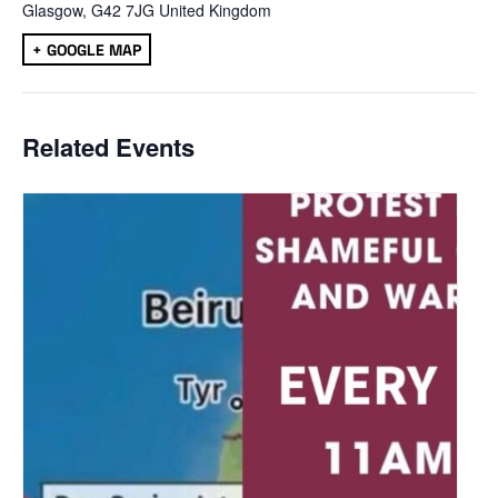
Glasgow
,
G42 7JG
United Kingdom
+ GOOGLE MAP
Related Events