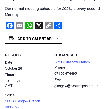
Our normal meeting schedule for 2026, is every second
Monday.
Facebook
Email
WhatsApp
X
Copy
Share
Link
ADD TO CALENDAR
DETAILS
ORGANISER
SPSC Glasgow Branch
Date:
Phone
October 26
07456 474495
Time:
Email
19:00 - 21:00
GMT
glasgow@scottishpsc.org.uk
Series:
SPSC Glasgow Branch
meetings