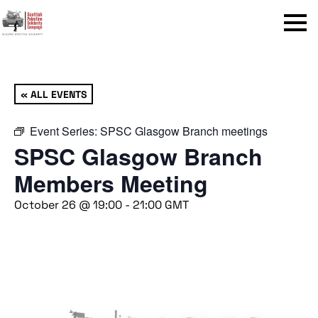
Menu
« ALL EVENTS
Event Series:
SPSC Glasgow Branch meetings
SPSC Glasgow Branch
Members Meeting
October 26 @ 19:00
-
21:00
GMT