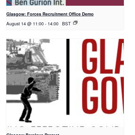
Glasgow: Forces Recruitment Office Demo
August 14 @ 11:00
-
14:00
BST
Glasgow Barclays Protest