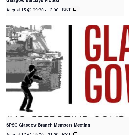
August 15 @ 09:30
-
13:00
BST
SPSC Glasgow Branch Members Meeting
August 17 @ 19:00
-
21:00
BST