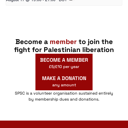
Become a
member
to join the
fight for Palestinian liberation
BECOME A MEMBER
£5/£10 per year
MAKE A DONATION
any amount
SPSC is a volunteer organisation sustained entirely
by membership dues and donations.