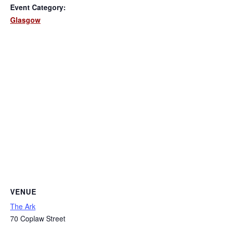
Event Category:
Glasgow
VENUE
The Ark
70 Coplaw Street