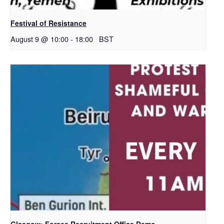
Festival of Resistance
August 9 @ 10:00
-
18:00
BST
Glasgow: Forces Recruitment Office Demo