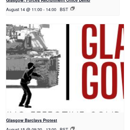
August 14 @ 11:00
-
14:00
BST
Glasgow Barclays Protest
August 15 @ 09:30
-
13:00
BST