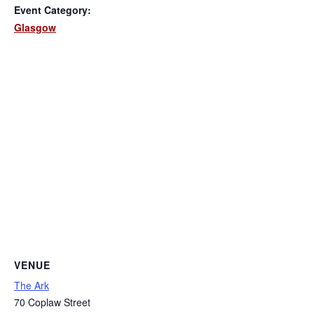
Event Category:
Glasgow
VENUE
The Ark
70 Coplaw Street