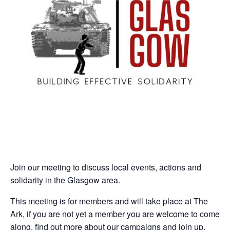
Join our meeting to discuss local events, actions and
solidarity in the Glasgow area.
This meeting is for members and will take place at The
Ark, if you are not yet a member you are welcome to come
along, find out more about our campaigns and join up.