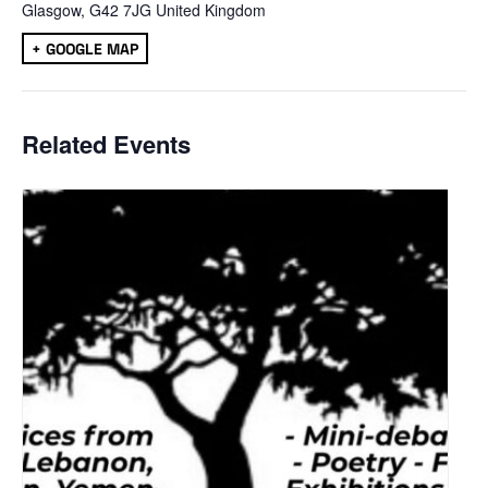
Glasgow
,
G42 7JG
United Kingdom
+ GOOGLE MAP
Related Events