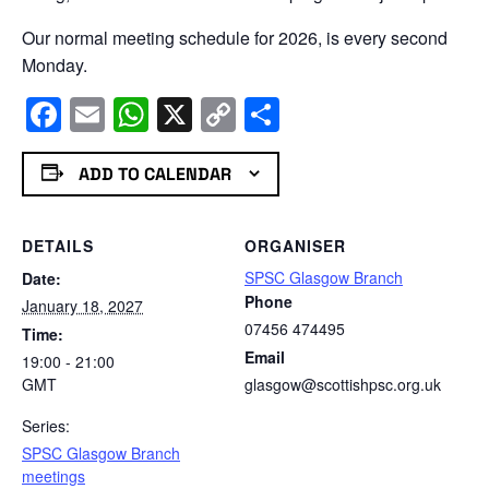
Our normal meeting schedule for 2026, is every second
Monday.
Facebook
Email
WhatsApp
X
Copy
Share
Link
ADD TO CALENDAR
DETAILS
ORGANISER
SPSC Glasgow Branch
Date:
Phone
January 18, 2027
07456 474495
Time:
Email
19:00 - 21:00
GMT
glasgow@scottishpsc.org.uk
Series:
SPSC Glasgow Branch
meetings