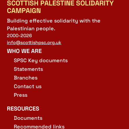
SCOTTISH PALESTINE SOLIDARITY
CAMPAIGN
Building effective solidarity with the
Palestinian people.
2000-2026
info@scottishpsc.org.uk
WHO WE ARE
SPSC Key documents
Statements
Branches
Contact us
Press
RESOURCES
Documents
Recommended links