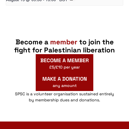
Become a
member
to join the
fight for Palestinian liberation
BECOME A MEMBER
£5/£10 per year
MAKE A DONATION
any amount
SPSC is a volunteer organisation sustained entirely
by membership dues and donations.