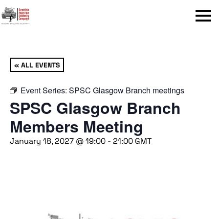
Menu
« ALL EVENTS
Event Series:
SPSC Glasgow Branch meetings
SPSC Glasgow Branch
Members Meeting
January 18, 2027 @ 19:00
-
21:00
GMT