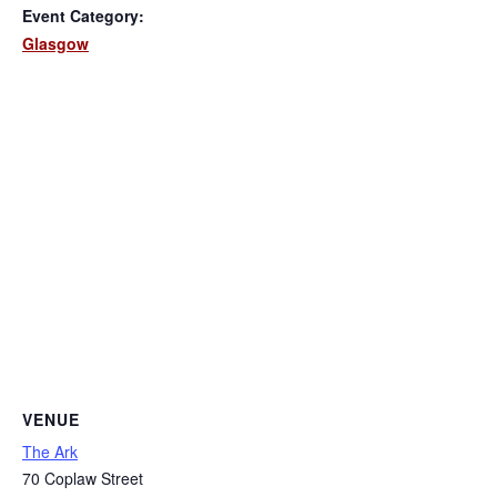
Event Category:
Glasgow
VENUE
The Ark
70 Coplaw Street