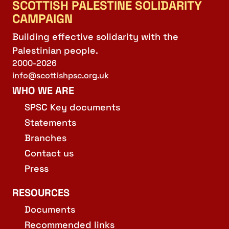
SCOTTISH PALESTINE SOLIDARITY
CAMPAIGN
Building effective solidarity with the
Palestinian people.
2000-2026
info@scottishpsc.org.uk
WHO WE ARE
SPSC Key documents
Statements
Branches
Contact us
Press
RESOURCES
Documents
Recommended links