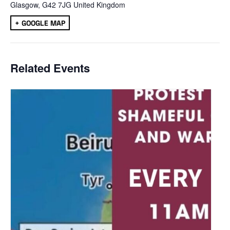
Glasgow
,
G42 7JG
United Kingdom
+ GOOGLE MAP
Related Events