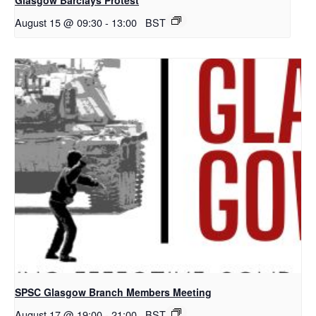
August 15 @ 09:30
-
13:00
BST
SPSC Glasgow Branch Members Meeting
August 17 @ 19:00
-
21:00
BST