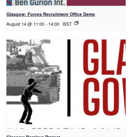
Glasgow: Forces Recruitment Office Demo
August 14 @ 11:00
-
14:00
BST
Glasgow Barclays Protest