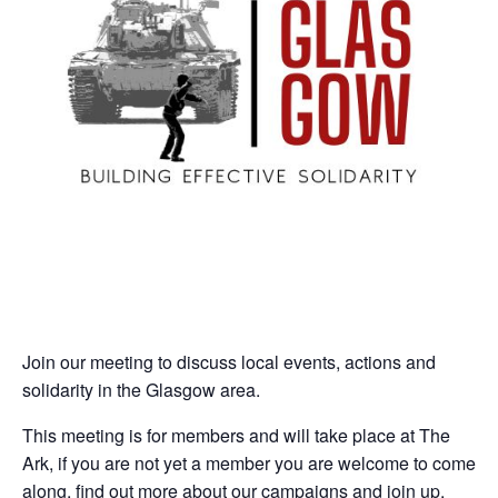
Join our meeting to discuss local events, actions and
solidarity in the Glasgow area.
This meeting is for members and will take place at The
Ark, if you are not yet a member you are welcome to come
along, find out more about our campaigns and join up.