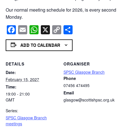
Our normal meeting schedule for 2026, is every second
Monday.
Facebook
Email
WhatsApp
X
Copy
Share
Link
ADD TO CALENDAR
DETAILS
ORGANISER
SPSC Glasgow Branch
Date:
Phone
February 15, 2027
07456 474495
Time:
Email
19:00 - 21:00
GMT
glasgow@scottishpsc.org.uk
Series:
SPSC Glasgow Branch
meetings