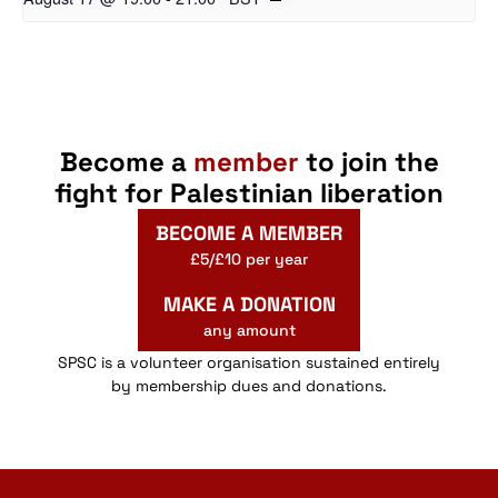
Become a
member
to join the
fight for Palestinian liberation
BECOME A MEMBER
£5/£10 per year
MAKE A DONATION
any amount
SPSC is a volunteer organisation sustained entirely
by membership dues and donations.