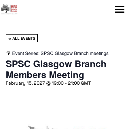
Menu
« ALL EVENTS
Event Series:
SPSC Glasgow Branch meetings
SPSC Glasgow Branch
Members Meeting
February 15, 2027 @ 19:00
-
21:00
GMT