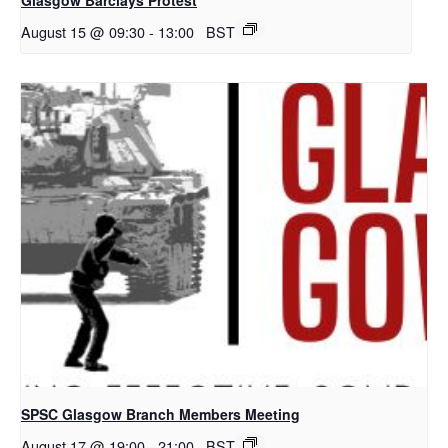
August 15 @ 09:30
-
13:00
BST
SPSC Glasgow Branch Members Meeting
August 17 @ 19:00
-
21:00
BST