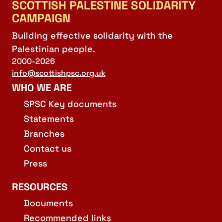
SCOTTISH PALESTINE SOLIDARITY
CAMPAIGN
Building effective solidarity with the
Palestinian people.
2000-2026
info@scottishpsc.org.uk
WHO WE ARE
SPSC Key documents
Statements
Branches
Contact us
Press
RESOURCES
Documents
Recommended links