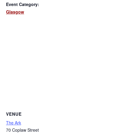
Event Category:
Glasgow
VENUE
The Ark
70 Coplaw Street