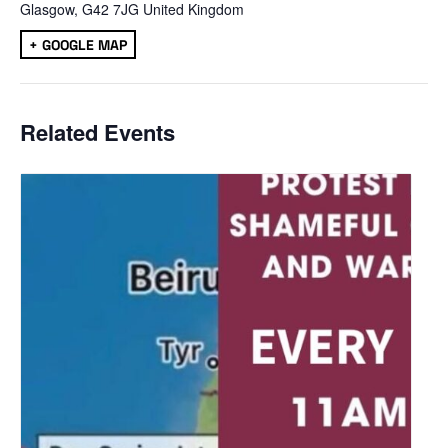
Glasgow
,
G42 7JG
United Kingdom
+ GOOGLE MAP
Related Events