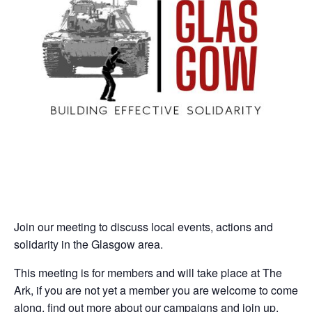
Join our meeting to discuss local events, actions and
solidarity in the Glasgow area.
This meeting is for members and will take place at The
Ark, if you are not yet a member you are welcome to come
along, find out more about our campaigns and join up.