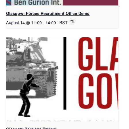
Glasgow: Forces Recruitment Office Demo
August 14 @ 11:00
-
14:00
BST
Glasgow Barclays Protest