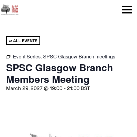
Menu
« ALL EVENTS
Event Series:
SPSC Glasgow Branch meetings
SPSC Glasgow Branch
Members Meeting
March 29, 2027 @ 19:00
-
21:00
BST