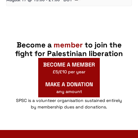
Become a
member
to join the
fight for Palestinian liberation
BECOME A MEMBER
£5/£10 per year
MAKE A DONATION
any amount
SPSC is a volunteer organisation sustained entirely
by membership dues and donations.