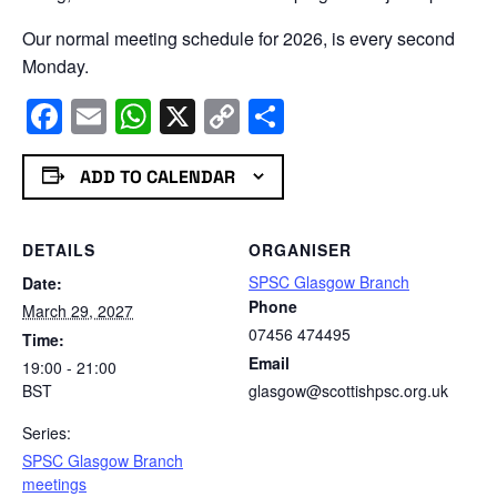
Our normal meeting schedule for 2026, is every second
Monday.
Facebook
Email
WhatsApp
X
Copy
Share
Link
ADD TO CALENDAR
DETAILS
ORGANISER
SPSC Glasgow Branch
Date:
Phone
March 29, 2027
07456 474495
Time:
Email
19:00 - 21:00
BST
glasgow@scottishpsc.org.uk
Series:
SPSC Glasgow Branch
meetings