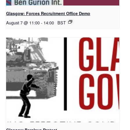
Glasgow: Forces Recruitment Office Demo
August 7 @ 11:00
-
14:00
BST
Glasgow Barclays Protest