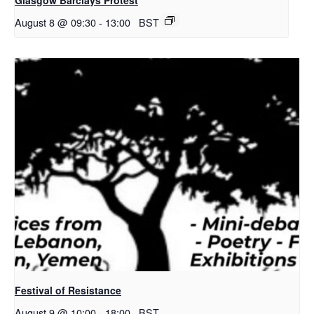
August 8 @ 09:30
-
13:00
BST
Festival of Resistance
August 9 @ 10:00
-
18:00
BST