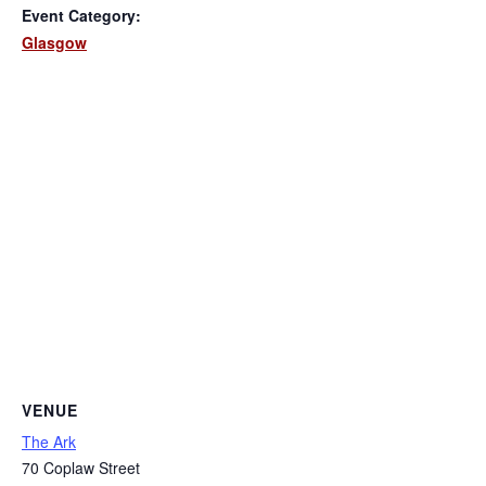
Event Category:
Glasgow
VENUE
The Ark
70 Coplaw Street