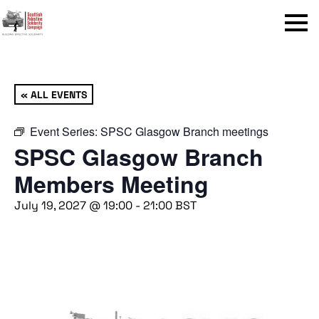
Menu
« ALL EVENTS
Event Series:
SPSC Glasgow Branch meetings
SPSC Glasgow Branch
Members Meeting
July 19, 2027 @ 19:00
-
21:00
BST