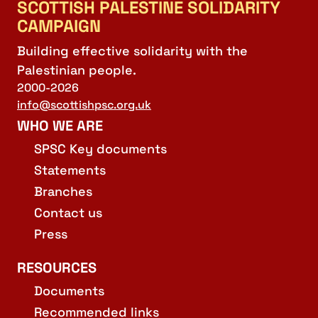
SCOTTISH PALESTINE SOLIDARITY
CAMPAIGN
Building effective solidarity with the
Palestinian people.
2000-2026
info@scottishpsc.org.uk
WHO WE ARE
SPSC Key documents
Statements
Branches
Contact us
Press
RESOURCES
Documents
Recommended links