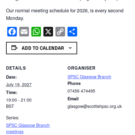
Our normal meeting schedule for 2026, is every second
Monday.
Facebook
Email
WhatsApp
X
Copy
Share
Link
ADD TO CALENDAR
DETAILS
ORGANISER
SPSC Glasgow Branch
Date:
Phone
July 19, 2027
07456 474495
Time:
Email
19:00 - 21:00
BST
glasgow@scottishpsc.org.uk
Series:
SPSC Glasgow Branch
meetings