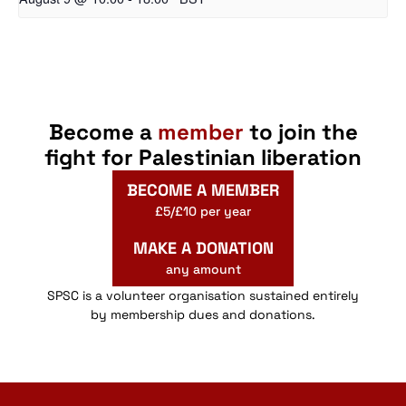
Become a
member
to join the
fight for Palestinian liberation
BECOME A MEMBER
£5/£10 per year
MAKE A DONATION
any amount
SPSC is a volunteer organisation sustained entirely
by membership dues and donations.