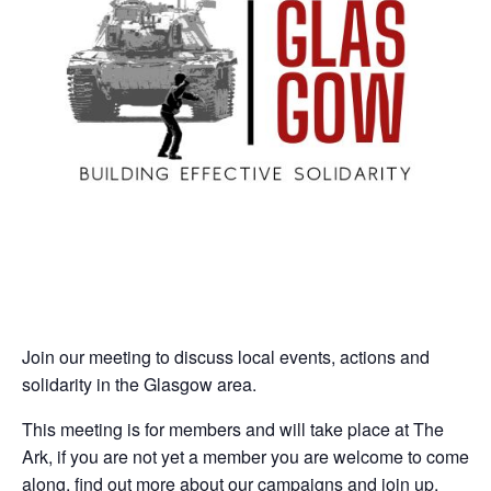
Join our meeting to discuss local events, actions and
solidarity in the Glasgow area.
This meeting is for members and will take place at The
Ark, if you are not yet a member you are welcome to come
along, find out more about our campaigns and join up.