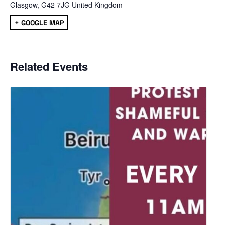
Glasgow
,
G42 7JG
United Kingdom
+ GOOGLE MAP
Related Events