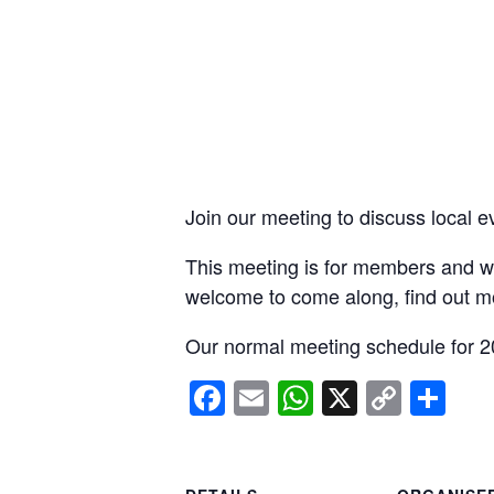
Join our meeting to discuss local e
This meeting is for members and wi
welcome to come along, find out m
Our normal meeting schedule for 2
Facebook
Email
WhatsApp
X
Copy
Sh
Link