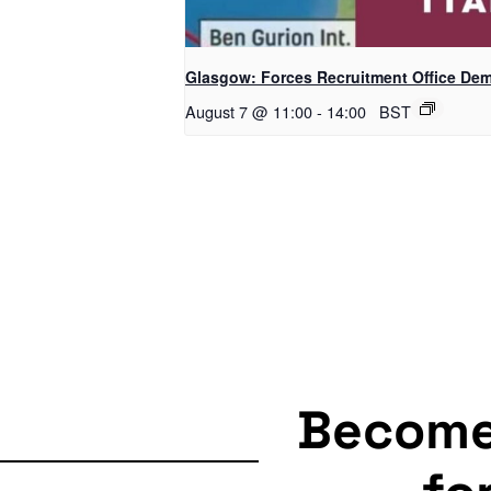
Glasgow: Forces Recruitment Office De
August 7 @ 11:00
-
14:00
BST
Becom