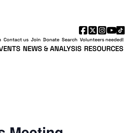
h
Contact us
Join
Donate
Search
Volunteers needed!
VENTS
NEWS & ANALYSIS
RESOURCES
 Meeting