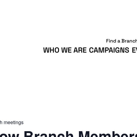
Find a Branc
WHO WE ARE
CAMPAIGNS
E
h meetings
ow Branch Members