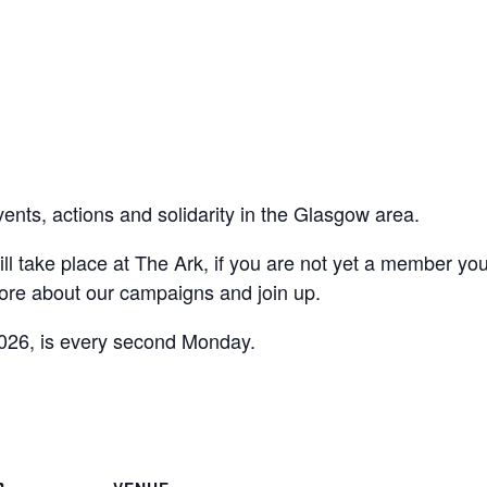
vents, actions and solidarity in the Glasgow area.
ll take place at The Ark, if you are not yet a member yo
ore about our campaigns and join up.
026, is every second Monday.
are