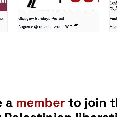
mo
Glasgow Barclays Protest
Fest
August 8 @ 09:30
-
13:00
BST
Aug
e a
member
to join 