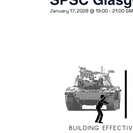
January 17, 2028 @ 19:00
-
21:00
GM