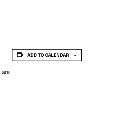
ADD TO CALENDAR
u are