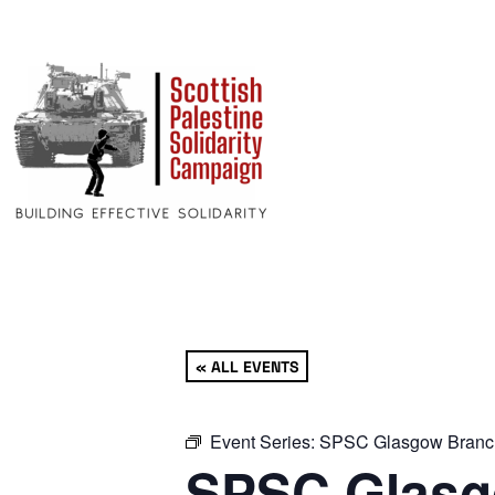
« ALL EVENTS
Event Series:
SPSC Glasgow Branc
SPSC Glasg