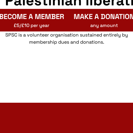
r Palestinian liberat
BECOME A MEMBER
MAKE A DONATIO
£5/£10 per year
any amount
SPSC is a volunteer organisation sustained entirely by
membership dues and donations.