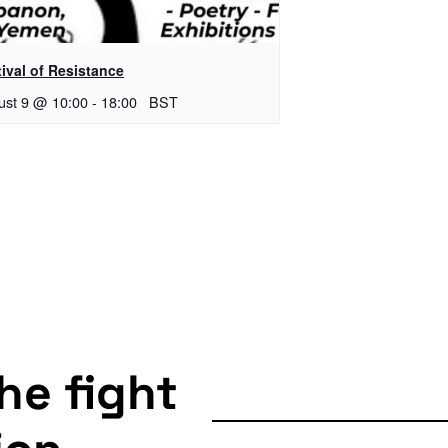
ival of Resistance
ust 9 @ 10:00
-
18:00
BST
the fight