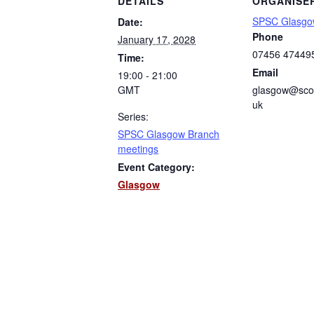
DETAILS
ORGANISE
SPSC Glasgo
Date:
Phone
January 17, 2028
07456 47449
Time:
Email
19:00 - 21:00
GMT
glasgow@scot
uk
Series:
SPSC Glasgow Branch
meetings
Event Category:
Glasgow