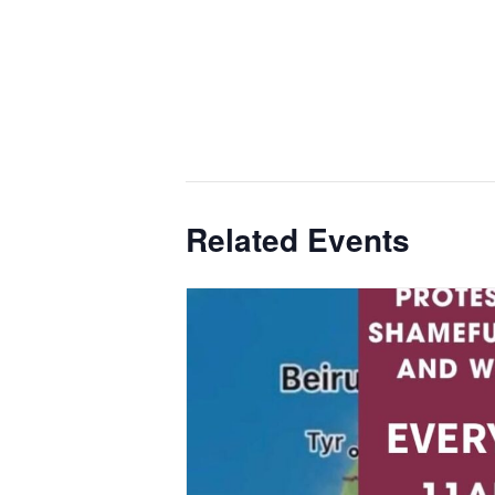
Related Events