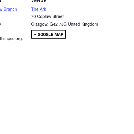
R
VENUE
w Branch
The Ark
70 Coplaw Street
5
Glasgow
,
G42 7JG
United Kingdom
+ GOOGLE MAP
tishpsc.org.