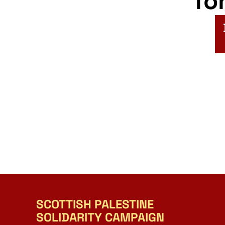
fo
SCOTTISH PALESTINE
SOLIDARITY CAMPAIGN