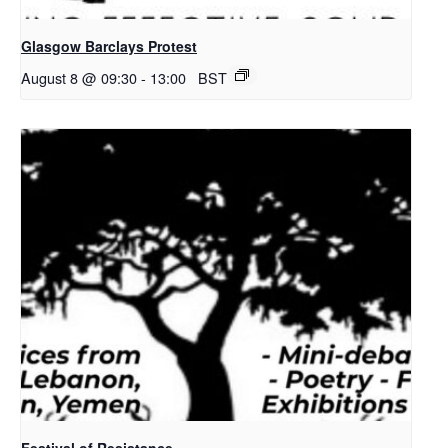
Glasgow Barclays Protest
August 8 @ 09:30
-
13:00
BST
Festival of Resistance