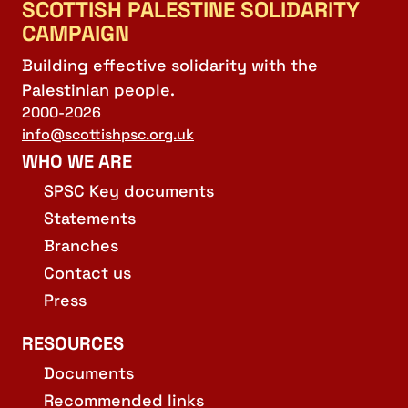
SCOTTISH PALESTINE SOLIDARITY
CAMPAIGN
Building effective solidarity with the
Palestinian people.
2000-2026
info@scottishpsc.org.uk
WHO WE ARE
SPSC Key documents
Statements
Branches
Contact us
Press
RESOURCES
Documents
Recommended links