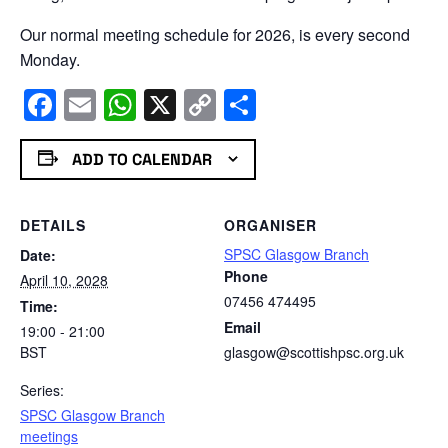
Our normal meeting schedule for 2026, is every second
Monday.
Facebook
Email
WhatsApp
X
Copy
Share
Link
ADD TO CALENDAR
DETAILS
ORGANISER
SPSC Glasgow Branch
Date:
Phone
April 10, 2028
07456 474495
Time:
Email
19:00 - 21:00
BST
glasgow@scottishpsc.org.uk
Series:
SPSC Glasgow Branch
meetings