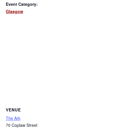
Event Category:
Glasgow
VENUE
The Ark
70 Coplaw Street