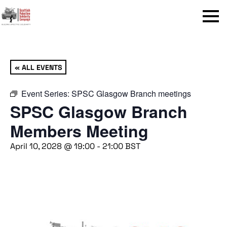
Menu
« ALL EVENTS
Event Series:
SPSC Glasgow Branch meetings
SPSC Glasgow Branch
Members Meeting
April 10, 2028 @ 19:00
-
21:00
BST