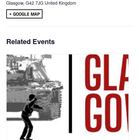
Glasgow
,
G42 7JG
United Kingdom
+ GOOGLE MAP
Related Events