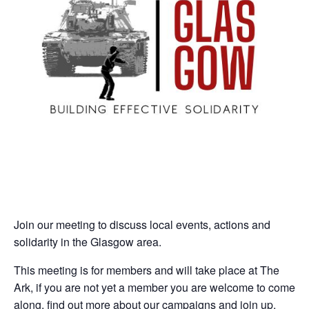
Join our meeting to discuss local events, actions and
solidarity in the Glasgow area.
This meeting is for members and will take place at The
Ark, if you are not yet a member you are welcome to come
along, find out more about our campaigns and join up.