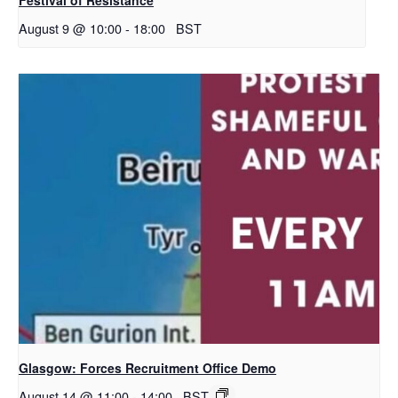
August 9 @ 10:00
-
18:00
BST
Glasgow: Forces Recruitment Office Demo
August 14 @ 11:00
-
14:00
BST