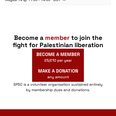
Become a
member
to join the
fight for Palestinian liberation
BECOME A MEMBER
£5/£10 per year
MAKE A DONATION
any amount
SPSC is a volunteer organisation sustained entirely
by membership dues and donations.