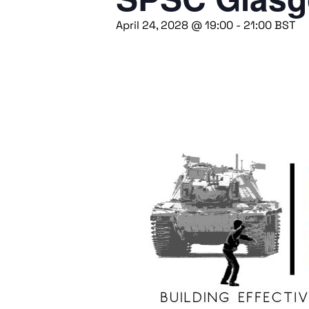
April 24, 2028 @ 19:00
-
21:00
BST