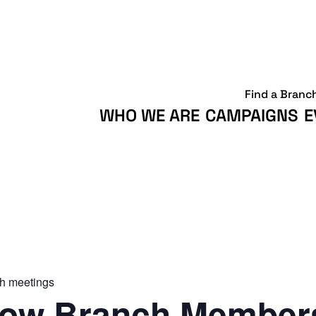
Find a Branc
WHO WE ARE
CAMPAIGNS
E
h meetings
ow Branch Members