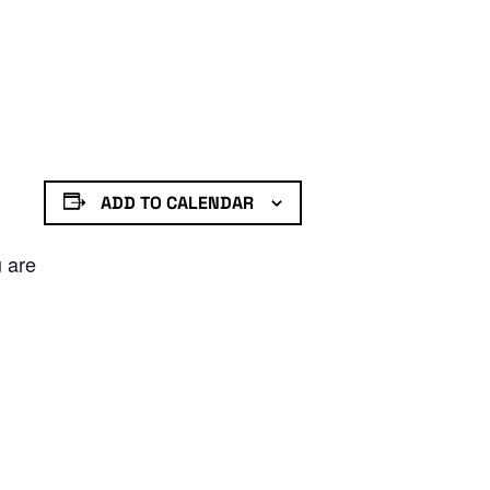
ADD TO CALENDAR
u are