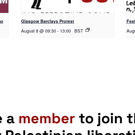
mo
Glasgow Barclays Protest
Fest
August 8 @ 09:30
-
13:00
BST
Aug
e a
member
to join 