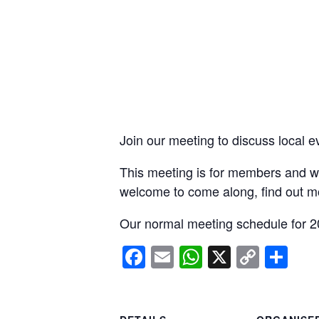
Join our meeting to discuss local e
This meeting is for members and wi
welcome to come along, find out m
Our normal meeting schedule for 2
Facebook
Email
WhatsApp
X
Copy
Sh
Link