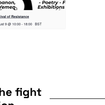
ival of Resistance
ust 9 @ 10:00
-
18:00
BST
the fight