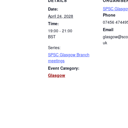
DETAILS
ORGANISE
SPSC Glasgo
Date:
Phone
April 24, 2028
07456 47449
Time:
Email
19:00 - 21:00
BST
glasgow@scot
uk
Series:
SPSC Glasgow Branch
meetings
Event Category:
Glasgow