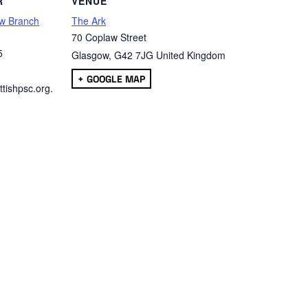
R
VENUE
w Branch
The Ark
70 Coplaw Street
5
Glasgow
,
G42 7JG
United Kingdom
+ GOOGLE MAP
tishpsc.org.