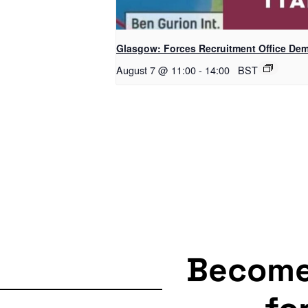
Glasgow: Forces Recruitment Office De
August 7 @ 11:00
-
14:00
BST
Becom