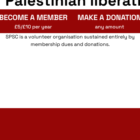
r Palestinian liberat
BECOME A MEMBER
MAKE A DONATIO
£5/£10 per year
any amount
SPSC is a volunteer organisation sustained entirely by
membership dues and donations.