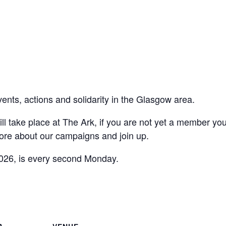
vents, actions and solidarity in the Glasgow area.
ll take place at The Ark, if you are not yet a member yo
ore about our campaigns and join up.
026, is every second Monday.
are