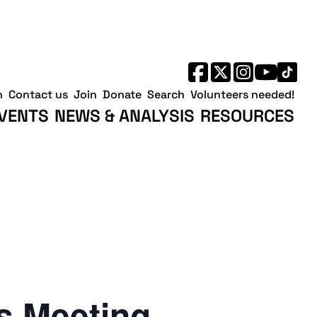
h
Contact us
Join
Donate
Search
Volunteers needed!
VENTS
NEWS & ANALYSIS
RESOURCES
 Meeting