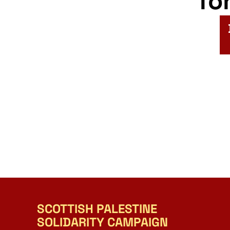
fo
SCOTTISH PALESTINE
SOLIDARITY CAMPAIGN