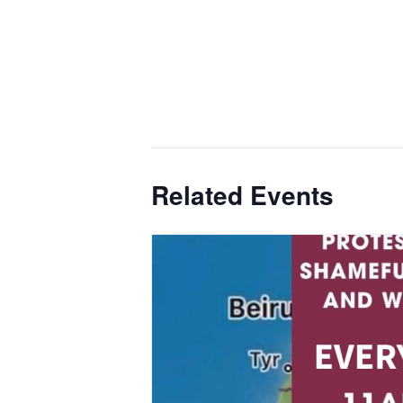
Related Events