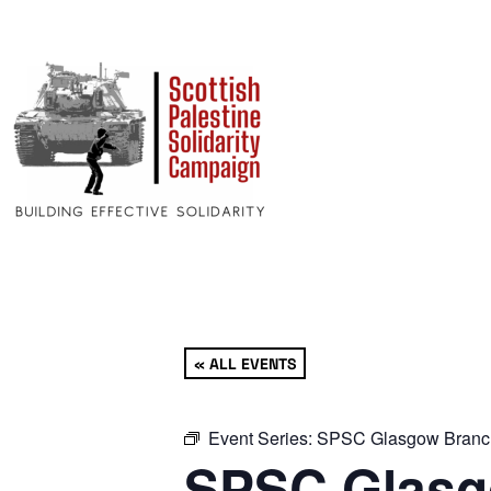
« ALL EVENTS
Event Series:
SPSC Glasgow Branc
SPSC Glasg