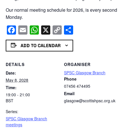
Our normal meeting schedule for 2026, is every second
Monday.
Facebook
Email
WhatsApp
X
Copy
Share
Link
ADD TO CALENDAR
DETAILS
ORGANISER
SPSC Glasgow Branch
Date:
Phone
May 8, 2028
07456 474495
Time:
Email
19:00 - 21:00
BST
glasgow@scottishpsc.org.uk
Series:
SPSC Glasgow Branch
meetings