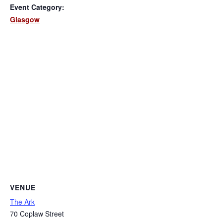
Event Category:
Glasgow
VENUE
The Ark
70 Coplaw Street