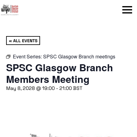
Menu
« ALL EVENTS
Event Series:
SPSC Glasgow Branch meetings
SPSC Glasgow Branch
Members Meeting
May 8, 2028 @ 19:00
-
21:00
BST