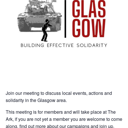
Join our meeting to discuss local events, actions and
solidarity in the Glasgow area.
This meeting is for members and will take place at The
Ark, if you are not yet a member you are welcome to come
along, find out more about our campaigns and join up.