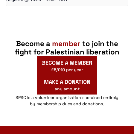
Become a
member
to join the
fight for Palestinian liberation
BECOME A MEMBER
£5/£10 per year
MAKE A DONATION
any amount
SPSC is a volunteer organisation sustained entirely
by membership dues and donations.