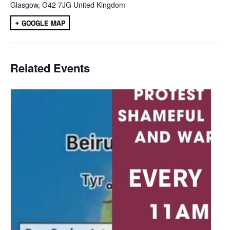
Glasgow
,
G42 7JG
United Kingdom
+ GOOGLE MAP
Related Events