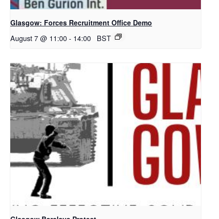
Glasgow: Forces Recruitment Office Demo
August 7 @ 11:00
-
14:00
BST
Glasgow Barclays Protest