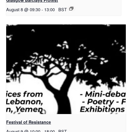
August 8 @ 09:30
-
13:00
BST
Festival of Resistance
August 9 @ 10:00
-
18:00
BST