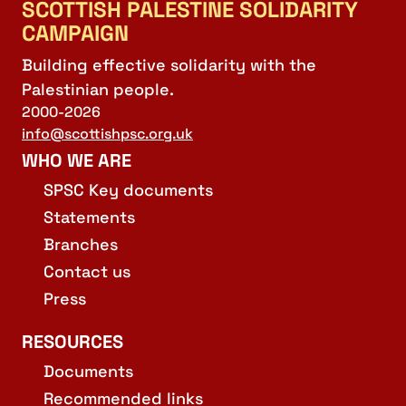
SCOTTISH PALESTINE SOLIDARITY
CAMPAIGN
Building effective solidarity with the
Palestinian people.
2000-2026
info@scottishpsc.org.uk
WHO WE ARE
SPSC Key documents
Statements
Branches
Contact us
Press
RESOURCES
Documents
Recommended links