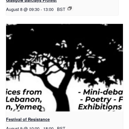
August 8 @ 09:30
-
13:00
BST
Festival of Resistance
August 9 @ 10:00
-
18:00
BST