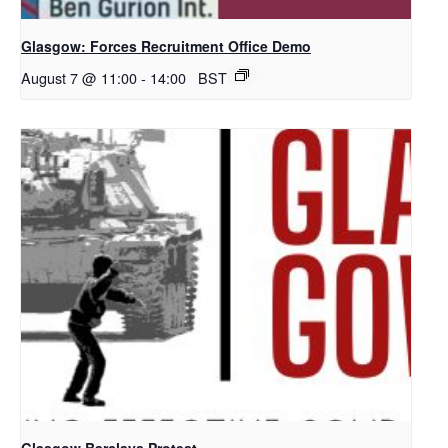
Glasgow: Forces Recruitment Office Demo
August 7 @ 11:00
-
14:00
BST
Glasgow Barclays Protest