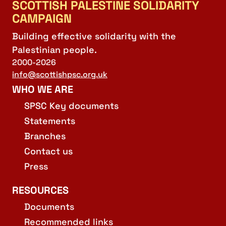
SCOTTISH PALESTINE SOLIDARITY
CAMPAIGN
Building effective solidarity with the
Palestinian people.
2000-2026
info@scottishpsc.org.uk
WHO WE ARE
SPSC Key documents
Statements
Branches
Contact us
Press
RESOURCES
Documents
Recommended links