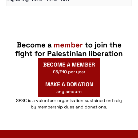
Become a
member
to join the
fight for Palestinian liberation
BECOME A MEMBER
£5/£10 per year
MAKE A DONATION
any amount
SPSC is a volunteer organisation sustained entirely
by membership dues and donations.