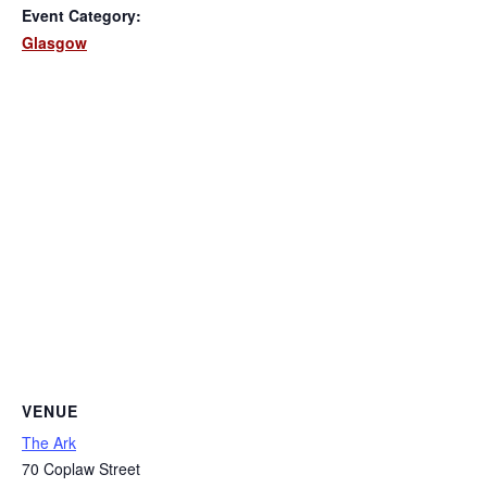
Event Category:
Glasgow
VENUE
The Ark
70 Coplaw Street