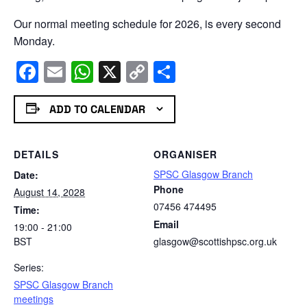
Our normal meeting schedule for 2026, is every second
Monday.
Facebook
Email
WhatsApp
X
Copy
Share
Link
ADD TO CALENDAR
DETAILS
ORGANISER
SPSC Glasgow Branch
Date:
Phone
August 14, 2028
07456 474495
Time:
Email
19:00 - 21:00
BST
glasgow@scottishpsc.org.uk
Series:
SPSC Glasgow Branch
meetings