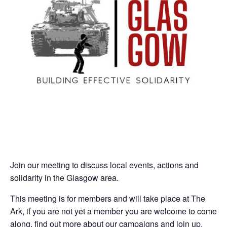
Join our meeting to discuss local events, actions and
solidarity in the Glasgow area.
This meeting is for members and will take place at The
Ark, if you are not yet a member you are welcome to come
along, find out more about our campaigns and join up.