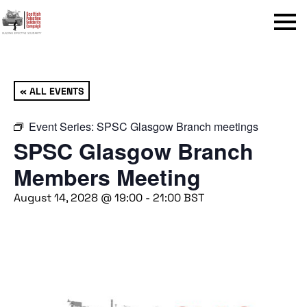
Menu
« ALL EVENTS
Event Series:
SPSC Glasgow Branch meetings
SPSC Glasgow Branch
Members Meeting
August 14, 2028 @ 19:00
-
21:00
BST