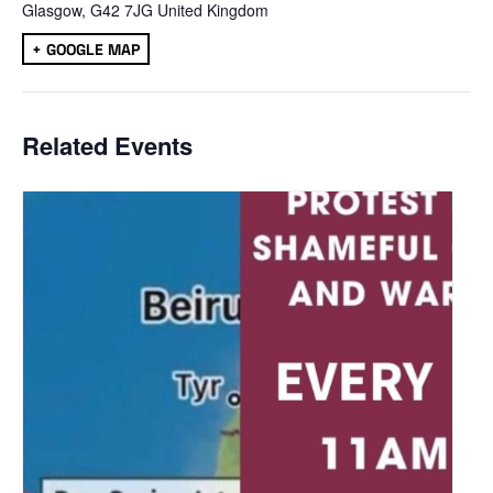
Glasgow
,
G42 7JG
United Kingdom
+ GOOGLE MAP
Related Events