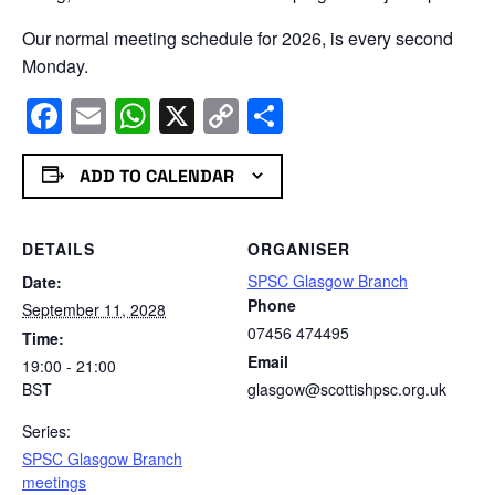
Our normal meeting schedule for 2026, is every second
Monday.
Facebook
Email
WhatsApp
X
Copy
Share
Link
ADD TO CALENDAR
DETAILS
ORGANISER
SPSC Glasgow Branch
Date:
Phone
September 11, 2028
07456 474495
Time:
Email
19:00 - 21:00
BST
glasgow@scottishpsc.org.uk
Series:
SPSC Glasgow Branch
meetings