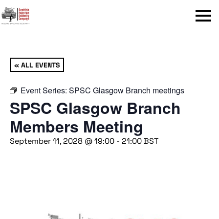
Menu
« ALL EVENTS
Event Series:
SPSC Glasgow Branch meetings
SPSC Glasgow Branch
Members Meeting
September 11, 2028 @ 19:00
-
21:00
BST