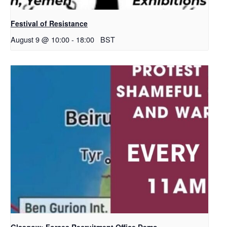
Festival of Resistance
August 9 @ 10:00
-
18:00
BST
Glasgow: Forces Recruitment Office Demo