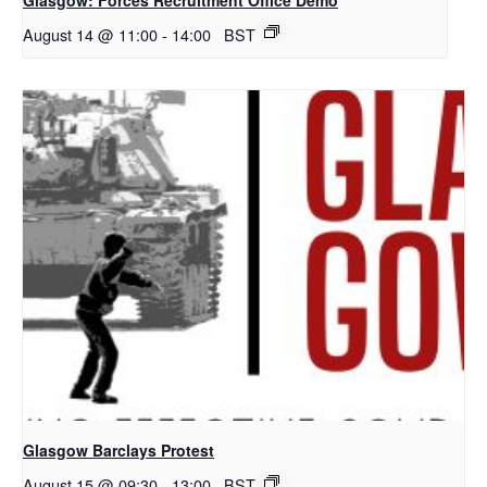
August 14 @ 11:00
-
14:00
BST
Glasgow Barclays Protest
August 15 @ 09:30
-
13:00
BST