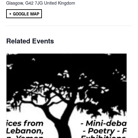
Glasgow
,
G42 7JG
United Kingdom
+ GOOGLE MAP
Related Events