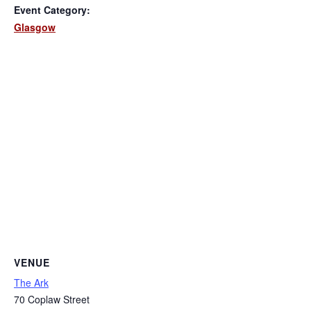
Event Category:
Glasgow
VENUE
The Ark
70 Coplaw Street