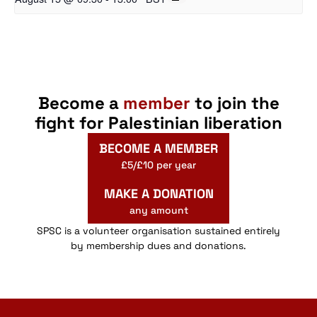
Become a
member
to join the
fight for Palestinian liberation
BECOME A MEMBER
£5/£10 per year
MAKE A DONATION
any amount
SPSC is a volunteer organisation sustained entirely
by membership dues and donations.