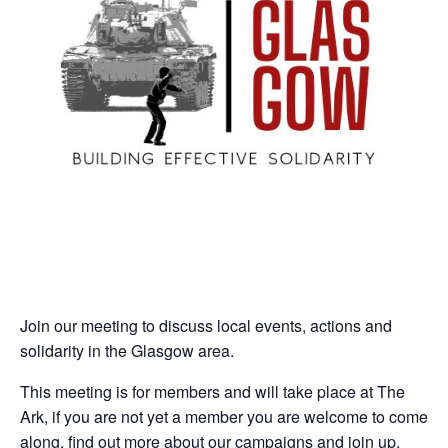
Join our meeting to discuss local events, actions and
solidarity in the Glasgow area.
This meeting is for members and will take place at The
Ark, if you are not yet a member you are welcome to come
along, find out more about our campaigns and join up.