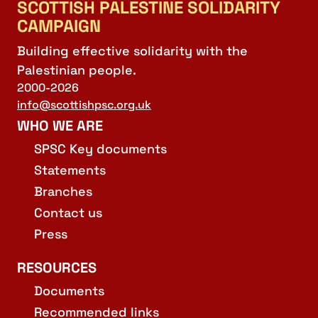
SCOTTISH PALESTINE SOLIDARITY
CAMPAIGN
Building effective solidarity with the
Palestinian people.
2000-2026
info@scottishpsc.org.uk
WHO WE ARE
SPSC Key documents
Statements
Branches
Contact us
Press
RESOURCES
Documents
Recommended links