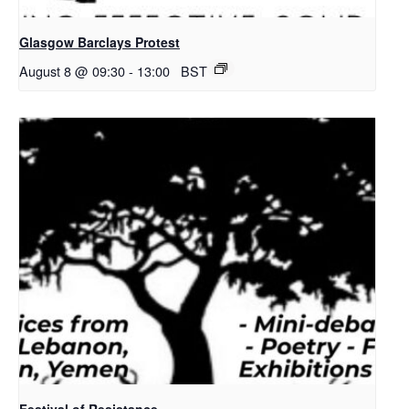
Glasgow Barclays Protest
August 8 @ 09:30
-
13:00
BST
Festival of Resistance