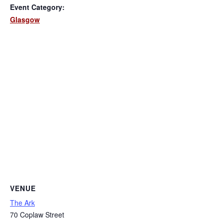
Event Category:
Glasgow
VENUE
The Ark
70 Coplaw Street