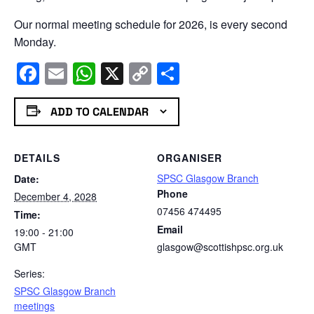
Our normal meeting schedule for 2026, is every second
Monday.
Facebook
Email
WhatsApp
X
Copy
Share
Link
ADD TO CALENDAR
DETAILS
ORGANISER
SPSC Glasgow Branch
Date:
Phone
December 4, 2028
07456 474495
Time:
Email
19:00 - 21:00
GMT
glasgow@scottishpsc.org.uk
Series:
SPSC Glasgow Branch
meetings