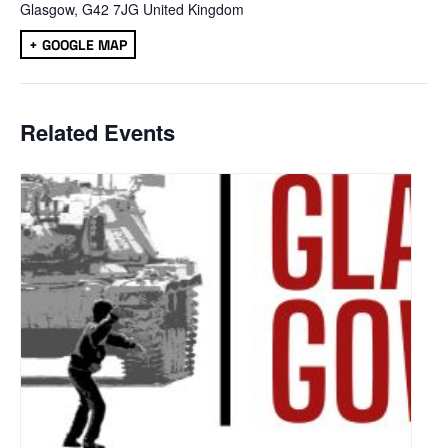
Glasgow
,
G42 7JG
United Kingdom
+ GOOGLE MAP
Related Events