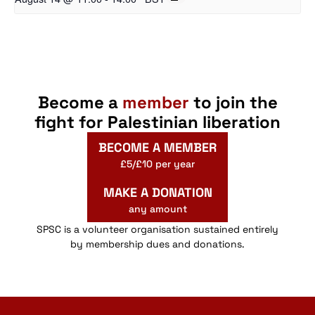
Become a
member
to join the
fight for Palestinian liberation
BECOME A MEMBER
£5/£10 per year
MAKE A DONATION
any amount
SPSC is a volunteer organisation sustained entirely
by membership dues and donations.