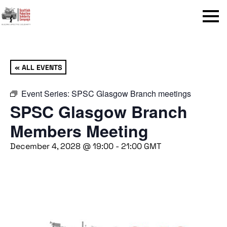
Menu
« ALL EVENTS
Event Series:
SPSC Glasgow Branch meetings
SPSC Glasgow Branch
Members Meeting
December 4, 2028 @ 19:00
-
21:00
GMT