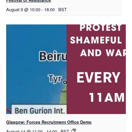
August 9 @ 10:00
-
18:00
BST
Glasgow: Forces Recruitment Office Demo
August 14 @ 11:00
-
14:00
BST