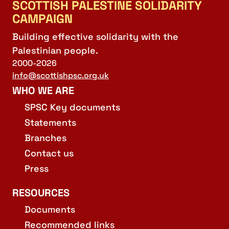
SCOTTISH PALESTINE SOLIDARITY
CAMPAIGN
Building effective solidarity with the
Palestinian people.
2000-2026
info@scottishpsc.org.uk
WHO WE ARE
SPSC Key documents
Statements
Branches
Contact us
Press
RESOURCES
Documents
Recommended links