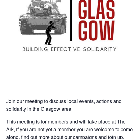
Join our meeting to discuss local events, actions and
solidarity in the Glasgow area.
This meeting is for members and will take place at The
Ark, if you are not yet a member you are welcome to come
along, find out more about our campaigns and join up.