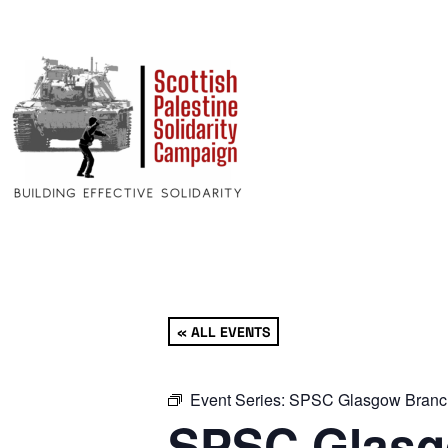
« ALL EVENTS
Event Series:
SPSC Glasgow Branc
SPSC Glasg