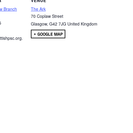
R
VENUE
w Branch
The Ark
70 Coplaw Street
5
Glasgow
,
G42 7JG
United Kingdom
+ GOOGLE MAP
tishpsc.org.