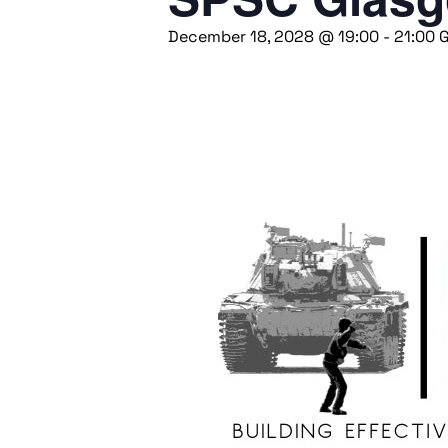
December 18, 2028 @ 19:00
-
21:00