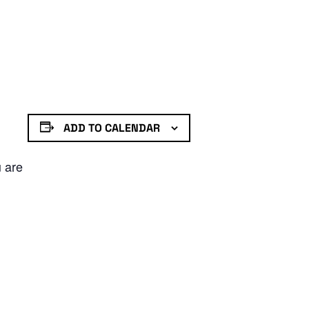
ADD TO CALENDAR
u are