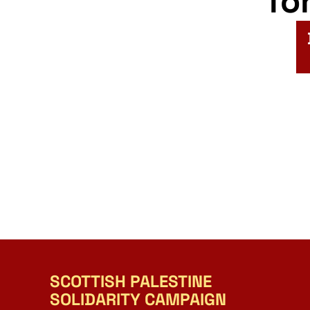
fo
SCOTTISH PALESTINE
SOLIDARITY CAMPAIGN