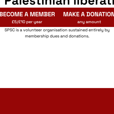
r Palestinian liberat
BECOME A MEMBER
MAKE A DONATIO
£5/£10 per year
any amount
SPSC is a volunteer organisation sustained entirely by
membership dues and donations.