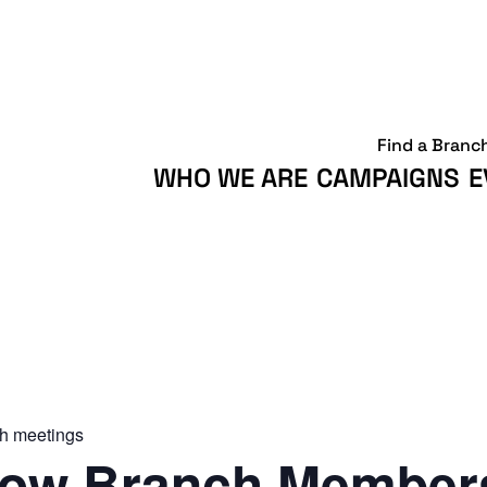
Find a Branc
WHO WE ARE
CAMPAIGNS
E
h meetings
ow Branch Members