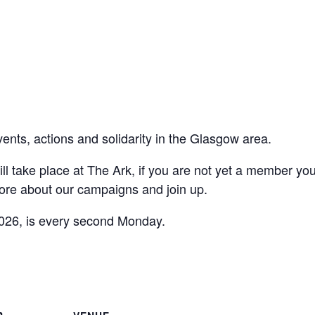
vents, actions and solidarity in the Glasgow area.
ll take place at The Ark, if you are not yet a member yo
ore about our campaigns and join up.
026, is every second Monday.
are