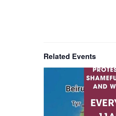
Related Events