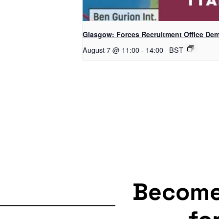
Glasgow: Forces Recruitment Office De
August 7 @ 11:00
-
14:00
BST
Becom