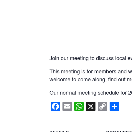
Join our meeting to discuss local e
This meeting is for members and wi
welcome to come along, find out m
Our normal meeting schedule for 2
Facebook
Email
WhatsApp
X
Copy
Sh
Link