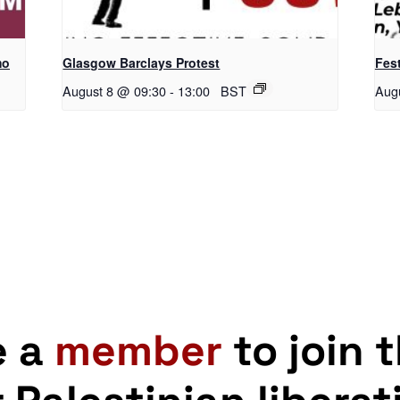
mo
Glasgow Barclays Protest
Fest
August 8 @ 09:30
-
13:00
BST
Aug
e a
member
to join 