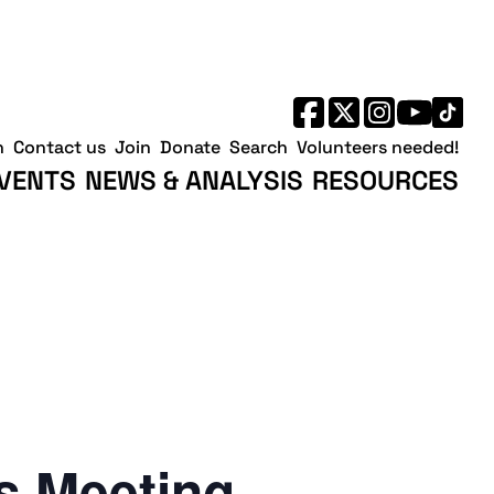
h
Contact us
Join
Donate
Search
Volunteers needed!
VENTS
NEWS & ANALYSIS
RESOURCES
 Meeting