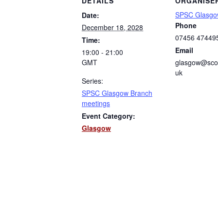
DETAILS
ORGANISE
SPSC Glasgo
Date:
Phone
December 18, 2028
07456 47449
Time:
Email
19:00 - 21:00
GMT
glasgow@scot
uk
Series:
SPSC Glasgow Branch
meetings
Event Category:
Glasgow