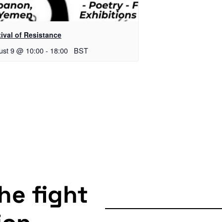
ival of Resistance
ust 9 @ 10:00
-
18:00
BST
the fight