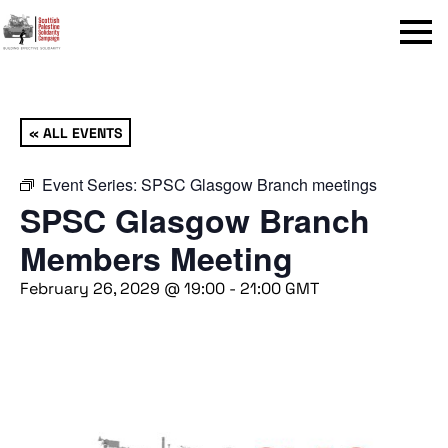
Menu
« ALL EVENTS
Event Series:
SPSC Glasgow Branch meetings
SPSC Glasgow Branch
Members Meeting
February 26, 2029 @ 19:00
-
21:00
GMT