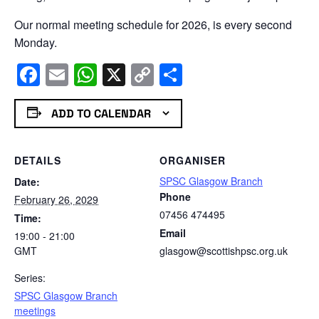
Our normal meeting schedule for 2026, is every second
Monday.
Facebook
Email
WhatsApp
X
Copy
Share
Link
ADD TO CALENDAR
DETAILS
ORGANISER
SPSC Glasgow Branch
Date:
Phone
February 26, 2029
07456 474495
Time:
Email
19:00 - 21:00
GMT
glasgow@scottishpsc.org.uk
Series:
SPSC Glasgow Branch
meetings