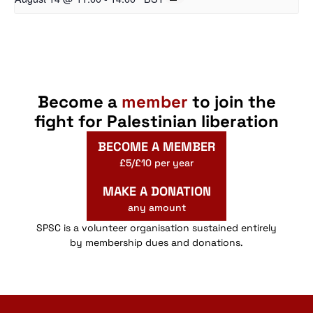
Become a
member
to join the
fight for Palestinian liberation
BECOME A MEMBER
£5/£10 per year
MAKE A DONATION
any amount
SPSC is a volunteer organisation sustained entirely
by membership dues and donations.