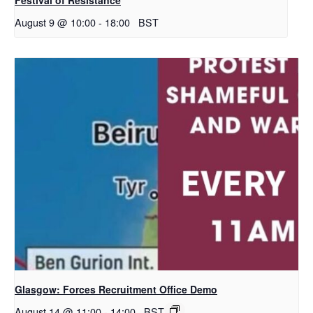
August 9 @ 10:00
-
18:00
BST
Glasgow: Forces Recruitment Office Demo
August 14 @ 11:00
-
14:00
BST