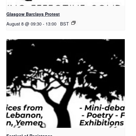
Glasgow Barclays Protest
August 8 @ 09:30
-
13:00
BST
Festival of Resistance