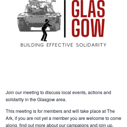
Join our meeting to discuss local events, actions and
solidarity in the Glasgow area.
This meeting is for members and will take place at The
Ark, if you are not yet a member you are welcome to come
along, find out more about our campaigns and join up.