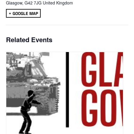
Glasgow
,
G42 7JG
United Kingdom
+ GOOGLE MAP
Related Events