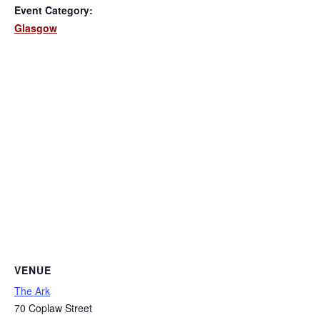
Event Category:
Glasgow
VENUE
The Ark
70 Coplaw Street