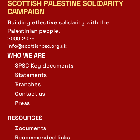
SCOTTISH PALESTINE SOLIDARITY
CAMPAIGN
Building effective solidarity with the
Palestinian people.
2000-2026
info@scottishpsc.org.uk
WHO WE ARE
SPSC Key documents
Statements
Branches
Contact us
Press
RESOURCES
Documents
Recommended links