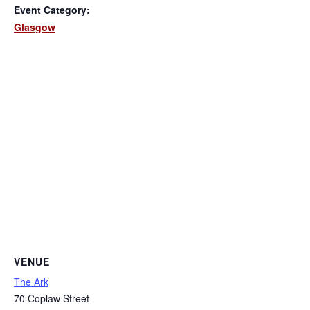
Event Category:
Glasgow
VENUE
The Ark
70 Coplaw Street