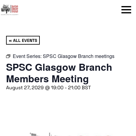
Menu
« ALL EVENTS
Event Series:
SPSC Glasgow Branch meetings
SPSC Glasgow Branch
Members Meeting
August 27, 2029 @ 19:00
-
21:00
BST