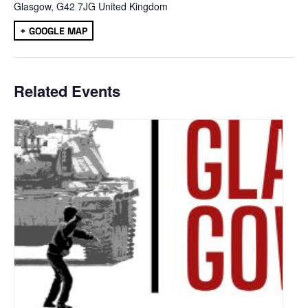
Glasgow
,
G42 7JG
United Kingdom
+ GOOGLE MAP
Related Events