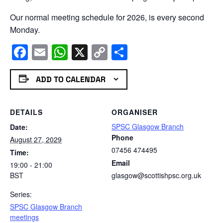
Our normal meeting schedule for 2026, is every second
Monday.
Facebook
Email
WhatsApp
X
Copy
Share
Link
ADD TO CALENDAR
DETAILS
ORGANISER
SPSC Glasgow Branch
Date:
Phone
August 27, 2029
07456 474495
Time:
Email
19:00 - 21:00
BST
glasgow@scottishpsc.org.uk
Series:
SPSC Glasgow Branch
meetings