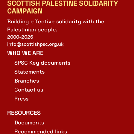
SCOTTISH PALESTINE SOLIDARITY
CAMPAIGN
Building effective solidarity with the
Palestinian people.
2000-2026
info@scottishpsc.org.uk
WHO WE ARE
SPSC Key documents
Statements
Branches
Contact us
Press
RESOURCES
Documents
Recommended links