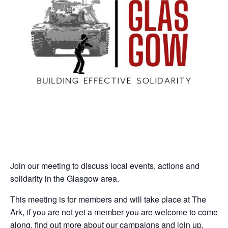
Join our meeting to discuss local events, actions and
solidarity in the Glasgow area.
This meeting is for members and will take place at The
Ark, if you are not yet a member you are welcome to come
along, find out more about our campaigns and join up.