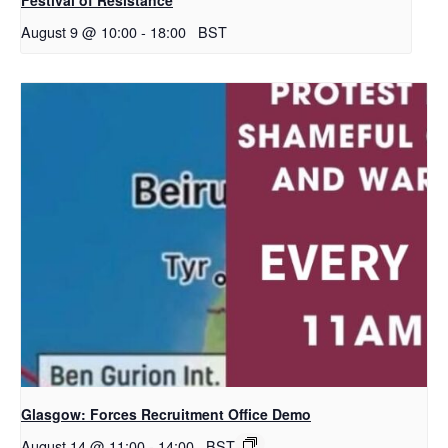
August 9 @ 10:00
-
18:00
BST
Glasgow: Forces Recruitment Office Demo
August 14 @ 11:00
-
14:00
BST