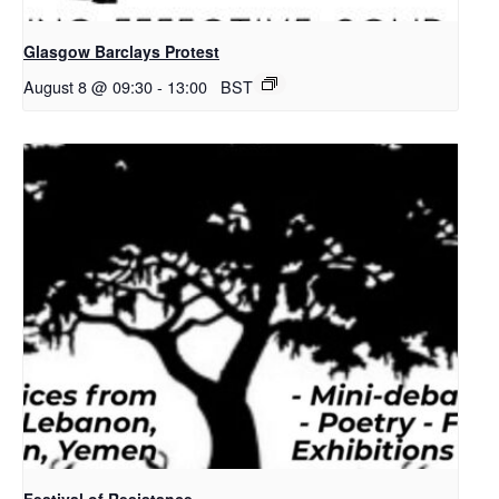
Glasgow Barclays Protest
August 8 @ 09:30
-
13:00
BST
Festival of Resistance