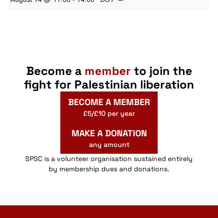
Become a
member
to join the
fight for Palestinian liberation
BECOME A MEMBER
£5/£10 per year
MAKE A DONATION
any amount
SPSC is a volunteer organisation sustained entirely
by membership dues and donations.