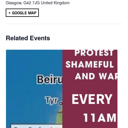
Glasgow
,
G42 7JG
United Kingdom
+ GOOGLE MAP
Related Events