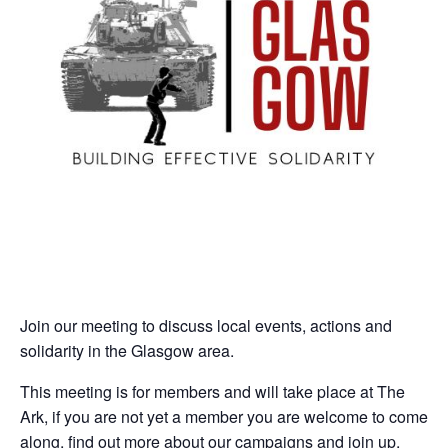
Join our meeting to discuss local events, actions and
solidarity in the Glasgow area.
This meeting is for members and will take place at The
Ark, if you are not yet a member you are welcome to come
along, find out more about our campaigns and join up.