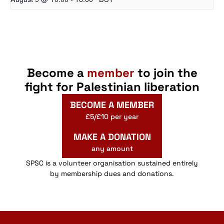
Become a
member
to join the
fight for Palestinian liberation
BECOME A MEMBER
£5/£10 per year
MAKE A DONATION
any amount
SPSC is a volunteer organisation sustained entirely
by membership dues and donations.