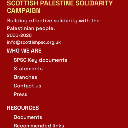
SCOTTISH PALESTINE SOLIDARITY
CAMPAIGN
Building effective solidarity with the
Palestinian people.
2000-2026
info@scottishpsc.org.uk
WHO WE ARE
SPSC Key documents
Statements
Branches
Contact us
Press
RESOURCES
Documents
Recommended links