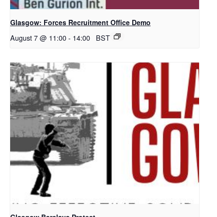
Glasgow: Forces Recruitment Office Demo
August 7 @ 11:00
-
14:00
BST
Glasgow Barclays Protest