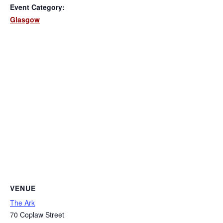
Event Category:
Glasgow
VENUE
The Ark
70 Coplaw Street