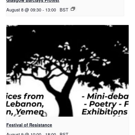
August 8 @ 09:30
-
13:00
BST
Festival of Resistance
August 9 @ 10:00
-
18:00
BST