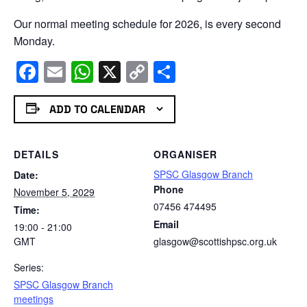
Our normal meeting schedule for 2026, is every second
Monday.
Facebook
Email
WhatsApp
X
Copy
Share
Link
ADD TO CALENDAR
DETAILS
ORGANISER
SPSC Glasgow Branch
Date:
Phone
November 5, 2029
07456 474495
Time:
Email
19:00 - 21:00
GMT
glasgow@scottishpsc.org.uk
Series:
SPSC Glasgow Branch
meetings