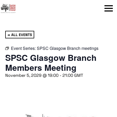
Menu
« ALL EVENTS
Event Series:
SPSC Glasgow Branch meetings
SPSC Glasgow Branch
Members Meeting
November 5, 2029 @ 19:00
-
21:00
GMT