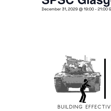
December 31, 2029 @ 19:00
-
21:00