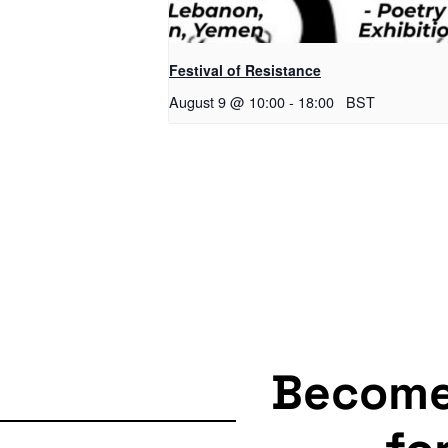
Festival of Resistance
August 9 @ 10:00
-
18:00
BST
Becom