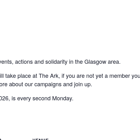
vents, actions and solidarity in the Glasgow area.
ll take place at The Ark, if you are not yet a member yo
ore about our campaigns and join up.
026, is every second Monday.
are