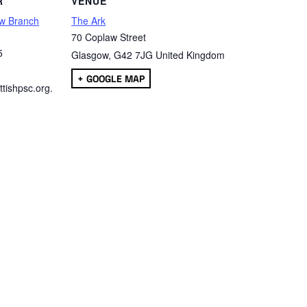
R
VENUE
w Branch
The Ark
70 Coplaw Street
5
Glasgow
,
G42 7JG
United Kingdom
+ GOOGLE MAP
tishpsc.org.