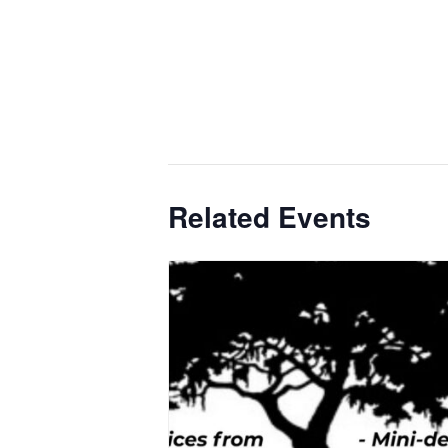
Related Events