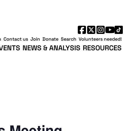
h
Contact us
Join
Donate
Search
Volunteers needed!
VENTS
NEWS & ANALYSIS
RESOURCES
 Meeting