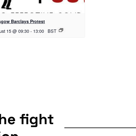
sgow Barclays Protest
ust 15 @ 09:30
-
13:00
BST
the fight