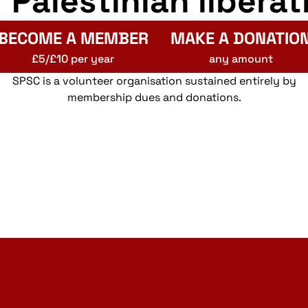
r Palestinian liberat
BECOME A MEMBER
MAKE A DONATIO
£5/£10 per year
any amount
SPSC is a volunteer organisation sustained entirely by
membership dues and donations.