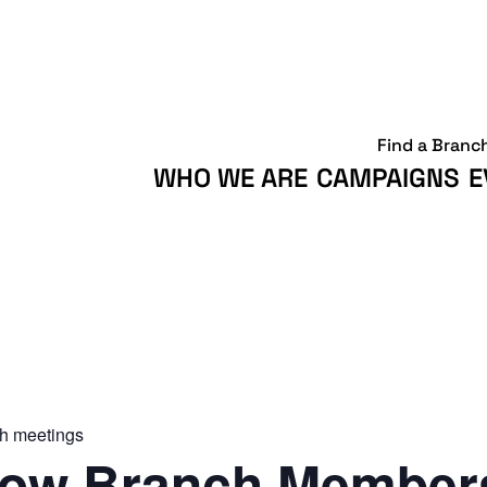
Find a Branc
WHO WE ARE
CAMPAIGNS
E
h meetings
ow Branch Members