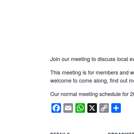
Join our meeting to discuss local e
This meeting is for members and wi
welcome to come along, find out m
Our normal meeting schedule for 2
Facebook
Email
WhatsApp
X
Copy
Sh
Link