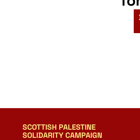
fo
SCOTTISH PALESTINE
SOLIDARITY CAMPAIGN