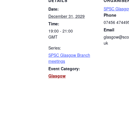
DETAILS
ORGANISE
SPSC Glasgo
Date:
Phone
December 31, 2029
07456 47449
Time:
Email
19:00 - 21:00
GMT
glasgow@scot
uk
Series:
SPSC Glasgow Branch
meetings
Event Category:
Glasgow