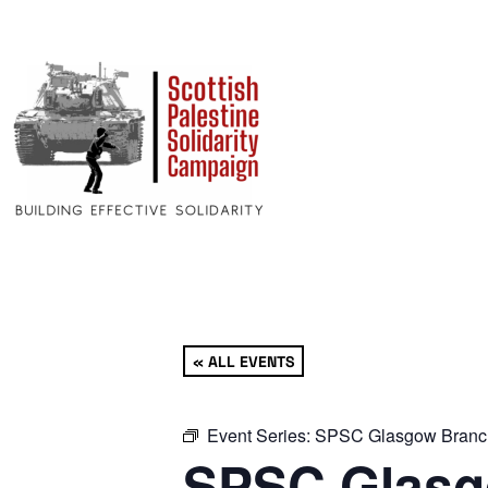
« ALL EVENTS
Event Series:
SPSC Glasgow Branc
SPSC Glasg