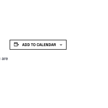
ADD TO CALENDAR
u are