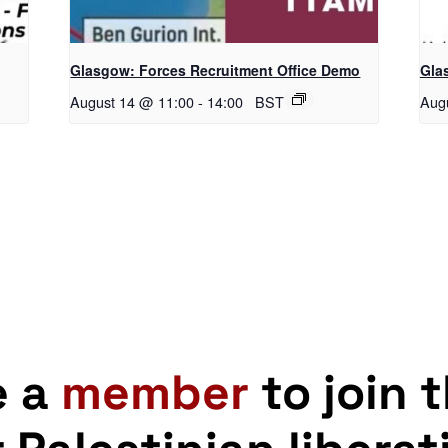
Glasgow: Forces Recruitment Office Demo
Gla
August 14 @ 11:00
-
14:00
BST
Aug
e a
member
to join 