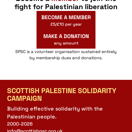
fight for Palestinian liberation
BECOME A MEMBER
£5/£10 per year
MAKE A DONATION
any amount
SPSC is a volunteer organisation sustained entirely
by membership dues and donations.
SCOTTISH PALESTINE SOLIDARITY
CAMPAIGN
Building effective solidarity with the
Palestinian people.
2000-2026
info@scottishpsc.org.uk