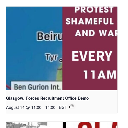
Glasgow: Forces Recruitment Office Demo
August 14 @ 11:00
-
14:00
BST