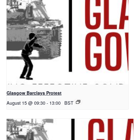
Glasgow Barclays Protest
August 15 @ 09:30
-
13:00
BST