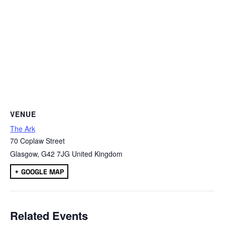
VENUE
The Ark
70 Coplaw Street
Glasgow
,
G42 7JG
United Kingdom
+ GOOGLE MAP
Related Events