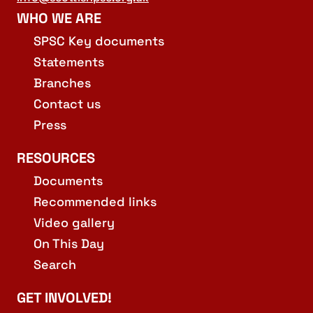
WHO WE ARE
SPSC Key documents
Statements
Branches
Contact us
Press
RESOURCES
Documents
Recommended links
Video gallery
On This Day
Search
GET INVOLVED!