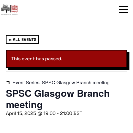
Menu
« ALL EVENTS
This event has passed.
Event Series:
SPSC Glasgow Branch meeting
SPSC Glasgow Branch
meeting
April 15, 2025 @ 19:00
-
21:00
BST