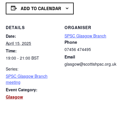
Link
ADD TO CALENDAR
DETAILS
ORGANISER
SPSC Glasgow Branch
Date:
Phone
April 15, 2025
07456 474495
Time:
Email
19:00 - 21:00
BST
glasgow@scottishpsc.org.uk
Series:
SPSC Glasgow Branch
meeting
Event Category:
Glasgow