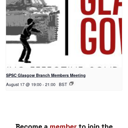
SPSC Glasgow Branch Members Meeting
August 17 @ 19:00
-
21:00
BST
Become a
member
to join the