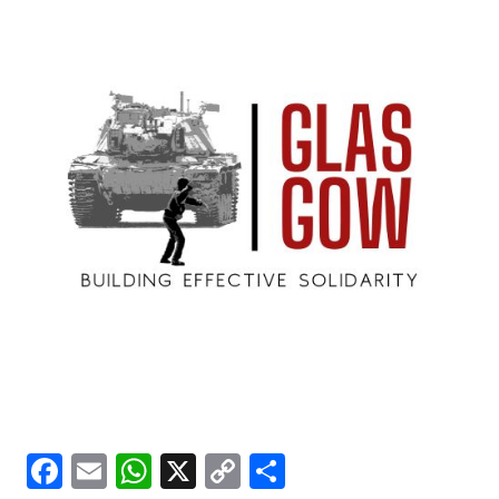
Facebook
Email
WhatsApp
X
Copy
Share