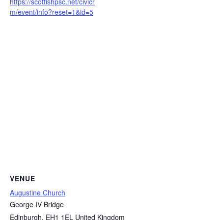
https://scottishpsc.net/civicr
m/event/info?reset=1&id=5
VENUE
Augustine Church
George IV Bridge
Edinburgh
,
EH1 1EL
United Kingdom