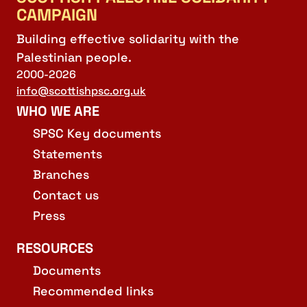
CAMPAIGN
Building effective solidarity with the
Palestinian people.
2000-2026
info@scottishpsc.org.uk
WHO WE ARE
SPSC Key documents
Statements
Branches
Contact us
Press
RESOURCES
Documents
Recommended links