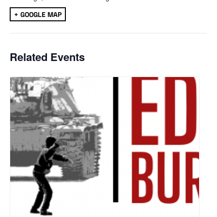
+ GOOGLE MAP
Related Events