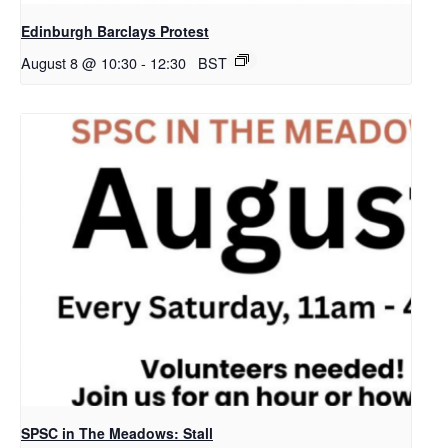
Edinburgh Barclays Protest
August 8 @ 10:30
-
12:30
BST
SPSC in The Meadows: Stall