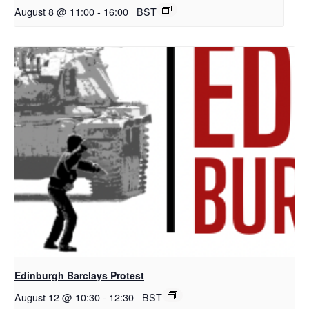
August 8 @ 11:00
-
16:00
BST
Edinburgh Barclays Protest
August 12 @ 10:30
-
12:30
BST