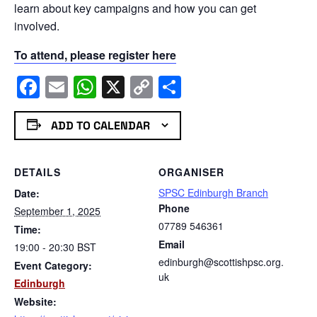
learn about key campaigns and how you can get
involved.
To attend, please register here
Facebook
Email
WhatsApp
X
Copy
Share
Link
ADD TO CALENDAR
DETAILS
ORGANISER
SPSC Edinburgh Branch
Date:
Phone
September 1, 2025
07789 546361
Time:
Email
19:00 - 20:30
BST
edinburgh@scottishpsc.org.
Event Category:
uk
Edinburgh
Website: