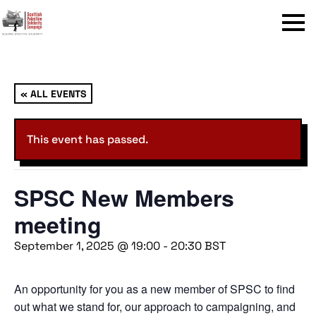
Menu
« ALL EVENTS
This event has passed.
SPSC New Members
meeting
September 1, 2025 @ 19:00
-
20:30
BST
An opportunity for you as a new member of SPSC to find
out what we stand for, our approach to campaigning, and