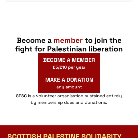
Become a
member
to join the
fight for Palestinian liberation
BECOME A MEMBER
£5/£10 per year
MAKE A DONATION
any amount
SPSC is a volunteer organisation sustained entirely
by membership dues and donations.
SCOTTISH PALESTINE SOLIDARITY