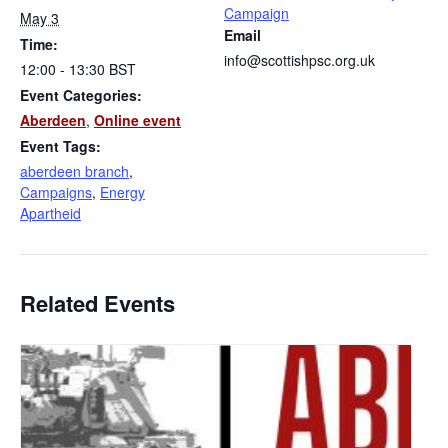
Campaign
May 3
Email
Time:
info@scottishpsc.org.uk
12:00 - 13:30
BST
Event Categories:
Aberdeen
,
Online event
Event Tags:
aberdeen branch
,
Campaigns
,
Energy
Apartheid
Related Events