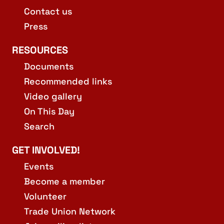
Contact us
Press
RESOURCES
Documents
Recommended links
Video gallery
On This Day
Search
GET INVOLVED!
Events
Become a member
Volunteer
Trade Union Network