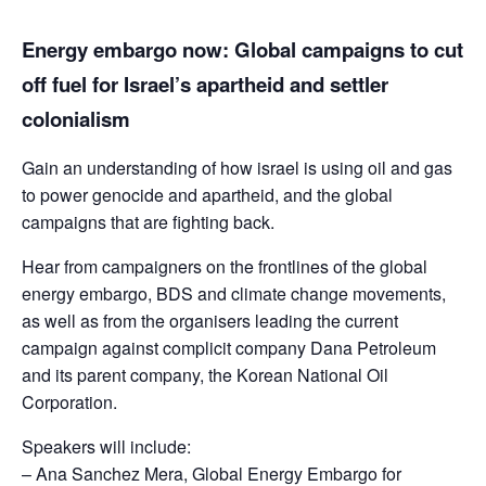
Energy embargo now: Global campaigns to cut
off fuel for Israel’s apartheid and settler
colonialism
Gain an understanding of how israel is using oil and gas
to power genocide and apartheid, and the global
campaigns that are fighting back.
Hear from campaigners on the frontlines of the global
energy embargo, BDS and climate change movements,
as well as from the organisers leading the current
campaign against complicit company Dana Petroleum
and its parent company, the Korean National Oil
Corporation.
Speakers will include:
– Ana Sanchez Mera, Global Energy Embargo for