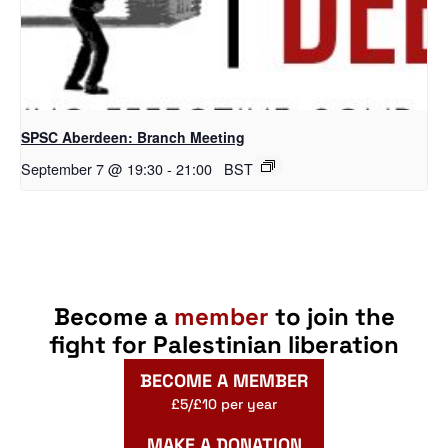
SPSC Aberdeen: Branch Meeting
September 7 @ 19:30
-
21:00
BST
Become a
member
to join the
fight for Palestinian liberation
BECOME A MEMBER
£5/£10 per year
MAKE A DONATION