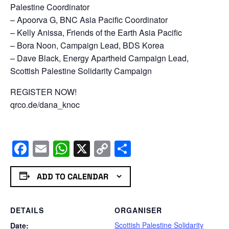
Palestine Coordinator
– Apoorva G, BNC Asia Pacific Coordinator
– Kelly Anissa, Friends of the Earth Asia Pacific
– Bora Noon, Campaign Lead, BDS Korea
– Dave Black, Energy Apartheid Campaign Lead,
Scottish Palestine Solidarity Campaign
REGISTER NOW!
qrco.de/dana_knoc
Facebook
Email
WhatsApp
X
Copy
Share
Link
ADD TO CALENDAR
DETAILS
ORGANISER
Scottish Palestine Solidarity
Date: