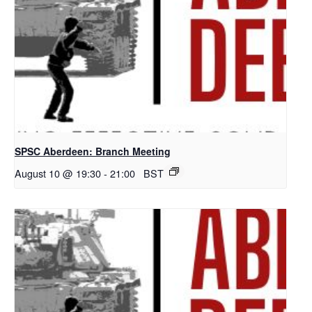
SPSC Aberdeen: Branch Meeting
August 10 @ 19:30
-
21:00
BST