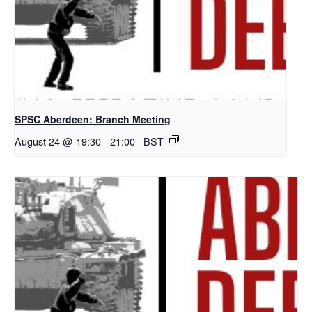
SPSC Aberdeen: Branch Meeting
August 24 @ 19:30
-
21:00
BST