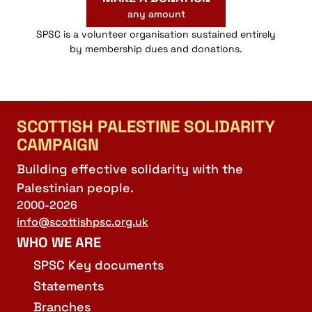
any amount
SPSC is a volunteer organisation sustained entirely
by membership dues and donations.
SCOTTISH PALESTINE SOLIDARITY
CAMPAIGN
Building effective solidarity with the
Palestinian people.
2000-2026
info@scottishpsc.org.uk
WHO WE ARE
SPSC Key documents
Statements
Branches