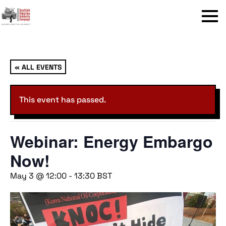
Menu
« ALL EVENTS
This event has passed.
Webinar: Energy Embargo
Now!
May 3 @ 12:00
-
13:30
BST