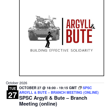
October 2026
OCTOBER 27 @ 18:00
-
19:15
GMT
SPSC
TUE
27
ARGYLL & BUTE – BRANCH MEETING (ONLINE)
SPSC Argyll & Bute – Branch
Meeting (online)