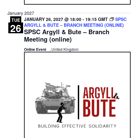
January 2027
JANUARY 26, 2027 @ 18:00
-
19:15
GMT
SPSC
TUE
26
ARGYLL & BUTE – BRANCH MEETING (ONLINE)
SPSC Argyll & Bute – Branch
Meeting (online)
Online Event
, United Kingdom