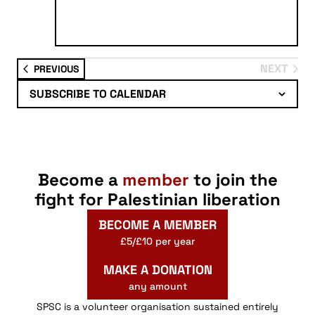
NEXT
EVENTS
PREVIOUS
EVENTS
SUBSCRIBE TO CALENDAR
Become a
member
to join the
fight for Palestinian liberation
BECOME A MEMBER
£5/£10 per year
MAKE A DONATION
any amount
SPSC is a volunteer organisation sustained entirely