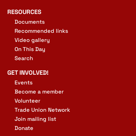
RESOURCES
Documents
Recommended links
Video gallery
On This Day
Search
GET INVOLVED!
Events
Become a member
Volunteer
Trade Union Network
Join mailing list
Donate