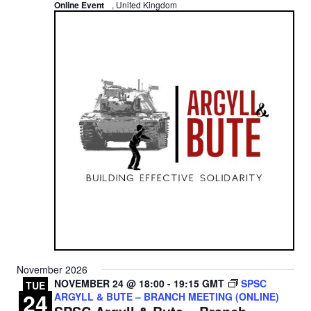
Online Event
, United Kingdom
November 2026
NOVEMBER 24 @ 18:00
-
19:15
GMT
SPSC
TUE
24
ARGYLL & BUTE – BRANCH MEETING (ONLINE)