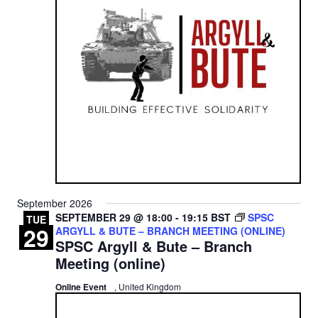
September 2026
SEPTEMBER 29 @ 18:00
-
19:15
BST
SPSC
TUE
29
ARGYLL & BUTE – BRANCH MEETING (ONLINE)
SPSC Argyll & Bute – Branch
Meeting (online)
Online Event
, United Kingdom