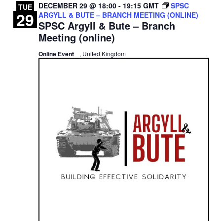
DECEMBER 29 @ 18:00
-
19:15
GMT
SPSC
TUE
29
ARGYLL & BUTE – BRANCH MEETING (ONLINE)
SPSC Argyll & Bute – Branch
Meeting (online)
Online Event
, United Kingdom