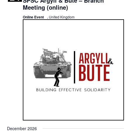
SPSC Argyll & Bute – Branch
Meeting (online)
Online Event
, United Kingdom
December 2026