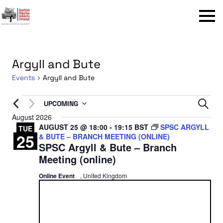
Menu
Argyll and Bute
Events
Argyll and Bute
Events
Even
UPCOMING
Sear
Select
August 2026
Sear
AUGUST 25 @ 18:00
-
19:15
BST
SPSC ARGYLL
date.
TUE
25
& BUTE – BRANCH MEETING (ONLINE)
and
SPSC Argyll & Bute – Branch
View
Meeting (online)
Navi
Online Event
, United Kingdom