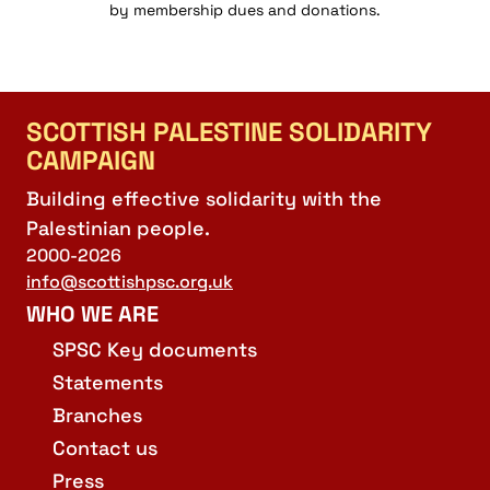
by membership dues and donations.
SCOTTISH PALESTINE SOLIDARITY
CAMPAIGN
Building effective solidarity with the
Palestinian people.
2000-2026
info@scottishpsc.org.uk
WHO WE ARE
SPSC Key documents
Statements
Branches
Contact us
Press