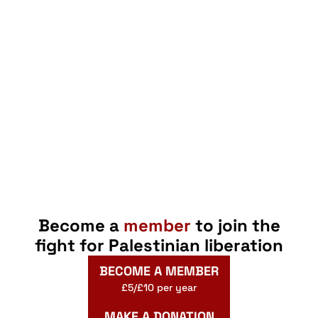
Become a
member
to join the
fight for Palestinian liberation
BECOME A MEMBER
£5/£10 per year
MAKE A DONATION