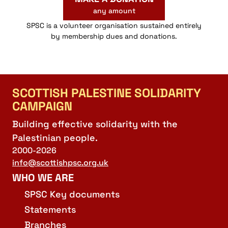
any amount
SPSC is a volunteer organisation sustained entirely
by membership dues and donations.
SCOTTISH PALESTINE SOLIDARITY
CAMPAIGN
Building effective solidarity with the
Palestinian people.
2000-2026
info@scottishpsc.org.uk
WHO WE ARE
SPSC Key documents
Statements
Branches