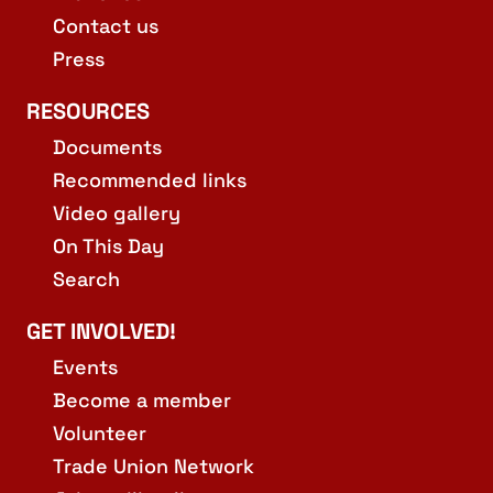
Contact us
Press
RESOURCES
Documents
Recommended links
Video gallery
On This Day
Search
GET INVOLVED!
Events
Become a member
Volunteer
Trade Union Network