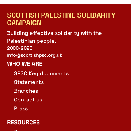
SCOTTISH PALESTINE SOLIDARITY
CAMPAIGN
Building effective solidarity with the
Palestinian people.
2000-2026
info@scottishpsc.org.uk
WHO WE ARE
SPSC Key documents
Statements
Branches
Contact us
Press
RESOURCES