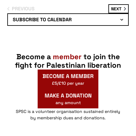
PREVIOUS
EVENT
NEXT
EVENTS
SUBSCRIBE TO CALENDAR
Become a
member
to join the
fight for Palestinian liberation
BECOME A MEMBER
£5/£10 per year
MAKE A DONATION
any amount
SPSC is a volunteer organisation sustained entirely
by membership dues and donations.