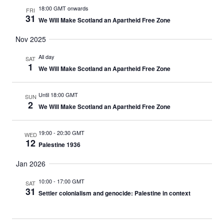
18:00 GMT onwards
FRI
31
We Will Make Scotland an Apartheid Free Zone
Nov 2025
All day
SAT
1
We Will Make Scotland an Apartheid Free Zone
Until 18:00 GMT
SUN
2
We Will Make Scotland an Apartheid Free Zone
19:00
-
20:30 GMT
WED
12
Palestine 1936
Jan 2026
10:00
-
17:00 GMT
SAT
31
Settler colonialism and genocide: Palestine in context