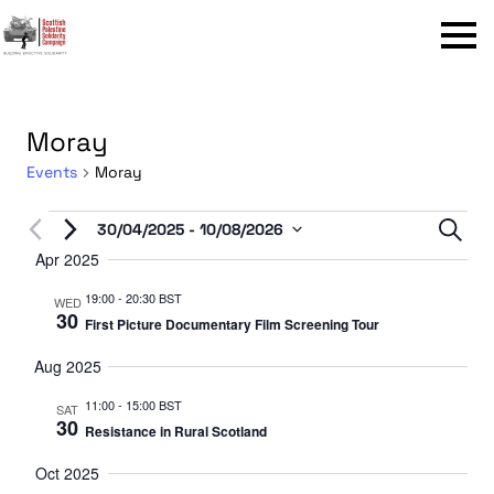
Menu
Moray
Events
Moray
Events
Even
30/04/2025
 - 
10/08/2026
Sear
Select
Apr 2025
Sear
date.
19:00
-
20:30 BST
and
WED
30
First Picture Documentary Film Screening Tour
View
Aug 2025
Navi
11:00
-
15:00 BST
SAT
30
Resistance in Rural Scotland
Oct 2025