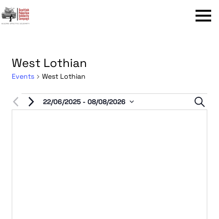
Menu
West Lothian
Events
West Lothian
Events
Even
22/06/2025
 - 
08/08/2026
Sear
Select
Sear
date.
and
View
Navi