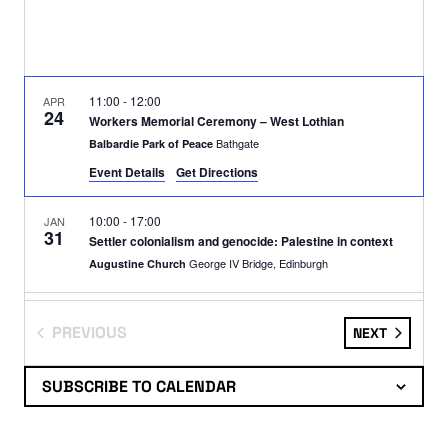
11:00
-
12:00
APR
24
Workers Memorial Ceremony – West Lothian
Bathgate
Balbardie Park of Peace
Event Details
Get Directions
10:00
-
17:00
JAN
31
Settler colonialism and genocide: Palestine in context
George IV Bridge, Edinburgh
Augustine Church
13:00
-
17:00
DEC
14
PREVIOUS
EVENTS
NEXT
DEMO: SFA/Barclays
EVENTS
Letherby Drive, Glasgow
Hampden Park
SUBSCRIBE TO CALENDAR
19:00
-
20:30
NOV
12
Palestine 1936