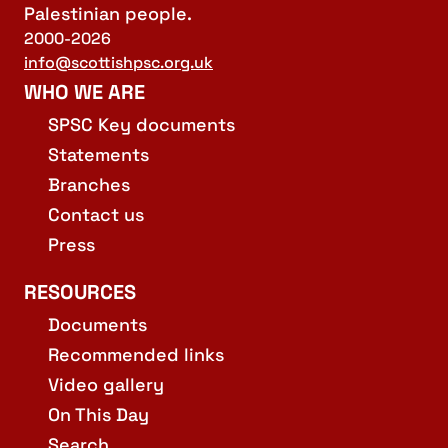
Palestinian people.
2000-2026
info@scottishpsc.org.uk
WHO WE ARE
SPSC Key documents
Statements
Branches
Contact us
Press
RESOURCES
Documents
Recommended links
Video gallery
On This Day
Search