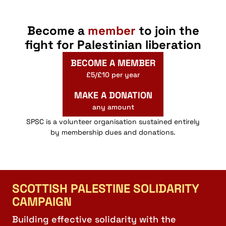
Webinar
Webinar
Become a
member
to join the
October 31, 2025 @ 18:00
-
November 2, 2025 @ 18:00
OCT
31
GMT
fight for Palestinian liberation
We Will Make Scotland an Apartheid Free Zone
St John Street, Stirling
Stirling Youth Hostel
BECOME A MEMBER
£5/£10 per year
11:00
-
15:00
AUG
30
MAKE A DONATION
Resistance in Rural Scotland
any amount
Shore Road, Arrochar
Three Villages Hall
SPSC is a volunteer organisation sustained entirely
by membership dues and donations.
19:30
-
21:30
JUN
22
No Other Land: Film Screening & Panel Discussion
10 Hope Street, Bo'ness
Hippodrome
SCOTTISH PALESTINE SOLIDARITY
CAMPAIGN
Building effective solidarity with the