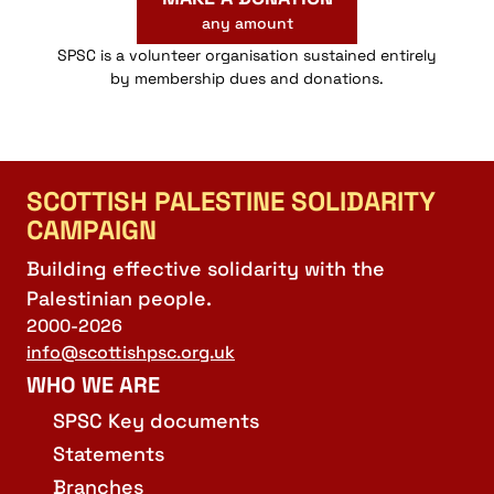
any amount
SPSC is a volunteer organisation sustained entirely
by membership dues and donations.
SCOTTISH PALESTINE SOLIDARITY
CAMPAIGN
Building effective solidarity with the
Palestinian people.
2000-2026
info@scottishpsc.org.uk
WHO WE ARE
SPSC Key documents
Statements
Branches