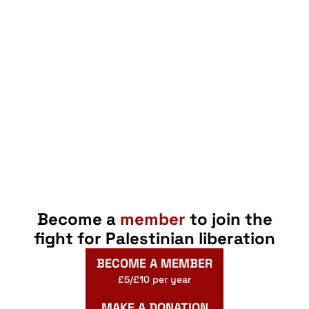
Become a
member
to join the
fight for Palestinian liberation
BECOME A MEMBER
£5/£10 per year
MAKE A DONATION