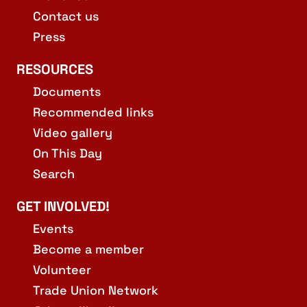
Contact us
Press
RESOURCES
Documents
Recommended links
Video gallery
On This Day
Search
GET INVOLVED!
Events
Become a member
Volunteer
Trade Union Network