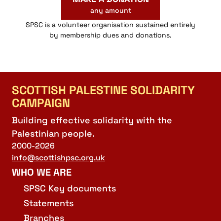
any amount
SPSC is a volunteer organisation sustained entirely
by membership dues and donations.
SCOTTISH PALESTINE SOLIDARITY
CAMPAIGN
Building effective solidarity with the
Palestinian people.
2000-2026
info@scottishpsc.org.uk
WHO WE ARE
SPSC Key documents
Statements
Branches