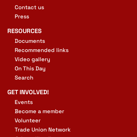
Contact us
Press
RESOURCES
Documents
Recommended links
Video gallery
On This Day
Search
GET INVOLVED!
Events
Become a member
Volunteer
Trade Union Network