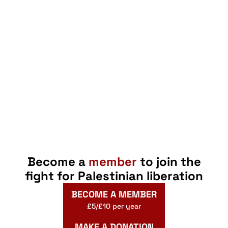
Become a
member
to join the
fight for Palestinian liberation
BECOME A MEMBER
£5/£10 per year
MAKE A DONATION