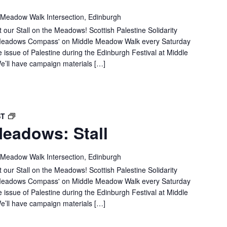
MEADOWS:
 Meadow Walk Intersection, Edinburgh
STALL
 our Stall on the Meadows! Scottish Palestine Solidarity
e 'Meadows Compass' on Middle Meadow Walk every Saturday
e issue of Palestine during the Edinburgh Festival at Middle
’ll have campaign materials […]
SPSC
ST
eadows: Stall
IN
THE
MEADOWS:
 Meadow Walk Intersection, Edinburgh
STALL
 our Stall on the Meadows! Scottish Palestine Solidarity
e 'Meadows Compass' on Middle Meadow Walk every Saturday
e issue of Palestine during the Edinburgh Festival at Middle
’ll have campaign materials […]