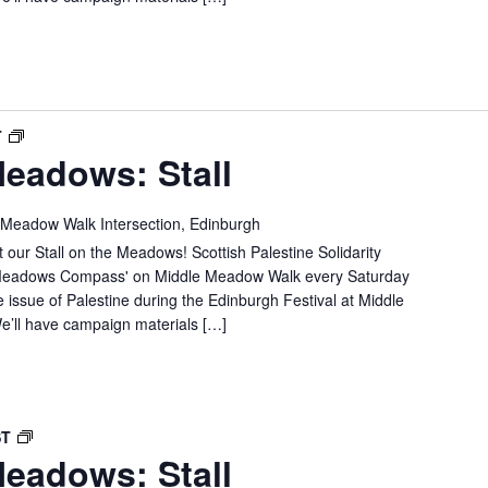
SPSC
T
eadows: Stall
IN
THE
MEADOWS:
 Meadow Walk Intersection, Edinburgh
STALL
 our Stall on the Meadows! Scottish Palestine Solidarity
e 'Meadows Compass' on Middle Meadow Walk every Saturday
e issue of Palestine during the Edinburgh Festival at Middle
’ll have campaign materials […]
SPSC
ST
eadows: Stall
IN
THE