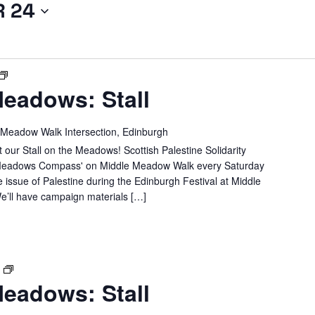
R 24
SPSC
eadows: Stall
IN
THE
MEADOWS:
 Meadow Walk Intersection, Edinburgh
STALL
 our Stall on the Meadows! Scottish Palestine Solidarity
e 'Meadows Compass' on Middle Meadow Walk every Saturday
e issue of Palestine during the Edinburgh Festival at Middle
’ll have campaign materials […]
SPSC
T
eadows: Stall
IN
THE