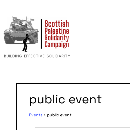
public event
Events
public event