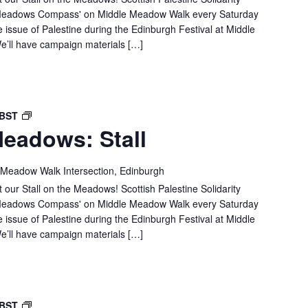
e 'Meadows Compass' on Middle Meadow Walk every Saturday
e issue of Palestine during the Edinburgh Festival at Middle
’ll have campaign materials […]
SPSC
BST
eadows: Stall
IN
THE
MEADOWS:
 Meadow Walk Intersection, Edinburgh
STALL
 our Stall on the Meadows! Scottish Palestine Solidarity
e 'Meadows Compass' on Middle Meadow Walk every Saturday
e issue of Palestine during the Edinburgh Festival at Middle
’ll have campaign materials […]
SPSC
BST