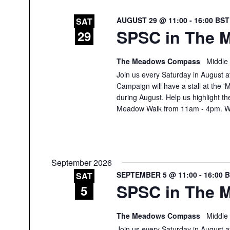
AUGUST 29 @ 11:00
-
16:00
BS
SAT
SPSC in The M
29
The Meadows Compass
Middle
Join us every Saturday in August at
Campaign will have a stall at th
during August. Help us highlight th
Meadow Walk from 11am - 4pm. We
September 2026
SEPTEMBER 5 @ 11:00
-
16:00
SAT
SPSC in The M
5
The Meadows Compass
Middle
Join us every Saturday in August at