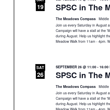
SPSC in The M
19
The Meadows Compass
Middle
Join us every Saturday in August at
Campaign will have a stall at th
during August. Help us highlight th
Meadow Walk from 11am - 4pm. We
SEPTEMBER 26 @ 11:00
-
16:00
SAT
SPSC in The M
26
The Meadows Compass
Middle
Join us every Saturday in August at
Campaign will have a stall at th
during August. Help us highlight th
Meadow Walk from 11am - 4pm. We