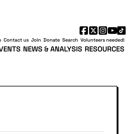
h
Contact us
Join
Donate
Search
Volunteers needed!
VENTS
NEWS & ANALYSIS
RESOURCES