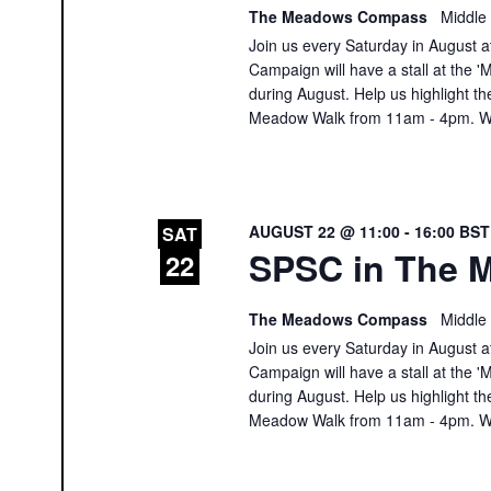
The Meadows Compass
Middle
Join us every Saturday in August at
Campaign will have a stall at th
during August. Help us highlight th
Meadow Walk from 11am - 4pm. We
AUGUST 22 @ 11:00
-
16:00
BS
SAT
SPSC in The M
22
The Meadows Compass
Middle
Join us every Saturday in August at
Campaign will have a stall at th
during August. Help us highlight th
Meadow Walk from 11am - 4pm. We