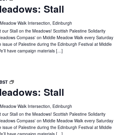
eadows: Stall
IN
THE
MEADOWS:
 Meadow Walk Intersection, Edinburgh
STALL
 our Stall on the Meadows! Scottish Palestine Solidarity
e 'Meadows Compass' on Middle Meadow Walk every Saturday
e issue of Palestine during the Edinburgh Festival at Middle
’ll have campaign materials […]
SPSC
BST
eadows: Stall
IN
THE
MEADOWS:
 Meadow Walk Intersection, Edinburgh
STALL
 our Stall on the Meadows! Scottish Palestine Solidarity
e 'Meadows Compass' on Middle Meadow Walk every Saturday
e issue of Palestine during the Edinburgh Festival at Middle
’ll have campaign materials […]