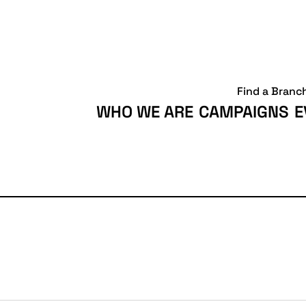
Find a Branc
WHO WE ARE
CAMPAIGNS
E