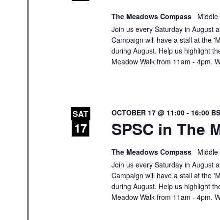
The Meadows Compass
Middle
Join us every Saturday in August at
Campaign will have a stall at th
during August. Help us highlight th
Meadow Walk from 11am - 4pm. We
OCTOBER 17 @ 11:00
-
16:00
B
SAT
SPSC in The M
17
The Meadows Compass
Middle
Join us every Saturday in August at
Campaign will have a stall at th
during August. Help us highlight th
Meadow Walk from 11am - 4pm. We