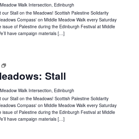
MEADOWS:
 Meadow Walk Intersection, Edinburgh
STALL
 our Stall on the Meadows! Scottish Palestine Solidarity
e 'Meadows Compass' on Middle Meadow Walk every Saturday
e issue of Palestine during the Edinburgh Festival at Middle
’ll have campaign materials […]
SPSC
T
eadows: Stall
IN
THE
MEADOWS:
 Meadow Walk Intersection, Edinburgh
STALL
 our Stall on the Meadows! Scottish Palestine Solidarity
e 'Meadows Compass' on Middle Meadow Walk every Saturday
e issue of Palestine during the Edinburgh Festival at Middle
’ll have campaign materials […]