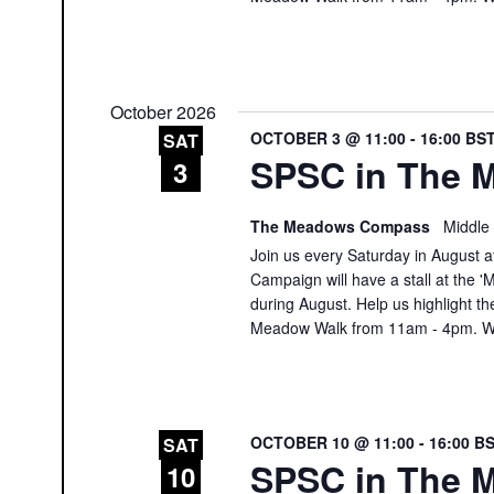
October 2026
OCTOBER 3 @ 11:00
-
16:00
BS
SAT
SPSC in The M
3
The Meadows Compass
Middle
Join us every Saturday in August at
Campaign will have a stall at th
during August. Help us highlight th
Meadow Walk from 11am - 4pm. We
OCTOBER 10 @ 11:00
-
16:00
B
SAT
SPSC in The M
10