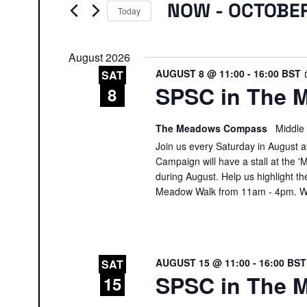
Events
NOW
 - 
OCTOBE
Today
Select
date.
August 2026
AUGUST 8 @ 11:00
-
16:00
BST
SAT
SPSC in The M
8
The Meadows Compass
Middle
Join us every Saturday in August at
Campaign will have a stall at th
during August. Help us highlight th
Meadow Walk from 11am - 4pm. We
AUGUST 15 @ 11:00
-
16:00
BS
SAT
SPSC in The M
15