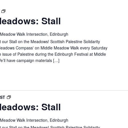
SPSC
T
eadows: Stall
IN
THE
MEADOWS:
 Meadow Walk Intersection, Edinburgh
STALL
 our Stall on the Meadows! Scottish Palestine Solidarity
e 'Meadows Compass' on Middle Meadow Walk every Saturday
e issue of Palestine during the Edinburgh Festival at Middle
’ll have campaign materials […]
SPSC
BST
eadows: Stall
IN
THE
MEADOWS:
 Meadow Walk Intersection, Edinburgh
STALL
 our Stall on the Meadows! Scottish Palestine Solidarity