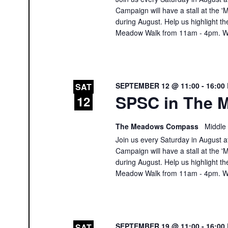
Campaign will have a stall at th
during August. Help us highlight th
Meadow Walk from 11am - 4pm. We
SEPTEMBER 12 @ 11:00
-
16:00
SAT
SPSC in The M
12
The Meadows Compass
Middle
Join us every Saturday in August at
Campaign will have a stall at th
during August. Help us highlight th
Meadow Walk from 11am - 4pm. We
SEPTEMBER 19 @ 11:00
-
16:00
SAT