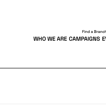
Find a Branc
WHO WE ARE
CAMPAIGNS
E