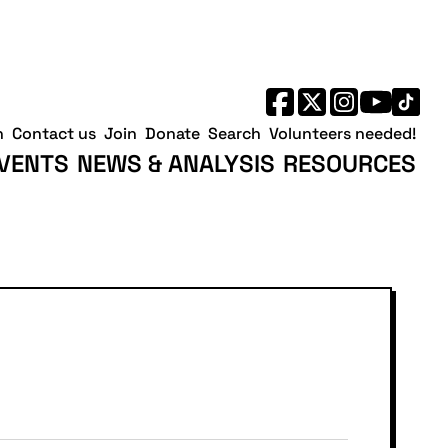
h
Contact us
Join
Donate
Search
Volunteers needed!
VENTS
NEWS & ANALYSIS
RESOURCES