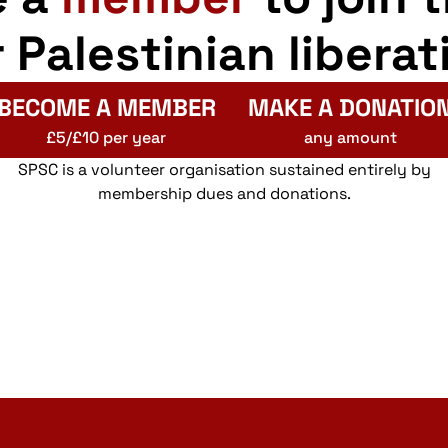
r Palestinian liberat
BECOME A MEMBER
MAKE A DONATIO
£5/£10 per year
any amount
SPSC is a volunteer organisation sustained entirely by
membership dues and donations.