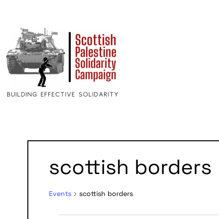
scottish borders
Events
scottish borders