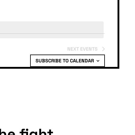
NEXT
EVENTS
SUBSCRIBE TO CALENDAR
the fight