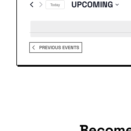
Events
UPCOMING
Today
Select
date.
PREVIOUS
EVENTS
Becom