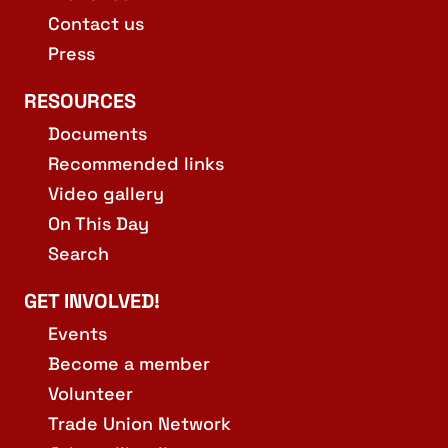
Contact us
Press
RESOURCES
Documents
Recommended links
Video gallery
On This Day
Search
GET INVOLVED!
Events
Become a member
Volunteer
Trade Union Network