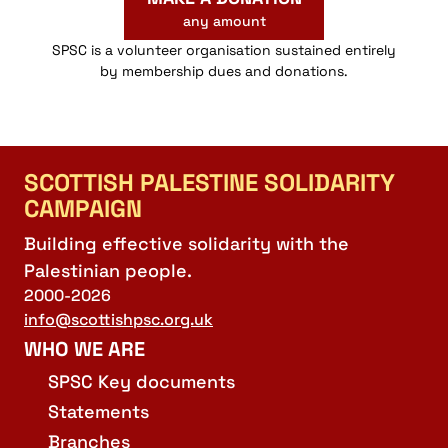
any amount
SPSC is a volunteer organisation sustained entirely
by membership dues and donations.
SCOTTISH PALESTINE SOLIDARITY
CAMPAIGN
Building effective solidarity with the
Palestinian people.
2000-2026
info@scottishpsc.org.uk
WHO WE ARE
SPSC Key documents
Statements
Branches