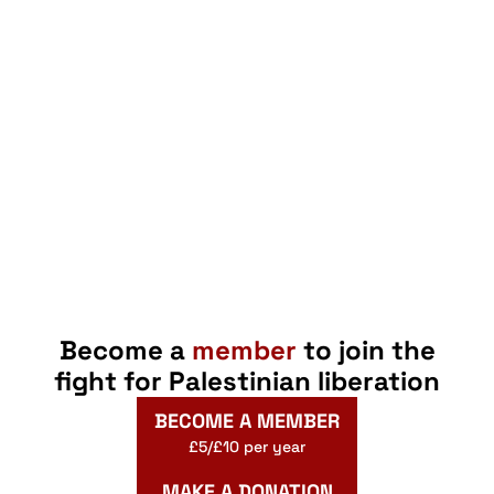
Become a
member
to join the
fight for Palestinian liberation
BECOME A MEMBER
£5/£10 per year
MAKE A DONATION