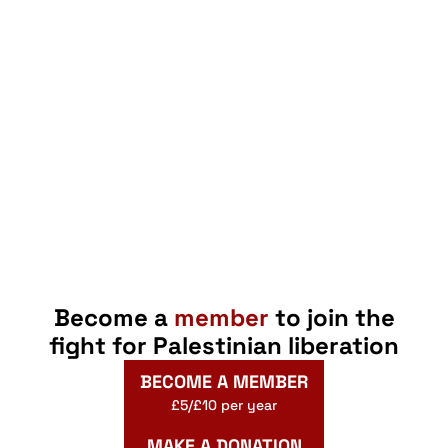
Become a
member
to join the
fight for Palestinian liberation
BECOME A MEMBER
£5/£10 per year
MAKE A DONATION