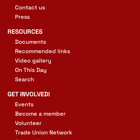
Contact us
Press
RESOURCES
Documents
Recommended links
Video gallery
On This Day
Search
GET INVOLVED!
Events
Become a member
Volunteer
Trade Union Network