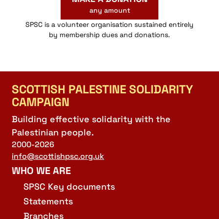
any amount
SPSC is a volunteer organisation sustained entirely
by membership dues and donations.
SCOTTISH PALESTINE SOLIDARITY
CAMPAIGN
Building effective solidarity with the
Palestinian people.
2000-2026
info@scottishpsc.org.uk
WHO WE ARE
SPSC Key documents
Statements
Branches