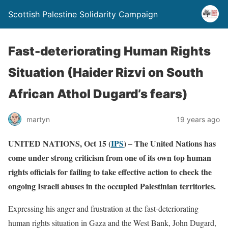
Scottish Palestine Solidarity Campaign
Fast-deteriorating Human Rights
Situation (Haider Rizvi on South
African Athol Dugard’s fears)
martyn
19 years ago
UNITED NATIONS, Oct 15 (
IPS
) – The United Nations has
come under strong criticism from one of its own top human
rights officials for failing to take effective action to check the
ongoing Israeli abuses in the occupied Palestinian territories.
Expressing his anger and frustration at the fast-deteriorating
human rights situation in Gaza and the West Bank, John Dugard,