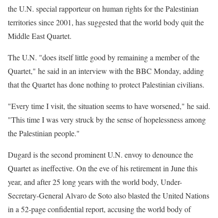
the U.N. special rapporteur on human rights for the Palestinian
territories since 2001, has suggested that the world body quit the
Middle East Quartet.
The U.N. "does itself little good by remaining a member of the
Quartet," he said in an interview with the BBC Monday, adding
that the Quartet has done nothing to protect Palestinian civilians.
"Every time I visit, the situation seems to have worsened," he said.
"This time I was very struck by the sense of hopelessness among
the Palestinian people."
Dugard is the second prominent U.N. envoy to denounce the
Quartet as ineffective. On the eve of his retirement in June this
year, and after 25 long years with the world body, Under-
Secretary-General Alvaro de Soto also blasted the United Nations
in a 52-page confidential report, accusing the world body of