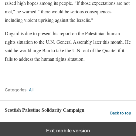
raised high hopes among its people. "If those expectations are not
met," he warned," there would be serious consequences,
including violent uprising against the Israelis."
Dugard is due to present his report on the Palestinian human
rights situation to the U.N. General Assembly later this month. He
said he would urge Ban to take the U.N. out of the Quartet if it
fails to address the human rights situation.
Categories:
All
Scottish Palestine Solidarity Campaign
Back to top
Exit mobile version