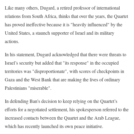
Like many others, Dugard, a retired professor of international
relations from South Africa, thinks that over the years, the Quartet
has proved ineffective because it is "heavily influenced" by the
United States, a staunch supporter of Israel and its military
actions.
In his statement, Dugard acknowledged that there were threats to
Israel’s security but added that "its response" in the occupied
territories was "disproportionate", with scores of checkpoints in
Gaza and the West Bank that are making the lives of ordinary
Palestinians "miserable".
In defending Ban’s decision to keep relying on the Quartet’s
efforts for a negotiated settlement, his spokesperson referred to the
increased contacts between the Quartet and the Arab League,
which has recently launched its own peace initiative.