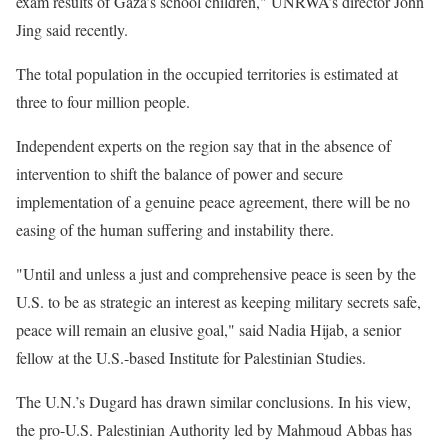
exam results of Gaza’s school children," UNRWA’s director John
Jing said recently.
The total population in the occupied territories is estimated at
three to four million people.
Independent experts on the region say that in the absence of
intervention to shift the balance of power and secure
implementation of a genuine peace agreement, there will be no
easing of the human suffering and instability there.
"Until and unless a just and comprehensive peace is seen by the
U.S. to be as strategic an interest as keeping military secrets safe,
peace will remain an elusive goal," said Nadia Hijab, a senior
fellow at the U.S.-based Institute for Palestinian Studies.
The U.N.’s Dugard has drawn similar conclusions. In his view,
the pro-U.S. Palestinian Authority led by Mahmoud Abbas has