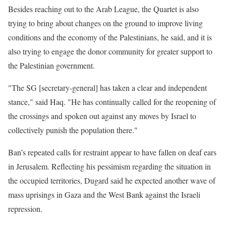
Besides reaching out to the Arab League, the Quartet is also
trying to bring about changes on the ground to improve living
conditions and the economy of the Palestinians, he said, and it is
also trying to engage the donor community for greater support to
the Palestinian government.
"The SG [secretary-general] has taken a clear and independent
stance," said Haq. "He has continually called for the reopening of
the crossings and spoken out against any moves by Israel to
collectively punish the population there."
Ban’s repeated calls for restraint appear to have fallen on deaf ears
in Jerusalem. Reflecting his pessimism regarding the situation in
the occupied territories, Dugard said he expected another wave of
mass uprisings in Gaza and the West Bank against the Israeli
repression.