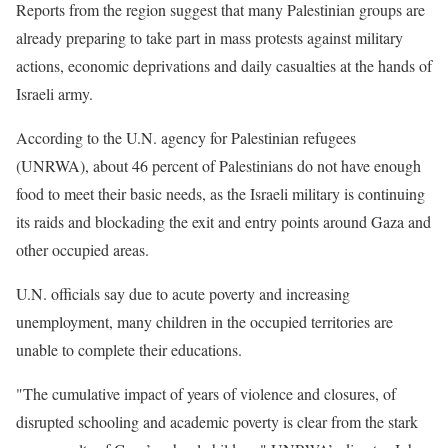
Reports from the region suggest that many Palestinian groups are
already preparing to take part in mass protests against military
actions, economic deprivations and daily casualties at the hands of
Israeli army.
According to the U.N. agency for Palestinian refugees
(UNRWA), about 46 percent of Palestinians do not have enough
food to meet their basic needs, as the Israeli military is continuing
its raids and blockading the exit and entry points around Gaza and
other occupied areas.
U.N. officials say due to acute poverty and increasing
unemployment, many children in the occupied territories are
unable to complete their educations.
"The cumulative impact of years of violence and closures, of
disrupted schooling and academic poverty is clear from the stark