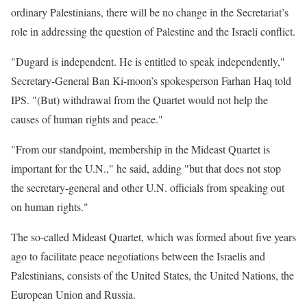
ordinary Palestinians, there will be no change in the Secretariat’s
role in addressing the question of Palestine and the Israeli conflict.
"Dugard is independent. He is entitled to speak independently,"
Secretary-General Ban Ki-moon’s spokesperson Farhan Haq told
IPS. "(But) withdrawal from the Quartet would not help the
causes of human rights and peace."
"From our standpoint, membership in the Mideast Quartet is
important for the U.N.," he said, adding "but that does not stop
the secretary-general and other U.N. officials from speaking out
on human rights."
The so-called Mideast Quartet, which was formed about five years
ago to facilitate peace negotiations between the Israelis and
Palestinians, consists of the United States, the United Nations, the
European Union and Russia.