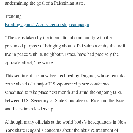
undermining the goal of a Palestinian state.
Trending
Briefing against Zionist censorship campaign
"The steps taken by the international community with the
presumed purpose of bringing about a Palestinian entity that will
live in peace with its neighbour, Israel, have had precisely the
opposite effect," he wrote.
This sentiment has now been echoed by Dugard, whose remarks
come ahead of a major U.S.-sponsored peace conference
scheduled to take place next month and amid the ongoing talks
between U.S. Secretary of State Condoleezza Rice and the Israeli
and Palestinian leadership.
Although many officials at the world body’s headquarters in New
York share Dugard’s concerns about the abusive treatment of